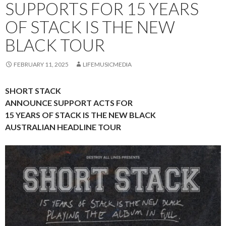
SUPPORTS FOR 15 YEARS
OF STACK IS THE NEW
BLACK TOUR
FEBRUARY 11, 2025
LIFEMUSICMEDIA
SHORT STACK
ANNOUNCE SUPPORT ACTS FOR
15 YEARS OF STACK IS THE NEW BLACK
AUSTRALIAN HEADLINE TOUR