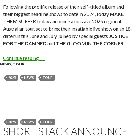
Following the prolific release of their self-titled album and
their biggest headline shows to date in 2024, today
MAKE
THEM SUFFER
today announce a massive 2025 regional
Australian tour, set to bring their insatiable live show on an 18-
date run this June and July, joined by special guests
JUSTICE
FOR THE DAMNED
and
THE GLOOM IN THE CORNER
.
Continue reading
Tour News: Make Them Suffer 2025 Australian
→
NEWS
,
TOUR
2025
NEWS
TOUR
2025
NEWS
TOUR
SHORT STACK ANNOUNCE