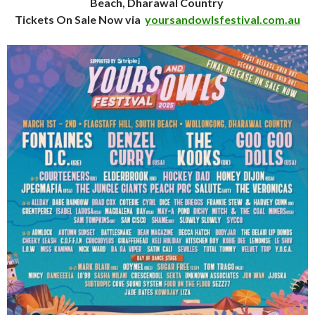
Beach, Dharawal Country
Tickets On Sale Now via
yoursandowlsfestival.com.au