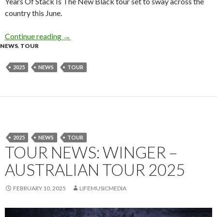
Years Of Stack Is The New Black tour set to sway across the
country this June.
Continue reading
Short Stack Announce Supports For 15 Years O
→
NEWS
,
TOUR
2025
NEWS
TOUR
2025
NEWS
TOUR
TOUR NEWS: WINGER –
AUSTRALIAN TOUR 2025
FEBRUARY 10, 2025
LIFEMUSICMEDIA