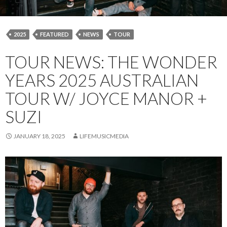
2025
FEATURED
NEWS
TOUR
TOUR NEWS: THE WONDER
YEARS 2025 AUSTRALIAN
TOUR W/ JOYCE MANOR +
SUZI
JANUARY 18, 2025
LIFEMUSICMEDIA