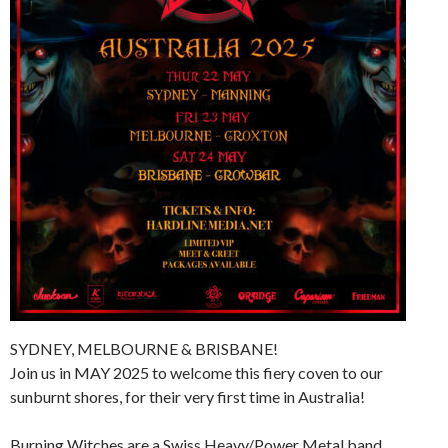
SYDNEY, MELBOURNE & BRISBANE!
Join us in MAY 2025 to welcome this fiery coven to our
sunburnt shores, for their very first time in Australia!
Burning Witches are a Swiss Heavy/Power Metal band,