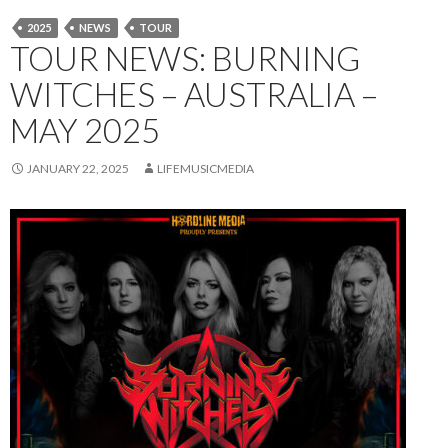
2025
NEWS
TOUR
TOUR NEWS: BURNING
WITCHES – AUSTRALIA –
MAY 2025
JANUARY 22, 2025
LIFEMUSICMEDIA