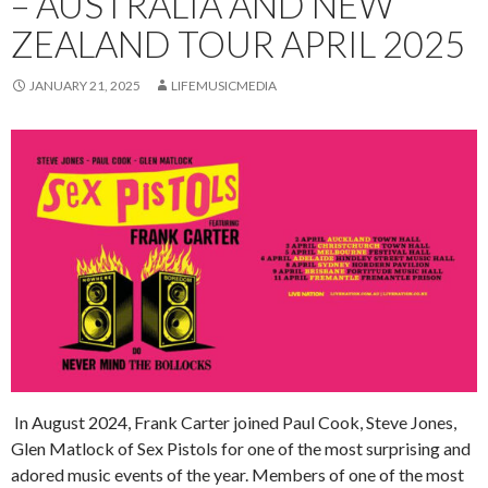
– AUSTRALIA AND NEW
ZEALAND TOUR APRIL 2025
JANUARY 21, 2025
LIFEMUSICMEDIA
In August 2024, Frank Carter joined Paul Cook, Steve Jones,
Glen Matlock of Sex Pistols for one of the most surprising and
adored music events of the year. Members of one of the most