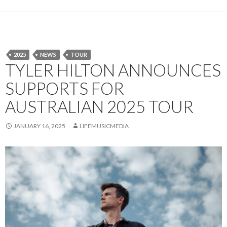
2025
NEWS
TOUR
TYLER HILTON ANNOUNCES
SUPPORTS FOR
AUSTRALIAN 2025 TOUR
JANUARY 16, 2025
LIFEMUSICMEDIA