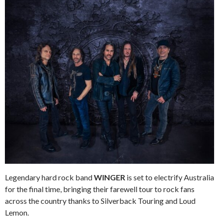
Legendary hard rock band
WINGER
is set to electrify Australia
for the final time, bringing their farewell tour to rock fans
across the country thanks to Silverback Touring and Loud
Lemon.