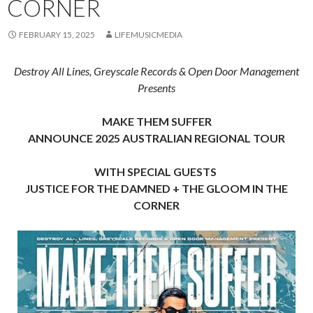
CORNER
FEBRUARY 15, 2025
LIFEMUSICMEDIA
Destroy All Lines, Greyscale Records & Open Door Management
Presents
MAKE THEM SUFFER
ANNOUNCE 2025 AUSTRALIAN REGIONAL TOUR
WITH SPECIAL GUESTS
JUSTICE FOR THE DAMNED + THE GLOOM IN THE
CORNER