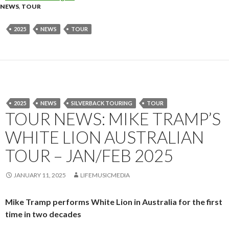
NEWS
,
TOUR
2025
NEWS
TOUR
2025
NEWS
SILVERBACK TOURING
TOUR
TOUR NEWS: MIKE TRAMP’S
WHITE LION AUSTRALIAN
TOUR – JAN/FEB 2025
JANUARY 11, 2025
LIFEMUSICMEDIA
Mike Tramp performs White Lion in Australia for the first
time in two decades