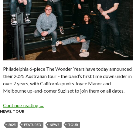
Philadelphia 6-piece The Wonder Years have today announced
their 2025 Australian tour – the band’s first time down under in
over 7 years, with California punks Joyce Manor and
Melbourne up-and-comer Suzi set to join them on all dates.
Continue reading
Tour News: The Wonder Years 2025 Australian
→
NEWS
,
TOUR
2025
FEATURED
NEWS
TOUR