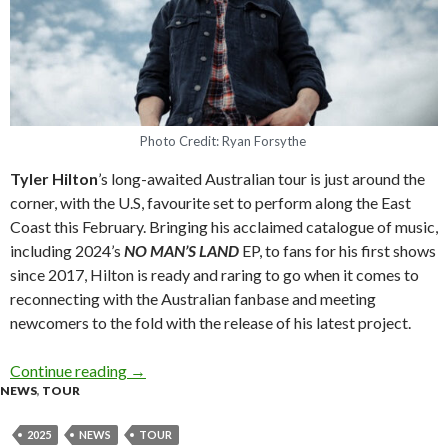
Photo Credit: Ryan Forsythe
Tyler Hilton
’s long-awaited Australian tour is just around the
corner, with the U.S, favourite set to perform along the East
Coast this February. Bringing his acclaimed catalogue of music,
including 2024’s
NO MAN’S LAND
EP, to fans for his first shows
since 2017, Hilton is ready and raring to go when it comes to
reconnecting with the Australian fanbase and meeting
newcomers to the fold with the release of his latest project.
Continue reading
Tyler Hilton announces supports for Australia
→
NEWS
,
TOUR
2025
NEWS
TOUR