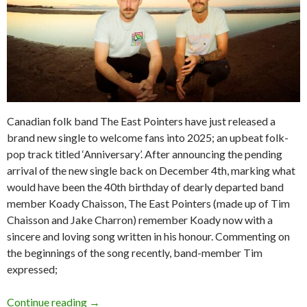
Canadian folk band The East Pointers have just released a
brand new single to welcome fans into 2025; an upbeat folk-
pop track titled ‘Anniversary’. After announcing the pending
arrival of the new single back on December 4th, marking what
would have been the 40th birthday of dearly departed band
member Koady Chaisson, The East Pointers (made up of Tim
Chaisson and Jake Charron) remember Koady now with a
sincere and loving song written in his honour. Commenting on
the beginnings of the song recently, band-member Tim
expressed;
Continue reading
Tour News: The East Pointers – Australian To
→