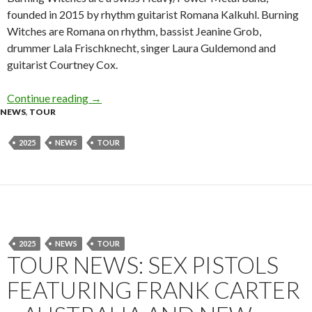
founded in 2015 by rhythm guitarist Romana Kalkuhl. Burning
Witches are Romana on rhythm, bassist Jeanine Grob,
drummer Lala Frischknecht, singer Laura Guldemond and
guitarist Courtney Cox.
Continue reading
Tour News: Burning Witches – Australia – Ma
→
NEWS
,
TOUR
2025
NEWS
TOUR
2025
NEWS
TOUR
TOUR NEWS: SEX PISTOLS
FEATURING FRANK CARTER