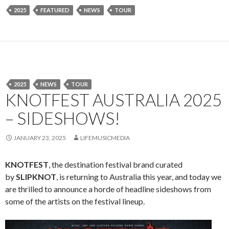
2025
FEATURED
NEWS
TOUR
2025
NEWS
TOUR
KNOTFEST AUSTRALIA 2025
– SIDESHOWS!
JANUARY 23, 2025
LIFEMUSICMEDIA
KNOTFEST
, the destination festival brand curated
by
SLIPKNOT
, is returning to Australia this year, and today we
are thrilled to announce a horde of headline sideshows from
some of the artists on the festival lineup.