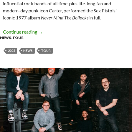
influential rock bands of all time, plus life-long fan and
modern-day punk icon Carter, performed the Sex Pistols’
iconic 1977 album
Never Mind The Bollocks
in full.
Continue reading
Tour News: Sex Pistols Featuring Frank Carter
→
NEWS
,
TOUR
2025
NEWS
TOUR