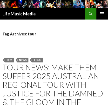
Search
Life Music Media
SKIP
PRIMAR
TO
MENU
CONTENT
Tag Archives: tour
2025
NEWS
TOUR
TOUR NEWS: MAKE THEM
SUFFER 2025 AUSTRALIAN
REGIONAL TOUR WITH
JUSTICE FOR THE DAMNED
& THE GLOOM IN THE