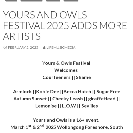
YOURS AND OWLS
FESTIVAL 2025 ADDS MORE
ARTISTS
FEBRUARY 5, 2025
LIFEMUSICMEDIA
Y
ours & Owls Festival
Welcomes
Courteeners || Shame
Armlock ||Kobie Dee ||Becca Hatch || Sugar Free
Autumn Sunset || Cheeky Leash || giraffeHead ||
Lemonise || L.O.W || Sevilles
Yours and Owls is a 16+ event.
st
nd,
March 1
& 2
2025 Wollongong Foreshore, South