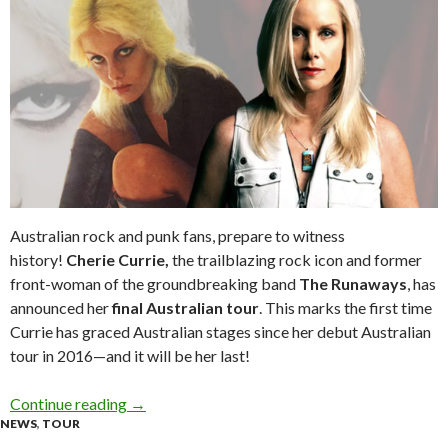
Australian rock and punk fans, prepare to witness
history!
Cherie Currie,
the trailblazing rock icon and former
front-woman of the groundbreaking band
The Runaways
, has
announced her
final Australian tour
. This marks the first time
Currie has graced Australian stages since her debut Australian
tour in 2016—and it will be her last!
Continue reading
Tour News: CHERIE CURRIE Announces Her Fin
→
NEWS
,
TOUR