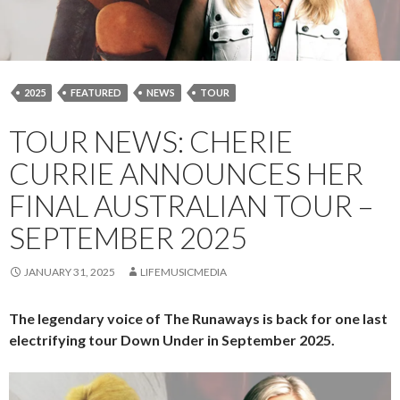
2025
FEATURED
NEWS
TOUR
TOUR NEWS: CHERIE
CURRIE ANNOUNCES HER
FINAL AUSTRALIAN TOUR –
SEPTEMBER 2025
JANUARY 31, 2025
LIFEMUSICMEDIA
The legendary voice of The Runaways is back for one last
electrifying tour Down Under in September 2025.