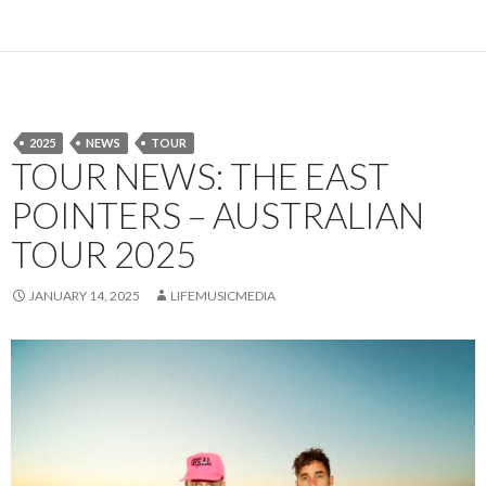
2025
NEWS
TOUR
TOUR NEWS: THE EAST
POINTERS – AUSTRALIAN
TOUR 2025
JANUARY 14, 2025
LIFEMUSICMEDIA