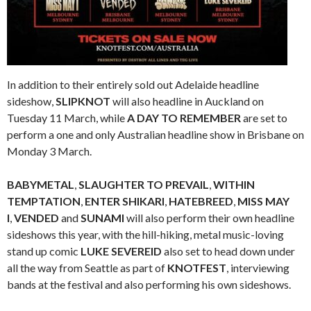
In addition to their entirely sold out Adelaide headline
sideshow,
SLIPKNOT
will also headline in Auckland on
Tuesday 11 March, while
A DAY TO REMEMBER
are set to
perform a one and only Australian headline show in Brisbane on
Monday 3 March.
BABYMETAL
,
SLAUGHTER TO PREVAIL
,
WITHIN
TEMPTATION
,
ENTER SHIKARI
,
HATEBREED
,
MISS MAY
I
,
VENDED
and
SUNAMI
will also perform their own headline
sideshows this year, with the hill-hiking, metal music-loving
stand up comic
LUKE SEVEREID
also set to head down under
all the way from Seattle as part of
KNOTFEST
, interviewing
bands at the festival and also performing his own sideshows.