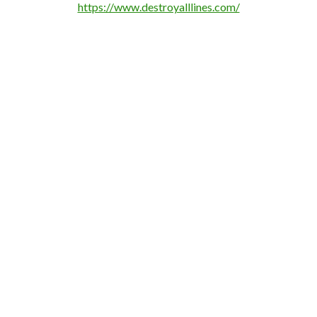
https://www.destroyalllines.com/