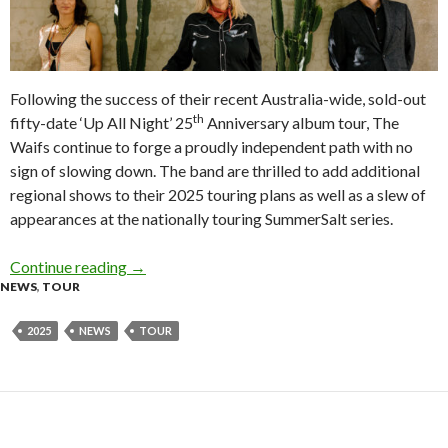
Following the success of their recent Australia-wide, sold-out
th
fifty-date ‘Up All Night’ 25
Anniversary album tour, The
Waifs continue to forge a proudly independent path with no
sign of slowing down. The band are thrilled to add additional
regional shows to their 2025 touring plans as well as a slew of
appearances at the nationally touring SummerSalt series.
Continue reading
Tour News: The Waifs – Australian Regional T
→
NEWS
,
TOUR
2025
NEWS
TOUR