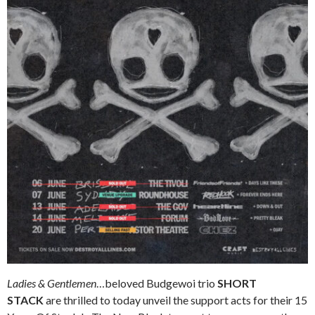
Ladies & Gentlemen
…beloved Budgewoi trio
SHORT
STACK
are thrilled to today unveil the support acts for their 15