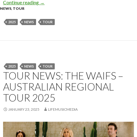
Continue reading
KNOTFEST AUSTRALIA 2025 – SIDESHOWS
→
NEWS
,
TOUR
2025
NEWS
TOUR
2025
NEWS
TOUR
TOUR NEWS: THE WAIFS –
AUSTRALIAN REGIONAL
TOUR 2025
JANUARY 23, 2025
LIFEMUSICMEDIA