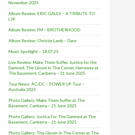
November 2025
Album Review: ERIC GALES – A TRIBUTE TO
LJK
Album Review: FM – BROTHERHOOD
Album Review: Christie Lamb – Dare
Music Spotlight – 18.07.25
Live Review: Make Them Suffer, Justice for the
Damned, The Gloom in The Corner, Harroway at
The Basement, Canberra – 21 June 2025
Tour News: AC/DC – POWER UP Tour –
Australia 2025
Photo Gallery: Make Them Suffer at The
Basement, Canberra – 21 June 2025
Photo Gallery: Justice For The Damned at The
Basement, Canberra – 21 June 2025
Photo Gallery: The Gloom In The Corner at The