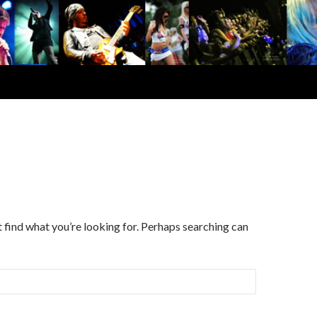
d
t find what you’re looking for. Perhaps searching can