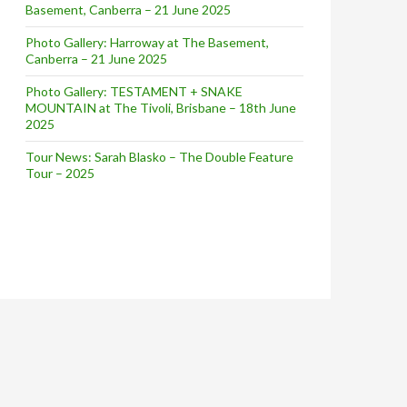
Basement, Canberra – 21 June 2025
Photo Gallery: Harroway at The Basement,
Canberra – 21 June 2025
Photo Gallery: TESTAMENT + SNAKE
MOUNTAIN at The Tivoli, Brisbane – 18th June
2025
Tour News: Sarah Blasko – The Double Feature
Tour – 2025