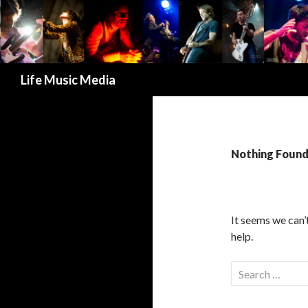
Search
Life Music Media
Nothing Foun
It seems we can’
help.
S
e
a