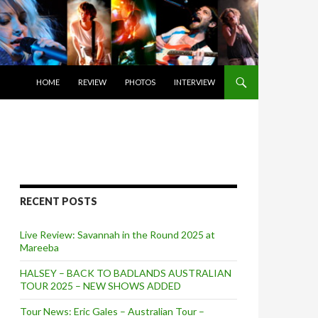
SKIP TO CONTENT
HOME
REVIEW
PHOTOS
INTERVIEW
RECENT POSTS
Live Review: Savannah in the Round 2025 at
Mareeba
HALSEY – BACK TO BADLANDS AUSTRALIAN
TOUR 2025 – NEW SHOWS ADDED
Tour News: Eric Gales – Australian Tour –