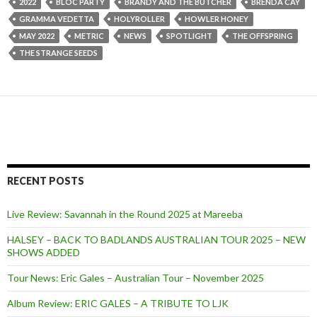
2022
BLOC PARTY
BRANDY AND THE BUTCHER
BRENDA CAY
GRAMMA VEDETTA
HOLYROLLER
HOWLER HONEY
MAY 2022
METRIC
NEWS
SPOTLIGHT
THE OFFSPRING
THE STRANGE SEEDS
RECENT POSTS
Live Review: Savannah in the Round 2025 at Mareeba
HALSEY – BACK TO BADLANDS AUSTRALIAN TOUR 2025 – NEW
SHOWS ADDED
Tour News: Eric Gales – Australian Tour – November 2025
Album Review: ERIC GALES – A TRIBUTE TO LJK