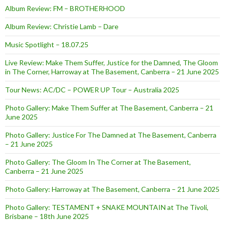
Album Review: FM – BROTHERHOOD
Album Review: Christie Lamb – Dare
Music Spotlight – 18.07.25
Live Review: Make Them Suffer, Justice for the Damned, The Gloom
in The Corner, Harroway at The Basement, Canberra – 21 June 2025
Tour News: AC/DC – POWER UP Tour – Australia 2025
Photo Gallery: Make Them Suffer at The Basement, Canberra – 21
June 2025
Photo Gallery: Justice For The Damned at The Basement, Canberra
– 21 June 2025
Photo Gallery: The Gloom In The Corner at The Basement,
Canberra – 21 June 2025
Photo Gallery: Harroway at The Basement, Canberra – 21 June 2025
Photo Gallery: TESTAMENT + SNAKE MOUNTAIN at The Tivoli,
Brisbane – 18th June 2025