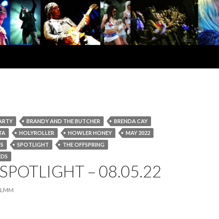
ARTY
BRANDY AND THE BUTCHER
BRENDA CAY
TA
HOLYROLLER
HOWLER HONEY
MAY 2022
S
SPOTLIGHT
THE OFFSPRING
EDS
SPOTLIGHT – 08.05.22
LMM