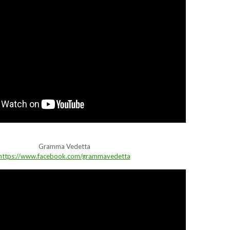
Gramma Vedetta
https://www.facebook.com/grammavedetta