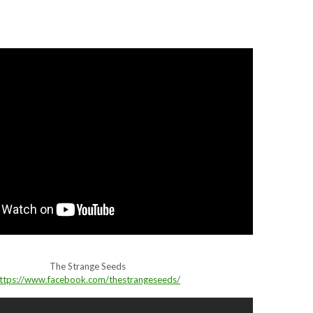
The Strange Seeds
ttps://www.facebook.com/thestrangeseeds/