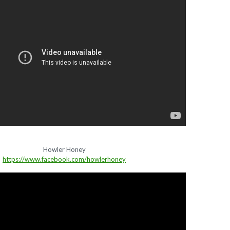
Howler Honey
https://www.facebook.com/howlerhoney