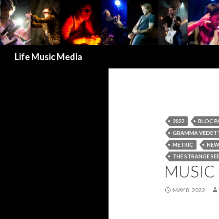
Search
Life Music Media
2022
BLOC P
GRAMMA VEDET
METRIC
NEW
THE STRANGE SE
MUSIC 
MAY 8, 2022