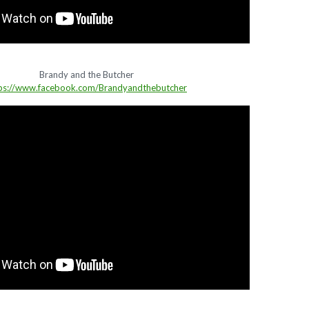
Brandy and the Butcher
ps://www.facebook.com/Brandyandthebutcher