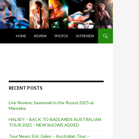
SKIP TO CONTENT
HOME
REVIEW
PHOTOS
INTERVIEW
RECENT POSTS
Live Review: Savannah in the Round 2025 at
Mareeba
HALSEY – BACK TO BADLANDS AUSTRALIAN
TOUR 2025 – NEW SHOWS ADDED
Tour News: Eric Gales – Australian Tour –