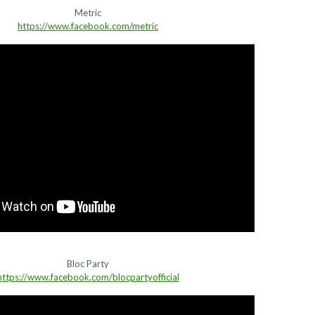
Metric
https://www.facebook.com/metric
Bloc Party
https://www.facebook.com/blocpartyofficial