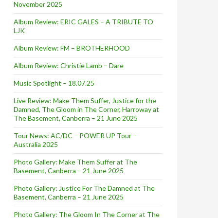
November 2025
Album Review: ERIC GALES – A TRIBUTE TO
LJK
Album Review: FM – BROTHERHOOD
Album Review: Christie Lamb – Dare
Music Spotlight – 18.07.25
Live Review: Make Them Suffer, Justice for the
Damned, The Gloom in The Corner, Harroway at
The Basement, Canberra – 21 June 2025
Tour News: AC/DC – POWER UP Tour –
Australia 2025
Photo Gallery: Make Them Suffer at The
Basement, Canberra – 21 June 2025
Photo Gallery: Justice For The Damned at The
Basement, Canberra – 21 June 2025
Photo Gallery: The Gloom In The Corner at The