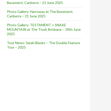
Basement, Canberra – 21 June 2025
Photo Gallery: Harroway at The Basement,
Canberra – 21 June 2025
Photo Gallery: TESTAMENT + SNAKE
MOUNTAIN at The Tivoli, Brisbane – 18th June
2025
Tour News: Sarah Blasko – The Double Feature
Tour – 2025