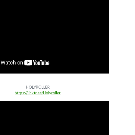
HOLYROLLER
https://linktr.ee/Holyroller