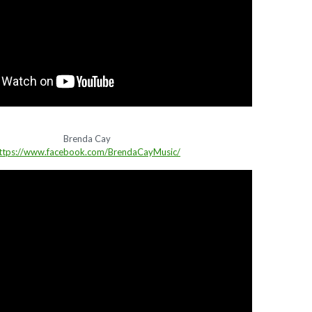
Brenda Cay
ttps://www.facebook.com/BrendaCayMusic/