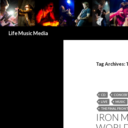
Search
Life Music Media
Tag Archives: 
CD
CONCER
LIVE
MUSIC
THE FINAL FRONT
IRON 
WORLD 