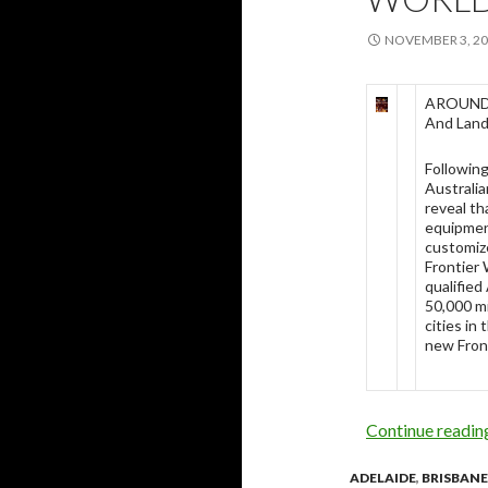
NOVEMBER 3, 2
AROUND 
And Landi
Followin
Australi
reveal th
equipment
customiz
Frontier 
qualified
50,000 mi
cities in
new Front
Continue readi
ADELAIDE
,
BRISBANE