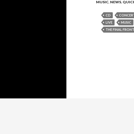
MUSIC
,
NEWS
,
QUICK
CD
CONCER
LIVE
MUSIC
THE FINAL FRONT