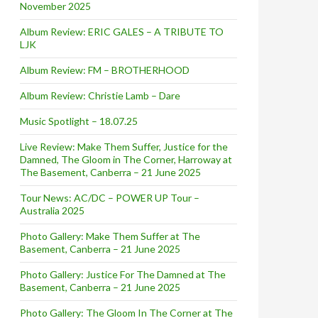
November 2025
Album Review: ERIC GALES – A TRIBUTE TO
LJK
Album Review: FM – BROTHERHOOD
Album Review: Christie Lamb – Dare
Music Spotlight – 18.07.25
Live Review: Make Them Suffer, Justice for the
Damned, The Gloom in The Corner, Harroway at
The Basement, Canberra – 21 June 2025
Tour News: AC/DC – POWER UP Tour –
Australia 2025
Photo Gallery: Make Them Suffer at The
Basement, Canberra – 21 June 2025
Photo Gallery: Justice For The Damned at The
Basement, Canberra – 21 June 2025
Photo Gallery: The Gloom In The Corner at The