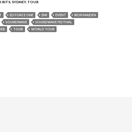
 BITS
,
SYDNEY
,
TOUR
T
ED FORCE ONE
EMI
EVENT
IRON MAIDEN
SOUNDWAVE
SOUNDWAVE FESTIVAL
IER
TOUR
WORLD TOUR