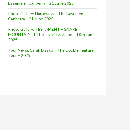
Basement, Canberra – 21 June 2025
Photo Gallery: Harroway at The Basement,
Canberra – 21 June 2025
Photo Gallery: TESTAMENT + SNAKE
MOUNTAIN at The Tivoli, Brisbane – 18th June
2025
Tour News: Sarah Blasko – The Double Feature
Tour – 2025