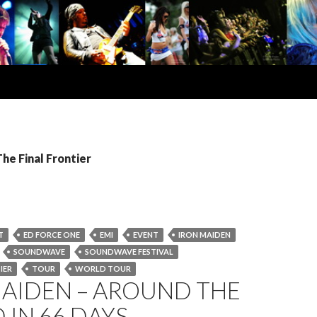
The Final Frontier
T
ED FORCE ONE
EMI
EVENT
IRON MAIDEN
SOUNDWAVE
SOUNDWAVE FESTIVAL
IER
TOUR
WORLD TOUR
MAIDEN – AROUND THE
IN 66 DAYS…..