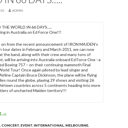
010
ADMIN
THE WORLD IN 66 DAYS…..
ng in Australia on Ed Force One!!!
g on from the recent announcement of IRON MAIDEN’s
an tour dates in February and March 2011, we can now
at the band, along with their crew and many tons of
, will be arriving into Australia onboard Ed Force One –a
ed Boeing 757 – on their continuing mammoth Final
World Tour! Once again piloted by lead singer and
 Airline Captain Bruce Dickinson, the plane will be flying
les round the globe, playing 29 shows and visiting 26
 thirteen countries across 5 continents heading into more
iers of uncharted Maiden territory!!!
ng
IRON MAIDEN – AROUND THE WORLD IN 66 DAYS…..
→
,
CONCERT
,
EVENT
,
INTERNATIONAL
,
MELBOURNE
,