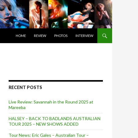
SKIP TO CONTENT
HOME
REVIEW
PHOTOS
INTERVIEW
RECENT POSTS
Live Review: Savannah in the Round 2025 at
Mareeba
HALSEY – BACK TO BADLANDS AUSTRALIAN
TOUR 2025 – NEW SHOWS ADDED
Tour News: Eric Gales – Australian Tour –