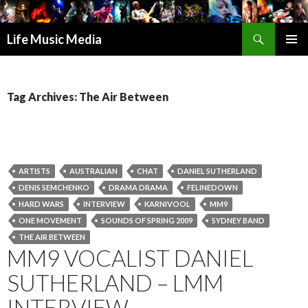
Search
Life Music Media
SKIP
PRIMAR
TO
MENU
CONTENT
Tag Archives: The Air Between
ARTISTS
AUSTRALIAN
CHAT
DANIEL SUTHERLAND
DENIS SEMCHENKO
DRAMA DRAMA
FELINEDOWN
HARD WARS
INTERVIEW
KARNIVOOL
MM9
ONE MOVEMENT
SOUNDS OF SPRING 2009
SYDNEY BAND
THE AIR BETWEEN
MM9 VOCALIST DANIEL
SUTHERLAND – LMM
INTERVIEW