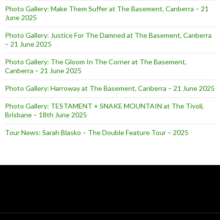
Photo Gallery: Make Them Suffer at The Basement, Canberra – 21
June 2025
Photo Gallery: Justice For The Damned at The Basement, Canberra
– 21 June 2025
Photo Gallery: The Gloom In The Corner at The Basement,
Canberra – 21 June 2025
Photo Gallery: Harroway at The Basement, Canberra – 21 June 2025
Photo Gallery: TESTAMENT + SNAKE MOUNTAIN at The Tivoli,
Brisbane – 18th June 2025
Tour News: Sarah Blasko – The Double Feature Tour – 2025