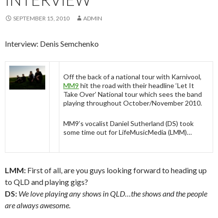
SEPTEMBER 15, 2010
ADMIN
Interview: Denis Semchenko
Off the back of a national tour with Karnivool,
MM9
hit the road with their headline ‘Let It
Take Over’ National tour which sees the band
playing throughout October/November 2010.
MM9’s vocalist Daniel Sutherland (DS) took
some time out for LifeMusicMedia (LMM)…
LMM:
First of all, are you guys looking forward to heading up
to QLD and playing gigs?
DS:
We love playing any shows in QLD…the shows and the people
are always awesome.