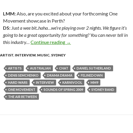
LMM:
Also, are you excited about your forthcoming One
Movement showcase in Perth?
DS:
Just a wee bit..haha…we’re playing over 2 nights. We figure it’s
going to be a great opportunity for something? You can never tell in
this industry…
Continue reading
MM9 vocalist Daniel Sutherland
→
ARTIST
,
INTERVIEW
,
MUSIC
,
SYDNEY
ARTISTS
AUSTRALIAN
CHAT
DANIEL SUTHERLAND
DENIS SEMCHENKO
DRAMA DRAMA
FELINEDOWN
HARD WARS
INTERVIEW
KARNIVOOL
MM9
ONE MOVEMENT
SOUNDS OF SPRING 2009
SYDNEY BAND
THE AIR BETWEEN