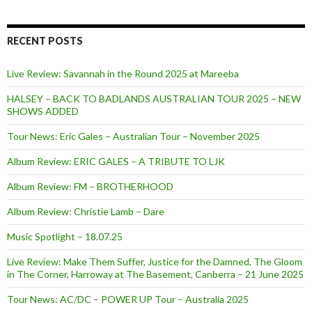
RECENT POSTS
Live Review: Savannah in the Round 2025 at Mareeba
HALSEY – BACK TO BADLANDS AUSTRALIAN TOUR 2025 – NEW
SHOWS ADDED
Tour News: Eric Gales – Australian Tour – November 2025
Album Review: ERIC GALES – A TRIBUTE TO LJK
Album Review: FM – BROTHERHOOD
Album Review: Christie Lamb – Dare
Music Spotlight – 18.07.25
Live Review: Make Them Suffer, Justice for the Damned, The Gloom
in The Corner, Harroway at The Basement, Canberra – 21 June 2025
Tour News: AC/DC – POWER UP Tour – Australia 2025