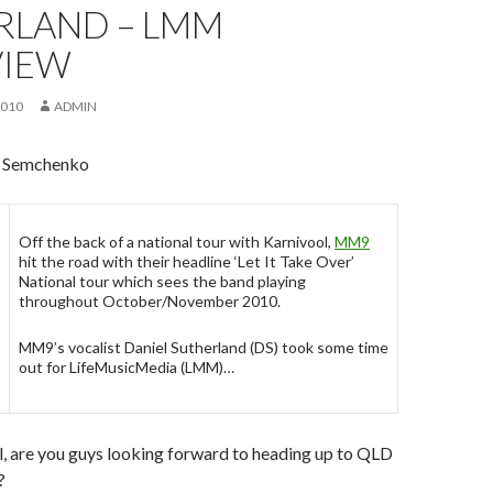
RLAND – LMM
VIEW
2010
ADMIN
s Semchenko
Off the back of a national tour with Karnivool,
MM9
hit the road with their headline ‘Let It Take Over’
National tour which sees the band playing
throughout October/November 2010.
MM9’s vocalist Daniel Sutherland (DS) took some time
out for LifeMusicMedia (LMM)…
ll, are you guys looking forward to heading up to QLD
?