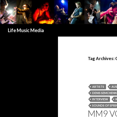
Search
Life Music Media
Tag Archives
ARTISTS
AUS
DENIS SEMCHEN
INTERVIEW
SOUNDS OF SPRIN
MM9 V