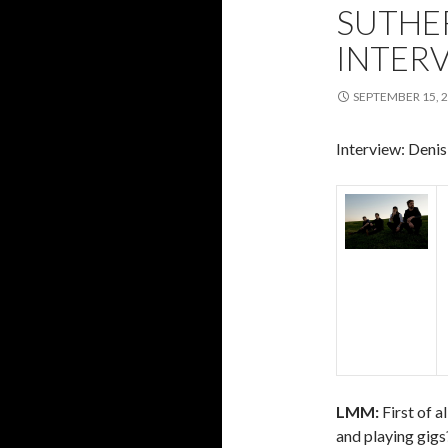
SUTHE
INTER
SEPTEMBER 15, 
Interview: Deni
LMM:
First of a
and playing gigs