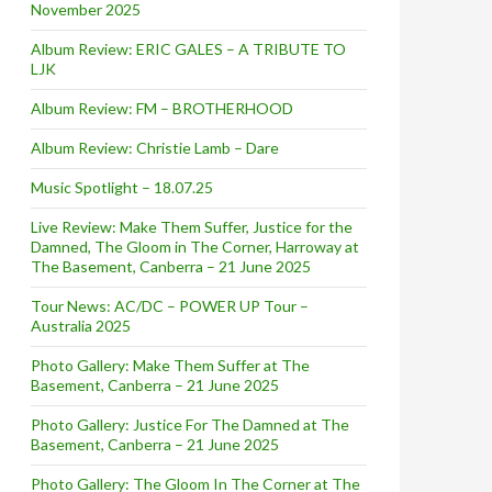
November 2025
Album Review: ERIC GALES – A TRIBUTE TO
LJK
Album Review: FM – BROTHERHOOD
Album Review: Christie Lamb – Dare
Music Spotlight – 18.07.25
Live Review: Make Them Suffer, Justice for the
Damned, The Gloom in The Corner, Harroway at
The Basement, Canberra – 21 June 2025
Tour News: AC/DC – POWER UP Tour –
Australia 2025
Photo Gallery: Make Them Suffer at The
Basement, Canberra – 21 June 2025
Photo Gallery: Justice For The Damned at The
Basement, Canberra – 21 June 2025
Photo Gallery: The Gloom In The Corner at The