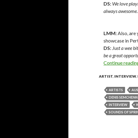
DS:
We love play
always awesome.
LMM:
Also, are
showcase in Per
DS:
Just a wee bi
be a great opportu
Continue readi
ARTIST
,
INTERVIEW
,
ARTISTS
AUS
DENIS SEMCHEN
INTERVIEW
SOUNDS OF SPRIN