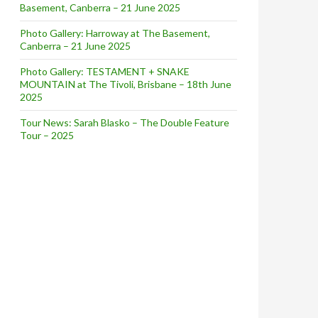
Basement, Canberra – 21 June 2025
Photo Gallery: Harroway at The Basement,
Canberra – 21 June 2025
Photo Gallery: TESTAMENT + SNAKE
MOUNTAIN at The Tivoli, Brisbane – 18th June
2025
Tour News: Sarah Blasko – The Double Feature
Tour – 2025