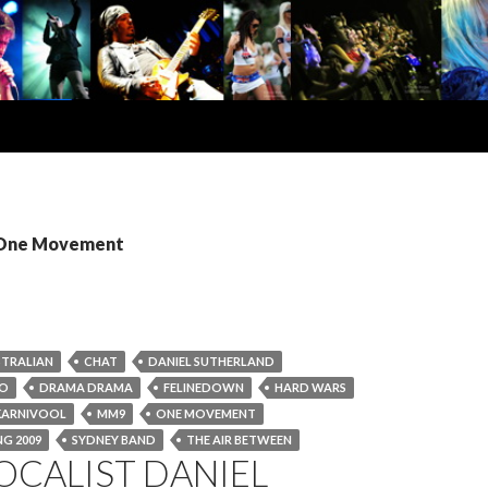
: One Movement
TRALIAN
CHAT
DANIEL SUTHERLAND
KO
DRAMA DRAMA
FELINEDOWN
HARD WARS
KARNIVOOL
MM9
ONE MOVEMENT
G 2009
SYDNEY BAND
THE AIR BETWEEN
OCALIST DANIEL