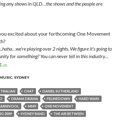
ing any shows in QLD…the shows and the people are
 you excited about your forthcoming One Movement
th?
t..haha…we’re playing over 2 nights. We figure it’s going to
nity for something? You can never tell in this industry…
ng
MM9 vocalist Daniel Sutherland – LMM Interview
→
MUSIC
,
SYDNEY
TRALIAN
CHAT
DANIEL SUTHERLAND
KO
DRAMA DRAMA
FELINEDOWN
HARD WARS
KARNIVOOL
MM9
ONE MOVEMENT
G 2009
SYDNEY BAND
THE AIR BETWEEN