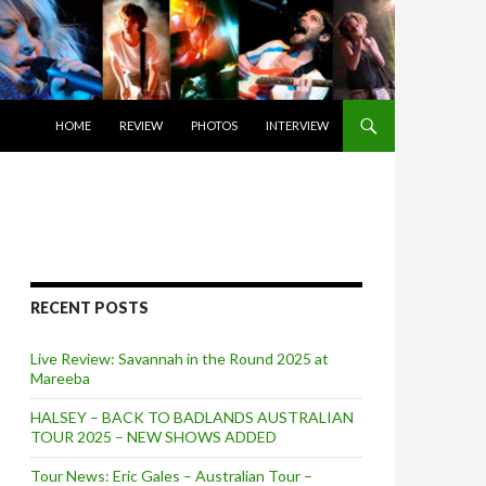
SKIP TO CONTENT
HOME
REVIEW
PHOTOS
INTERVIEW
RECENT POSTS
Live Review: Savannah in the Round 2025 at
Mareeba
HALSEY – BACK TO BADLANDS AUSTRALIAN
TOUR 2025 – NEW SHOWS ADDED
Tour News: Eric Gales – Australian Tour –