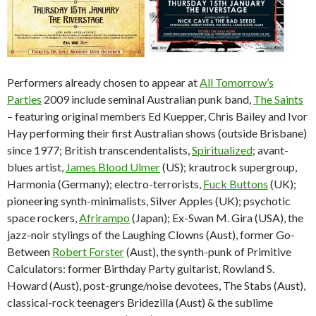
Performers already chosen to appear at
All Tomorrow’s
Parties
2009 include seminal Australian punk band,
The Saints
– featuring original members Ed Kuepper, Chris Bailey and Ivor
Hay performing their first Australian shows (outside Brisbane)
since 1977; British transcendentalists,
Spiritualized
; avant-
blues artist,
James Blood Ulmer
(US); krautrock supergroup,
Harmonia (Germany); electro-terrorists,
Fuck Buttons
(UK);
pioneering synth-minimalists, Silver Apples (UK); psychotic
space rockers,
Afrirampo
(Japan); Ex-Swan M. Gira (USA), the
jazz-noir stylings of the Laughing Clowns (Aust), former Go-
Between
Robert Forster
(Aust), the synth-punk of Primitive
Calculators: former Birthday Party guitarist, Rowland S.
Howard (Aust), post-grunge/noise devotees, The Stabs (Aust),
classical-rock teenagers Bridezilla (Aust) & the sublime