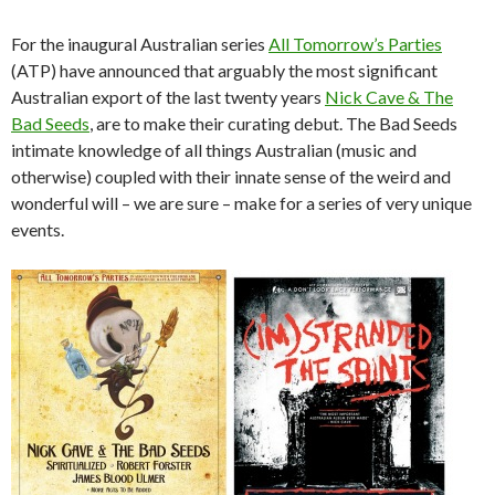
For the inaugural Australian series
All Tomorrow’s Parties
(ATP) have announced that arguably the most significant
Australian export of the last twenty years
Nick Cave & The
Bad Seeds
, are to make their curating debut. The Bad Seeds
intimate knowledge of all things Australian (music and
otherwise) coupled with their innate sense of the weird and
wonderful will – we are sure – make for a series of very unique
events.