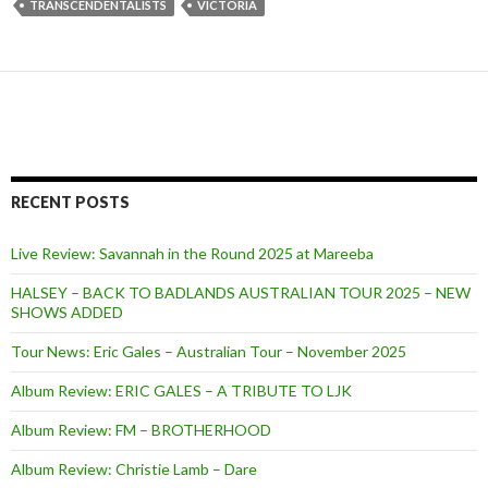
TRANSCENDENTALISTS
VICTORIA
RECENT POSTS
Live Review: Savannah in the Round 2025 at Mareeba
HALSEY – BACK TO BADLANDS AUSTRALIAN TOUR 2025 – NEW
SHOWS ADDED
Tour News: Eric Gales – Australian Tour – November 2025
Album Review: ERIC GALES – A TRIBUTE TO LJK
Album Review: FM – BROTHERHOOD
Album Review: Christie Lamb – Dare