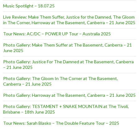
Music Spotlight – 18.07.25
Live Review: Make Them Suffer, Justice for the Damned, The Gloom
in The Corner, Harroway at The Basement, Canberra – 21 June 2025
Tour News: AC/DC – POWER UP Tour – Australia 2025
Photo Gallery: Make Them Suffer at The Basement, Canberra – 21
June 2025
Photo Gallery: Justice For The Damned at The Basement, Canberra
– 21 June 2025
Photo Gallery: The Gloom In The Corner at The Basement,
Canberra – 21 June 2025
Photo Gallery: Harroway at The Basement, Canberra – 21 June 2025
Photo Gallery: TESTAMENT + SNAKE MOUNTAIN at The Tivoli,
Brisbane – 18th June 2025
Tour News: Sarah Blasko – The Double Feature Tour – 2025