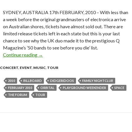
SYDNEY, AUSTRALIA 17th FEBRUARY, 2010 – With less than
a week before the original grandmasters of electronica arrive
on Australian shores, tickets have almost sold out. There are
limited release tickets left in each state but this is your last
chance to see why the UK duo made it to the prestigious Q
Magazine’s ’50 bands to see before you die’ list.
Continue reading
DIDGERIDOOS, SPACE AND YOUR LAST CH
→
CONCERT
,
EVENT
,
MUSIC
,
TOUR
2010
BILLBOARD
DIDGERIDOOS
FAMILY NIGHTCLUB
FEBRUARY 2010
ORBITAL
PLAYGROUND WEEKENDER
SPACE
THE FORUM
TOUR