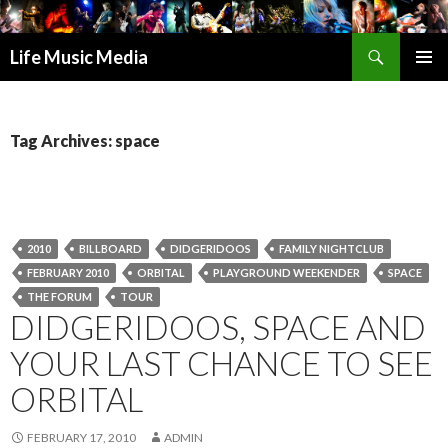
Search
Life Music Media
SKIP
PRIMAR
TO
MENU
CONTENT
Tag Archives: space
2010
BILLBOARD
DIDGERIDOOS
FAMILY NIGHTCLUB
FEBRUARY 2010
ORBITAL
PLAYGROUND WEEKENDER
SPACE
THE FORUM
TOUR
DIDGERIDOOS, SPACE AND
YOUR LAST CHANCE TO SEE
ORBITAL
FEBRUARY 17, 2010
ADMIN