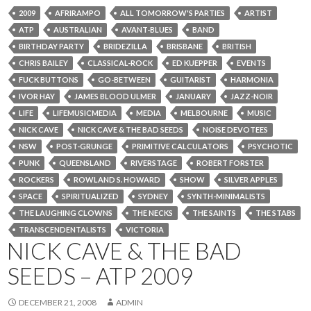
2009
AFRIRAMPO
ALL TOMORROW'S PARTIES
ARTIST
ATP
AUSTRALIAN
AVANT-BLUES
BAND
BIRTHDAY PARTY
BRIDEZILLA
BRISBANE
BRITISH
CHRIS BAILEY
CLASSICAL-ROCK
ED KUEPPER
EVENTS
FUCK BUTTONS
GO-BETWEEN
GUITARIST
HARMONIA
IVOR HAY
JAMES BLOOD ULMER
JANUARY
JAZZ-NOIR
LIFE
LIFEMUSICMEDIA
MEDIA
MELBOURNE
MUSIC
NICK CAVE
NICK CAVE & THE BAD SEEDS
NOISE DEVOTEES
NSW
POST-GRUNGE
PRIMITIVE CALCULATORS
PSYCHOTIC
PUNK
QUEENSLAND
RIVERSTAGE
ROBERT FORSTER
ROCKERS
ROWLAND S. HOWARD
SHOW
SILVER APPLES
SPACE
SPIRITUALIZED
SYDNEY
SYNTH-MINIMALISTS
THE LAUGHING CLOWNS
THE NECKS
THE SAINTS
THE STABS
TRANSCENDENTALISTS
VICTORIA
NICK CAVE & THE BAD
SEEDS – ATP 2009
DECEMBER 21, 2008
ADMIN