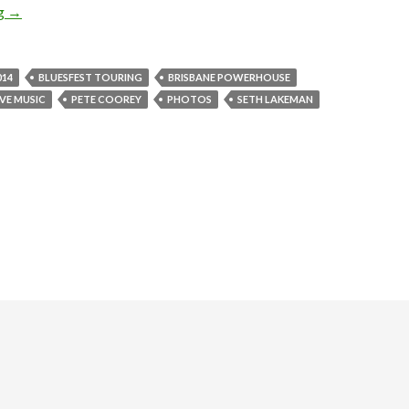
ng
Photo Gallery | Suzanne Vega + Seth Lakeman @ Brisbane Powerh
→
014
BLUESFEST TOURING
BRISBANE POWERHOUSE
IVE MUSIC
PETE COOREY
PHOTOS
SETH LAKEMAN