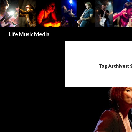
Search
Life Music Media
Tag Archives: