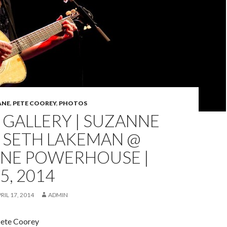
ANE
,
PETE COOREY
,
PHOTOS
GALLERY | SUZANNE
 SETH LAKEMAN @
ANE POWERHOUSE |
5, 2014
RIL 17, 2014
ADMIN
Pete Coorey