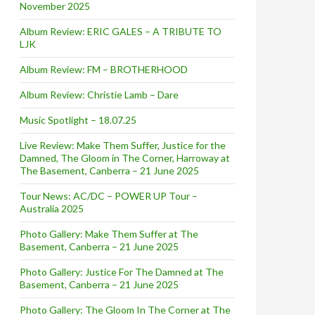
November 2025
Album Review: ERIC GALES – A TRIBUTE TO
LJK
Album Review: FM – BROTHERHOOD
Album Review: Christie Lamb – Dare
Music Spotlight – 18.07.25
Live Review: Make Them Suffer, Justice for the
Damned, The Gloom in The Corner, Harroway at
The Basement, Canberra – 21 June 2025
Tour News: AC/DC – POWER UP Tour –
Australia 2025
Photo Gallery: Make Them Suffer at The
Basement, Canberra – 21 June 2025
Photo Gallery: Justice For The Damned at The
Basement, Canberra – 21 June 2025
Photo Gallery: The Gloom In The Corner at The