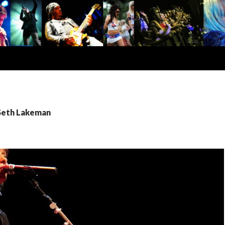
 Seth Lakeman