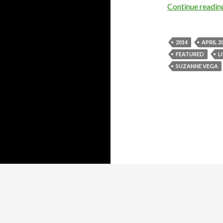
Continue readi
2014
APRIL 2
FEATURED
L
SUZANNE VEGA