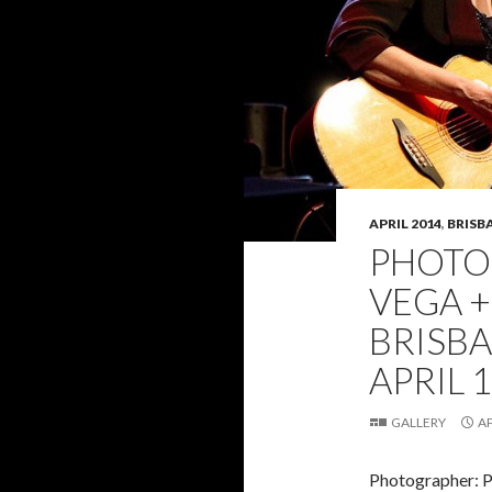
APRIL 2014
,
BRISB
PHOTO 
VEGA +
BRISB
APRIL 1
GALLERY
AP
Photographer: 