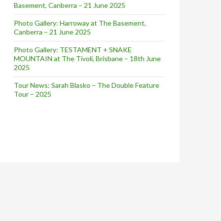
Basement, Canberra – 21 June 2025
ouse | April 15, 2014
Photo Gallery: Harroway at The Basement,
Canberra – 21 June 2025
Photo Gallery: TESTAMENT + SNAKE
MOUNTAIN at The Tivoli, Brisbane – 18th June
2025
Tour News: Sarah Blasko – The Double Feature
Tour – 2025