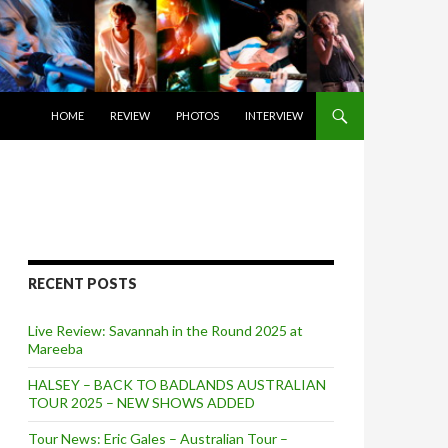
SKIP TO CONTENT
HOME
REVIEW
PHOTOS
INTERVIEW
RECENT POSTS
Live Review: Savannah in the Round 2025 at
Mareeba
HALSEY – BACK TO BADLANDS AUSTRALIAN
TOUR 2025 – NEW SHOWS ADDED
Tour News: Eric Gales – Australian Tour –