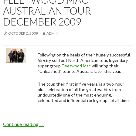
AUSTRALIAN TOUR
DECEMBER 2009
OCTOBER 2, 2009
ADMIN
Following on the heels of their hugely successful
55-city sold out North American tour, legendary
super group
Fleetwood Mac
will bring their
“Unleashed” tour to Australia later this year.
The tour, their first in five years, is a two-hour
plus celebration of all the greatest hits from
undoubtedly one of the most enduring,
celebrated and influential rock groups of all time.
Continue reading
Fleetwood Mac Australian Tour December 20
→