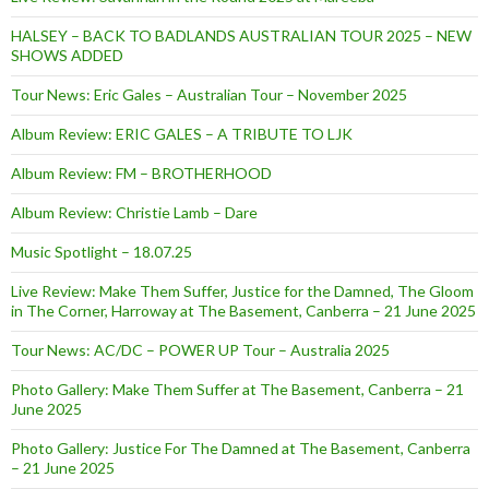
HALSEY – BACK TO BADLANDS AUSTRALIAN TOUR 2025 – NEW
SHOWS ADDED
Tour News: Eric Gales – Australian Tour – November 2025
Album Review: ERIC GALES – A TRIBUTE TO LJK
Album Review: FM – BROTHERHOOD
Album Review: Christie Lamb – Dare
Music Spotlight – 18.07.25
Live Review: Make Them Suffer, Justice for the Damned, The Gloom
in The Corner, Harroway at The Basement, Canberra – 21 June 2025
Tour News: AC/DC – POWER UP Tour – Australia 2025
Photo Gallery: Make Them Suffer at The Basement, Canberra – 21
June 2025
Photo Gallery: Justice For The Damned at The Basement, Canberra
– 21 June 2025