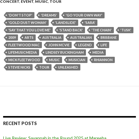
CONCERT
,
EVENT
,
MUSIC
,
TOUR
'DON'T STOP'
'DREAMS'
'GO YOUR OWN WAY'
'GOLD DUST WOMAN'
'LANDSLIDE'
'SARA'
'SAY THAT YOU LOVE ME'
'STAND BACK'
'THE CHAIN'
'TUSK'
2009
ARTS
AUSTRALIA
AUSTRALIAN
BRISBANE
FLEETWOOD MAC
JOHN MCVIE
LEGEND
LIFE
LIFEMUSICMEDIA
LINDSEY BUCKINGHAM
MEDIA
MICK FLEETWOOD
MUSIC
MUSICIAN
RHIANNON
STEVIE NICKS
TOUR
UNLEASHED
RECENT POSTS
Live Review: Savannah in the Round 2025 at Mareeba