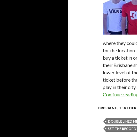
where they could
for the location 
buy a ticket in 
their Brisbane s
lower level of th
ticket before th
play in their city.
Continue readi
BRISBANE
,
HEATHER
DOUBLE LINED M
SET THE RECORD