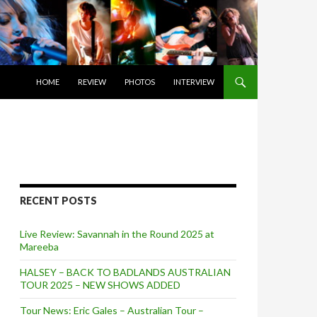
SKIP TO CONTENT
HOME
REVIEW
PHOTOS
INTERVIEW
RECENT POSTS
Live Review: Savannah in the Round 2025 at
Mareeba
HALSEY – BACK TO BADLANDS AUSTRALIAN
TOUR 2025 – NEW SHOWS ADDED
Tour News: Eric Gales – Australian Tour –