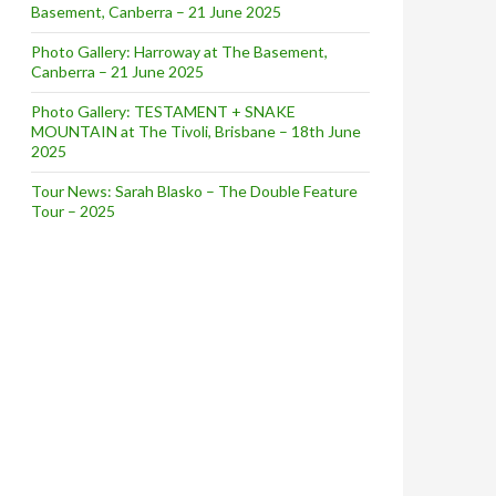
Basement, Canberra – 21 June 2025
Photo Gallery: Harroway at The Basement,
Canberra – 21 June 2025
Photo Gallery: TESTAMENT + SNAKE
MOUNTAIN at The Tivoli, Brisbane – 18th June
2025
Tour News: Sarah Blasko – The Double Feature
Tour – 2025