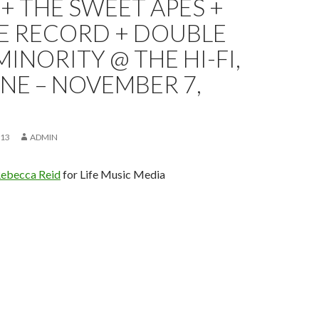
+ THE SWEET APES +
HE RECORD + DOUBLE
MINORITY @ THE HI-FI,
NE – NOVEMBER 7,
013
ADMIN
ebecca Reid
for Life Music Media