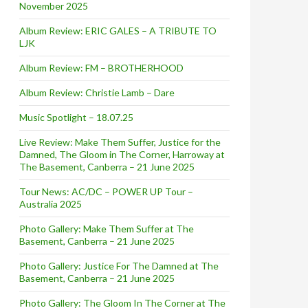
November 2025
Album Review: ERIC GALES – A TRIBUTE TO
LJK
Album Review: FM – BROTHERHOOD
Album Review: Christie Lamb – Dare
Music Spotlight – 18.07.25
Live Review: Make Them Suffer, Justice for the
Damned, The Gloom in The Corner, Harroway at
The Basement, Canberra – 21 June 2025
Tour News: AC/DC – POWER UP Tour –
Australia 2025
Photo Gallery: Make Them Suffer at The
Basement, Canberra – 21 June 2025
Photo Gallery: Justice For The Damned at The
Basement, Canberra – 21 June 2025
Photo Gallery: The Gloom In The Corner at The