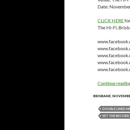
Date: November
CLICK HERE
for
The Hi-Fi, Bris
www.facebook.c
www.facebook.
www.facebook.
www.facebook.
www.facebook.c
Continue readi
BRISBANE
,
NOVEMBE
DOUBLE LINED M
SET THE RECORD