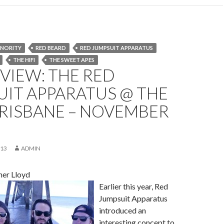
INORITY
RED BEARD
RED JUMPSUIT APPARATUS
THE HI­FI
THE SWEET APES
EVIEW: THE RED
IT APPARATUS @ THE
 BRISBANE – NOVEMBER
013
ADMIN
her Lloyd
Earlier this year, Red
Jumpsuit Apparatus
introduced an
interesting concept to