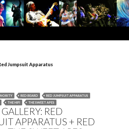
 Red Jumpsuit Apparatus
INORITY
RED BEARD
RED JUMPSUIT APPARATUS
THE HI­FI
THE SWEET APES
GALLERY: RED
IT APPARATUS + RED