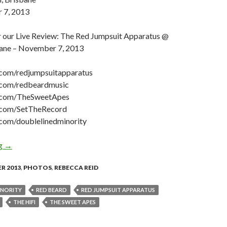
 7, 2013
 our Live Review: The Red Jumpsuit Apparatus @
bane – November 7, 2013
om/redjumpsuitapparatus
com/redbeardmusic
com/TheSweetApes
com/SetTheRecord
om/doublelinedminority
ng
Photo Gallery: Red Jumpsuit Apparatus + Red Beard + The Swee
→
R 2013
,
PHOTOS
,
REBECCA REID
INORITY
RED BEARD
RED JUMPSUIT APPARATUS
THE HI­FI
THE SWEET APES