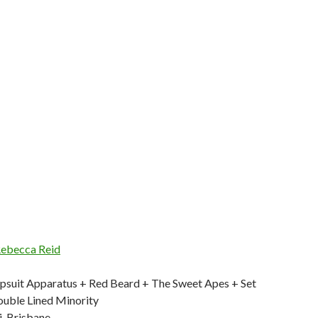
ebecca Reid
mpsuit Apparatus + Red Beard + The Sweet Apes + Set
uble Lined Minority
i, Brisbane