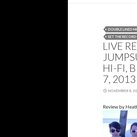
DOUBLE LINED M
SET THE RECORD
LIVE R
JUMPSU
HI-FI,
7, 2013
NOVEMBER 8, 2
Review by Heat