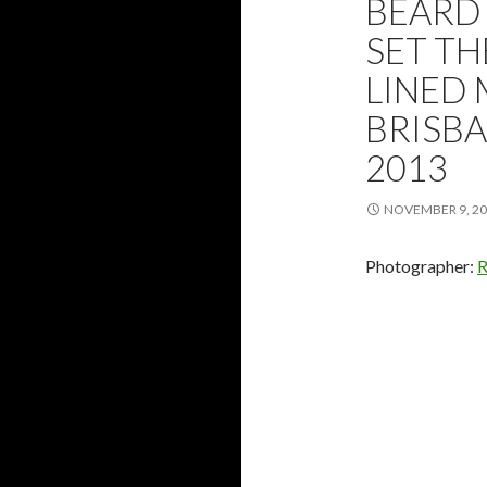
BEARD 
SET T
LINED 
BRISBA
2013
NOVEMBER 9, 2
Photographer:
R