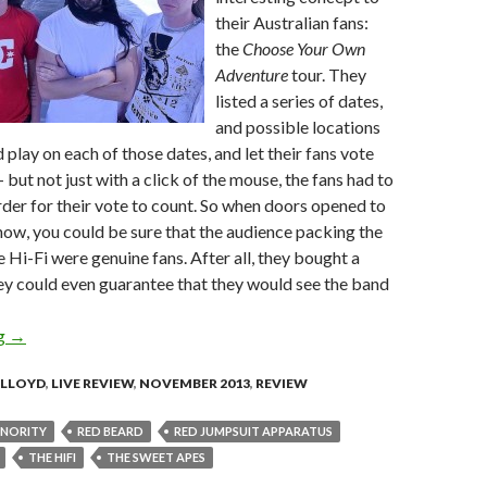
their Australian fans:
the
Choose Your Own
Adventure
tour. They
listed a series of dates,
and possible locations
 play on each of those dates, and let their fans vote
– but not just with a click of the mouse, the fans had to
order for their vote to count. So when doors opened to
how, you could be sure that the audience packing the
e Hi-Fi were genuine fans. After all, they bought a
ey could even guarantee that they would see the band
ng
Live Review: The Red Jumpsuit Apparatus @ The Hi-Fi, Brisban
→
 LLOYD
,
LIVE REVIEW
,
NOVEMBER 2013
,
REVIEW
INORITY
RED BEARD
RED JUMPSUIT APPARATUS
THE HI­FI
THE SWEET APES