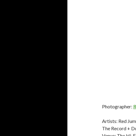
Photographer:
R
Artists: Red Ju
The Record + Do
Venue: The Hi-F