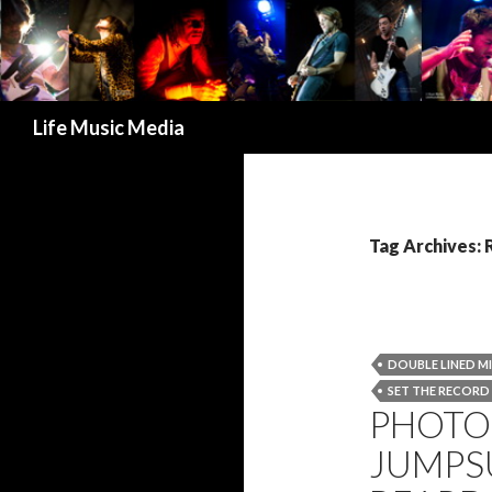
Search
Life Music Media
Tag Archives:
DOUBLE LINED M
SET THE RECORD
PHOTO 
JUMPSU