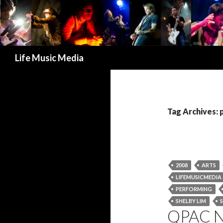
Search
Life Music Media
Tag Archives:
2008
ARTS
LIFEMUSICMEDIA
PERFORMING
SHELBY LIM
QPAC 