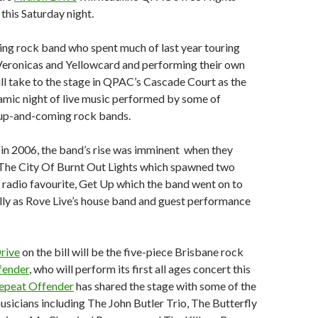
this Saturday night.
ng rock band who spent much of last year touring
Veronicas and Yellowcard and performing their own
ill take to the stage in QPAC’s Cascade Court as the
namic night of live music performed by some of
 up-and-coming rock bands.
in 2006, the band’s rise was imminent when they
 The City Of Burnt Out Lights which spawned two
g radio favourite, Get Up which the band went on to
lly as Rove Live’s house band and guest performance
rive
on the bill will be the five-piece Brisbane rock
fender
, who will perform its first all ages concert this
epeat Offender
has shared the stage with some of the
usicians including The John Butler Trio, The Butterfly