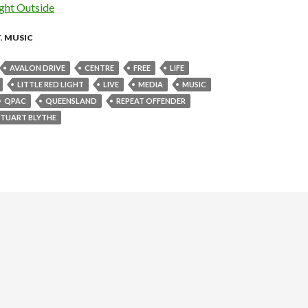
ht Outside
T
,
MUSIC
AVALON DRIVE
CENTRE
FREE
LIFE
LITTLE RED LIGHT
LIVE
MEDIA
MUSIC
QPAC
QUEENSLAND
REPEAT OFFENDER
STUART BLYTHE