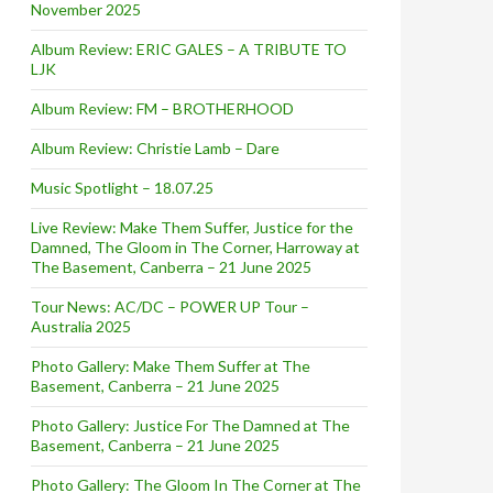
November 2025
Album Review: ERIC GALES – A TRIBUTE TO
LJK
Album Review: FM – BROTHERHOOD
Album Review: Christie Lamb – Dare
Music Spotlight – 18.07.25
Live Review: Make Them Suffer, Justice for the
Damned, The Gloom in The Corner, Harroway at
The Basement, Canberra – 21 June 2025
Tour News: AC/DC – POWER UP Tour –
Australia 2025
Photo Gallery: Make Them Suffer at The
Basement, Canberra – 21 June 2025
Photo Gallery: Justice For The Damned at The
Basement, Canberra – 21 June 2025
Photo Gallery: The Gloom In The Corner at The