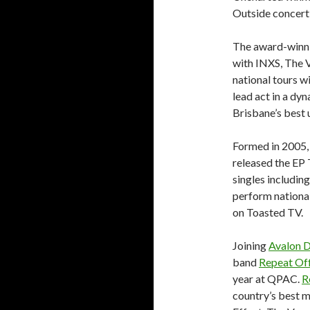
Outside concert 
The award-winni
with INXS, The 
national tours w
lead act in a dy
Brisbane’s best
Formed in 2005, 
released the EP
singles includin
perform nationa
on Toasted TV.
Joining
Avalon D
band
Repeat Of
year at QPAC.
R
country’s best m