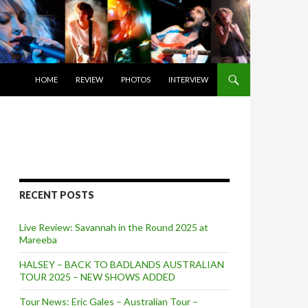
SKIP TO CONTENT
HOME
REVIEW
PHOTOS
INTERVIEW
RECENT POSTS
Live Review: Savannah in the Round 2025 at
Mareeba
HALSEY – BACK TO BADLANDS AUSTRALIAN
TOUR 2025 – NEW SHOWS ADDED
Tour News: Eric Gales – Australian Tour –