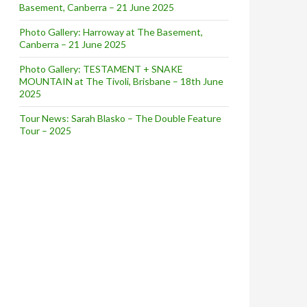
Basement, Canberra – 21 June 2025
Photo Gallery: Harroway at The Basement,
Canberra – 21 June 2025
Photo Gallery: TESTAMENT + SNAKE
MOUNTAIN at The Tivoli, Brisbane – 18th June
2025
Tour News: Sarah Blasko – The Double Feature
Tour – 2025