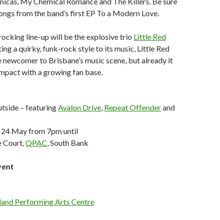
onicas, My Chemical Romance and The Killers. Be sure
 songs from the band’s first EP To a Modern Love.
ocking line-up will be the explosive trio
Little Red
ing a quirky, funk-rock style to its music, Little Red
ive newcomer to Brisbane’s music scene, but already it
impact with a growing fan base.
tside – featuring
Avalon Drive
,
Repeat Offender
and
 24 May from 7pm until
 Court,
QPAC
, South Bank
vent
and Performing Arts Centre