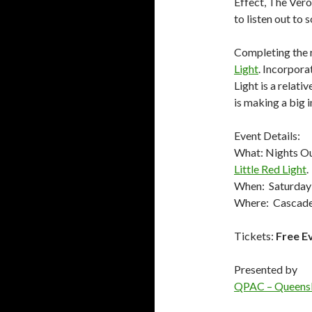
Effect, The Ver
to listen out to
Completing the r
Light
. Incorporat
Light is a relat
is making a big 
Event Details:
What: Nights Ou
Little Red Light
.
When: Saturday
Where: Cascade
Tickets:
Free E
Presented by
QPAC – Queensl