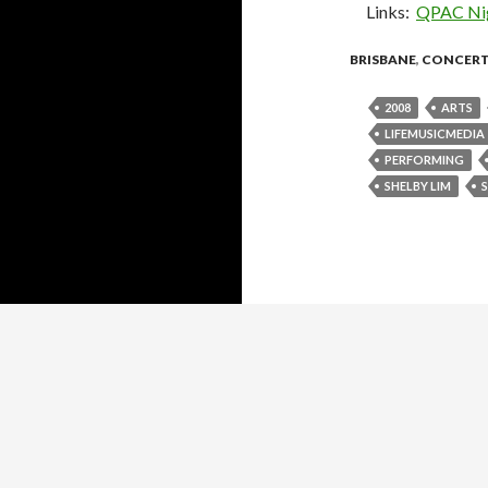
Links:
QPAC Nig
BRISBANE
,
CONCER
2008
ARTS
LIFEMUSICMEDIA
PERFORMING
SHELBY LIM
Proudly powered by WordPress