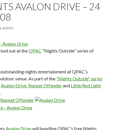
TS AVALON DRIVE – 24
008
ADMIN
ked out at the
QPAC
“Nights Outside” series of
 outstanding nights entertainment at QPAC’s
utdoor venue. As part of the
“Nights Outside” series
,
Avalon Drive
,
Repeat Offender
and
Little Red Light
.
ers
Avalon Drive
will headline QPAC’s free Nights