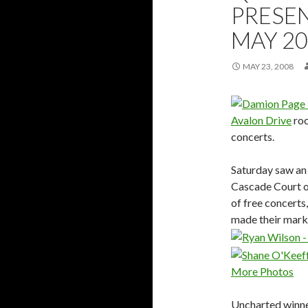
PRESEN
MAY 2
MAY 23, 2008
Avalon Drive
roc
concerts.
Saturday saw an
Cascade Court o
of free concerts
made their mark
More Photos
Uncharted winn