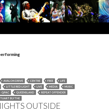
 performing
AVALON DRIVE
CENTRE
FREE
LIFE
LITTLE RED LIGHT
LIVE
MEDIA
MUSIC
QPAC
QUEENSLAND
REPEAT OFFENDER
STUART BLYTHE
NIGHTS OUTSIDE