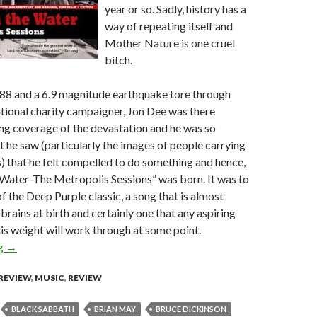
year or so. Sadly, history has a
way of repeating itself and
Mother Nature is one cruel
bitch.
88 and a 6.9 magnitude earthquake tore through
tional charity campaigner, Jon Dee was there
ng coverage of the devastation and he was so
t he saw (particularly the images of people carrying
ns) that he felt compelled to do something and hence,
ater-The Metropolis Sessions” was born. It was to
f the Deep Purple classic, a song that is almost
r brains at birth and certainly one that any aspiring
his weight will work through at some point.
ng
Smoke on the Water – The Metropolis Sessions [CD/DVD Revie
→
REVIEW
,
MUSIC
,
REVIEW
BLACK SABBATH
BRIAN MAY
BRUCE DICKINSON