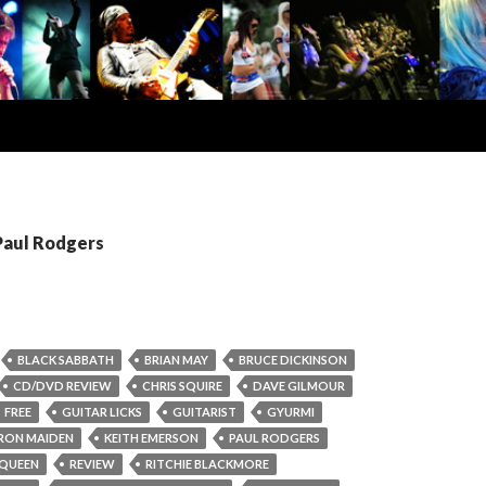
Paul Rodgers
BLACK SABBATH
BRIAN MAY
BRUCE DICKINSON
CD/DVD REVIEW
CHRIS SQUIRE
DAVE GILMOUR
FREE
GUITAR LICKS
GUITARIST
GYURMI
IRON MAIDEN
KEITH EMERSON
PAUL RODGERS
QUEEN
REVIEW
RITCHIE BLACKMORE