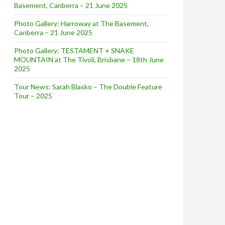
Basement, Canberra – 21 June 2025
Photo Gallery: Harroway at The Basement,
Canberra – 21 June 2025
Photo Gallery: TESTAMENT + SNAKE
MOUNTAIN at The Tivoli, Brisbane – 18th June
2025
Tour News: Sarah Blasko – The Double Feature
Tour – 2025
w]