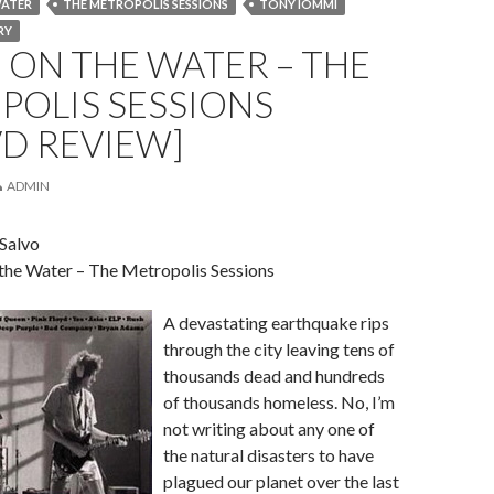
WATER
THE METROPOLIS SESSIONS
TONY IOMMI
RY
ON THE WATER – THE
POLIS SESSIONS
D REVIEW]
ADMIN
 Salvo
 the Water – The Metropolis Sessions
A devastating earthquake rips
through the city leaving tens of
thousands dead and hundreds
of thousands homeless. No, I’m
not writing about any one of
the natural disasters to have
plagued our planet over the last