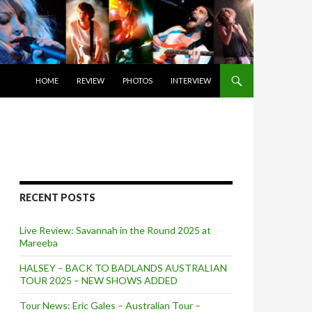
SKIP TO CONTENT
HOME
REVIEW
PHOTOS
INTERVIEW
RECENT POSTS
Live Review: Savannah in the Round 2025 at
Mareeba
HALSEY – BACK TO BADLANDS AUSTRALIAN
TOUR 2025 – NEW SHOWS ADDED
Tour News: Eric Gales – Australian Tour –