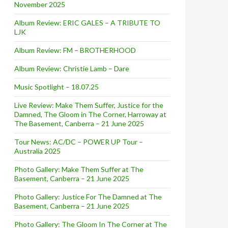
November 2025
Album Review: ERIC GALES – A TRIBUTE TO
LJK
Album Review: FM – BROTHERHOOD
Album Review: Christie Lamb – Dare
Music Spotlight – 18.07.25
Live Review: Make Them Suffer, Justice for the
Damned, The Gloom in The Corner, Harroway at
The Basement, Canberra – 21 June 2025
Tour News: AC/DC – POWER UP Tour –
Australia 2025
Photo Gallery: Make Them Suffer at The
Basement, Canberra – 21 June 2025
Photo Gallery: Justice For The Damned at The
Basement, Canberra – 21 June 2025
Photo Gallery: The Gloom In The Corner at The