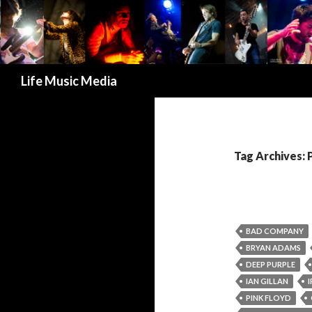
Search
Life Music Media
Tag Archives: 
BAD COMPANY
BRYAN ADAMS
DEEP PURPLE
IAN GILLAN
PINK FLOYD