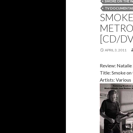
SMOKE ON THE 
TV DOCUMENTA
SMOKE 
METRO
[CD/DV
APRIL 3, 2011
Review: Natalie
Title: Smoke on
Artists: Various