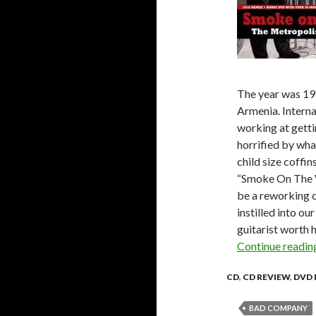
The year was 19
Armenia. Interna
working at getti
horrified by wha
child size coffi
“Smoke On The W
be a reworking o
instilled into ou
guitarist worth 
Continue readi
CD
,
CD REVIEW
,
DVD 
BAD COMPANY