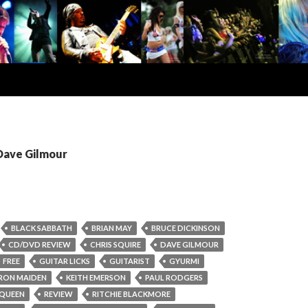
 Dave Gilmour
BLACK SABBATH
BRIAN MAY
BRUCE DICKINSON
CD/DVD REVIEW
CHRIS SQUIRE
DAVE GILMOUR
FREE
GUITAR LICKS
GUITARIST
GYURMI
IRON MAIDEN
KEITH EMERSON
PAUL RODGERS
QUEEN
REVIEW
RITCHIE BLACKMORE