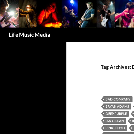
Search
Life Music Media
Tag Archives:
BAD COMPANY
BRYAN ADAMS
DEEP PURPLE
IAN GILLAN
PINK FLOYD