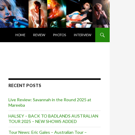
SKIP TO CONTENT
HOME
REVIEW
PHOTOS
INTERVIEW
RECENT POSTS
Live Review: Savannah in the Round 2025 at
Mareeba
HALSEY – BACK TO BADLANDS AUSTRALIAN
TOUR 2025 – NEW SHOWS ADDED
Tour News: Eric Gales – Australian Tour –