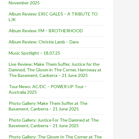
November 2025
Album Review: ERIC GALES – A TRIBUTE TO
LJK
Album Review: FM – BROTHERHOOD
Album Review: Christie Lamb – Dare
Music Spotlight – 18.07.25
Live Review: Make Them Suffer, Justice for the
Damned, The Gloom in The Corner, Harroway at
The Basement, Canberra – 21 June 2025
Tour News: AC/DC – POWER UP Tour –
Australia 2025
Photo Gallery: Make Them Suffer at The
Basement, Canberra – 21 June 2025
Photo Gallery: Justice For The Damned at The
Basement, Canberra – 21 June 2025
Photo Gallery: The Gloom In The Corner at The