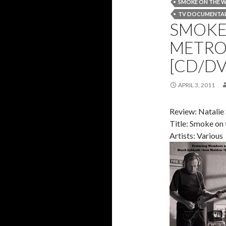
SMOKE ON THE 
TV DOCUMENTA
SMOKE 
METRO
[CD/DV
APRIL 3, 2011
Review: Natalie
Title: Smoke on
Artists: Various