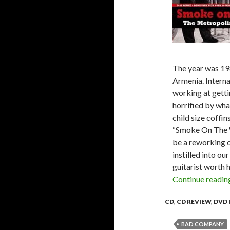
The year was 19
Armenia. Interna
working at getti
horrified by wha
child size coffi
“Smoke On The W
be a reworking o
instilled into ou
guitarist worth 
Continue readi
CD
,
CD REVIEW
,
DVD 
BAD COMPANY