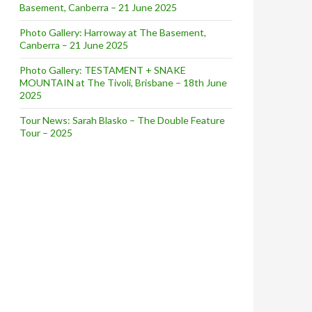
Basement, Canberra – 21 June 2025
Photo Gallery: Harroway at The Basement,
Canberra – 21 June 2025
Photo Gallery: TESTAMENT + SNAKE
MOUNTAIN at The Tivoli, Brisbane – 18th June
2025
Tour News: Sarah Blasko – The Double Feature
Tour – 2025
w]