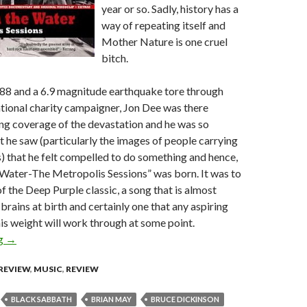
year or so. Sadly, history has a
way of repeating itself and
Mother Nature is one cruel
bitch.
88 and a 6.9 magnitude earthquake tore through
tional charity campaigner, Jon Dee was there
ng coverage of the devastation and he was so
t he saw (particularly the images of people carrying
ns) that he felt compelled to do something and hence,
ater-The Metropolis Sessions” was born. It was to
f the Deep Purple classic, a song that is almost
r brains at birth and certainly one that any aspiring
his weight will work through at some point.
ng
Smoke on the Water – The Metropolis Sessions [CD/DVD Revie
→
REVIEW
,
MUSIC
,
REVIEW
BLACK SABBATH
BRIAN MAY
BRUCE DICKINSON