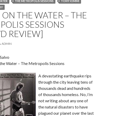
WATER
THE METROPOLIS SESSIONS
TONY IOMMI
RY
ON THE WATER – THE
POLIS SESSIONS
D REVIEW]
ADMIN
 Salvo
 the Water – The Metropolis Sessions
A devastating earthquake rips
through the city leaving tens of
thousands dead and hundreds
of thousands homeless. No, I’m
not writing about any one of
the natural disasters to have
plagued our planet over the last