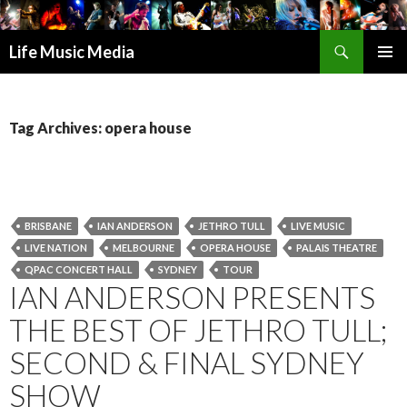
Search
Life Music Media
SKIP
PRIMAR
TO
MENU
CONTENT
Tag Archives: opera house
BRISBANE
IAN ANDERSON
JETHRO TULL
LIVE MUSIC
LIVE NATION
MELBOURNE
OPERA HOUSE
PALAIS THEATRE
QPAC CONCERT HALL
SYDNEY
TOUR
IAN ANDERSON PRESENTS
THE BEST OF JETHRO TULL;
SECOND & FINAL SYDNEY
SHOW