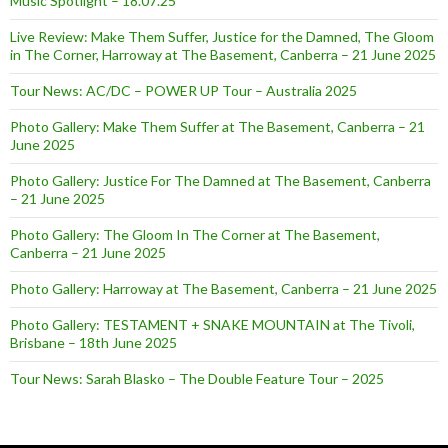
Music Spotlight – 18.07.25
Live Review: Make Them Suffer, Justice for the Damned, The Gloom
in The Corner, Harroway at The Basement, Canberra – 21 June 2025
Tour News: AC/DC – POWER UP Tour – Australia 2025
Photo Gallery: Make Them Suffer at The Basement, Canberra – 21
June 2025
Photo Gallery: Justice For The Damned at The Basement, Canberra
– 21 June 2025
Photo Gallery: The Gloom In The Corner at The Basement,
Canberra – 21 June 2025
Photo Gallery: Harroway at The Basement, Canberra – 21 June 2025
Photo Gallery: TESTAMENT + SNAKE MOUNTAIN at The Tivoli,
Brisbane – 18th June 2025
Tour News: Sarah Blasko – The Double Feature Tour – 2025