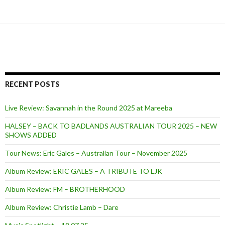
RECENT POSTS
Live Review: Savannah in the Round 2025 at Mareeba
HALSEY – BACK TO BADLANDS AUSTRALIAN TOUR 2025 – NEW
SHOWS ADDED
Tour News: Eric Gales – Australian Tour – November 2025
Album Review: ERIC GALES – A TRIBUTE TO LJK
Album Review: FM – BROTHERHOOD
Album Review: Christie Lamb – Dare