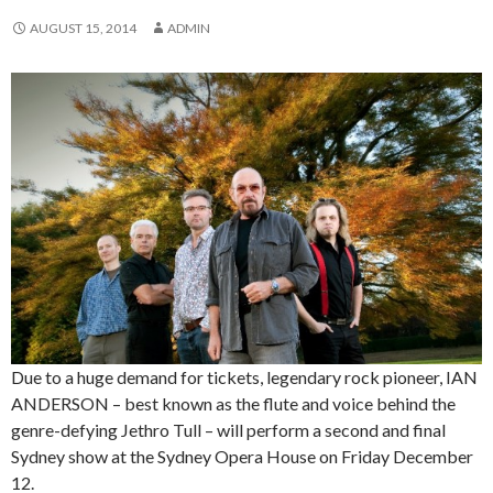
AUGUST 15, 2014
ADMIN
Due to a huge demand for tickets, legendary rock pioneer, IAN
ANDERSON – best known as the flute and voice behind the
genre-defying Jethro Tull – will perform a second and final
Sydney show at the Sydney Opera House on Friday December
12.