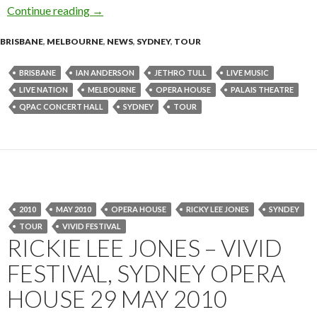
Continue reading
IAN ANDERSON presents The Best of JETHRO
→
BRISBANE
,
MELBOURNE
,
NEWS
,
SYDNEY
,
TOUR
BRISBANE
IAN ANDERSON
JETHRO TULL
LIVE MUSIC
LIVE NATION
MELBOURNE
OPERA HOUSE
PALAIS THEATRE
QPAC CONCERT HALL
SYDNEY
TOUR
2010
MAY 2010
OPERA HOUSE
RICKY LEE JONES
SYNDEY
TOUR
VIVID FESTIVAL
RICKIE LEE JONES – VIVID
FESTIVAL, SYDNEY OPERA
HOUSE 29 MAY 2010