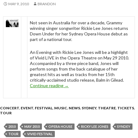
MAY 9, 2010
BRANDON
Not seen in Australia for over a decade, Grammy
winning singer songwriter Rickie Lee Jones returns
Down Under for her Sydney Opera House debut as
part of a national tour.
An Evening with Rickie Lee Jones will be a highlight
of Vivid LIVE in the Opera Theatre on May 29 2010.
Accompanied by a three piece band, Jones will
perform songs from the back catalogue of her
greatest hits as well as tracks from her 15th
critically-acclaimed studio release, Balm in Gilead.
Continue reading
Rickie Lee Jones – Vivid Festival, S
→
CONCERT
,
EVENT
,
FESTIVAL
,
MUSIC
,
NEWS
,
SYDNEY
,
THEATRE
,
TICKETS
,
TOUR
2010
MAY 2010
OPERA HOUSE
RICKY LEE JONES
SYNDEY
TOUR
VIVID FESTIVAL