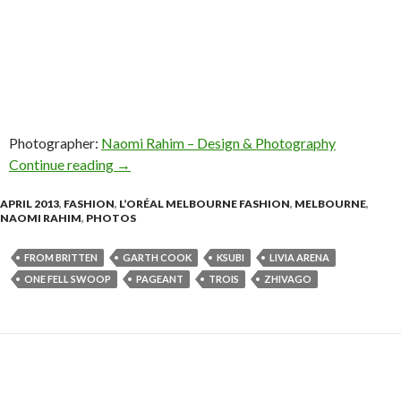
Photographer:
Naomi Rahim – Design & Photography
Continue reading
Photos! L’Oréal Melbourne Fashion Festival –
→
APRIL 2013
,
FASHION
,
L’ORÉAL MELBOURNE FASHION
,
MELBOURNE
,
NAOMI RAHIM
,
PHOTOS
FROM BRITTEN
GARTH COOK
KSUBI
LIVIA ARENA
ONE FELL SWOOP
PAGEANT
TROIS
ZHIVAGO