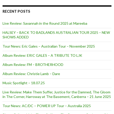
RECENT POSTS
Live Review: Savannah in the Round 2025 at Mareeba
HALSEY – BACK TO BADLANDS AUSTRALIAN TOUR 2025 – NEW
SHOWS ADDED
Tour News: Eric Gales – Australian Tour – November 2025
Album Review: ERIC GALES – A TRIBUTE TO LJK
Album Review: FM – BROTHERHOOD
Album Review: Christie Lamb – Dare
Music Spotlight – 18.07.25
Live Review: Make Them Suffer, Justice for the Damned, The Gloom
in The Corner, Harroway at The Basement, Canberra – 21 June 2025
Tour News: AC/DC – POWER UP Tour – Australia 2025