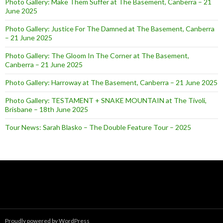
Photo Gallery: Make Them Suffer at The Basement, Canberra – 21
June 2025
Photo Gallery: Justice For The Damned at The Basement, Canberra
– 21 June 2025
Photo Gallery: The Gloom In The Corner at The Basement,
Canberra – 21 June 2025
Photo Gallery: Harroway at The Basement, Canberra – 21 June 2025
Photo Gallery: TESTAMENT + SNAKE MOUNTAIN at The Tivoli,
Brisbane – 18th June 2025
Tour News: Sarah Blasko – The Double Feature Tour – 2025
Proudly powered by WordPress