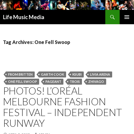
Search
Life Music Media
SKIP
PRIMAR
TO
MENU
CONTENT
Tag Archives: One Fell Swoop
FROM BRITTEN
GARTH COOK
KSUBI
LIVIA ARENA
ONE FELL SWOOP
PAGEANT
TROIS
ZHIVAGO
PHOTOS! L’ORÉAL
MELBOURNE FASHION
FESTIVAL – INDEPENDENT
RUNWAY