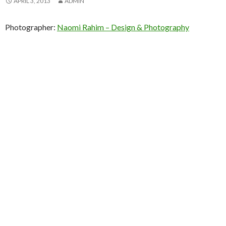
APRIL 3, 2013
ADMIN
Photographer:
Naomi Rahim – Design & Photography