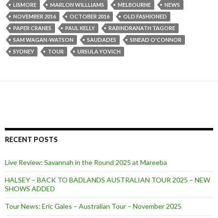
LISMORE
MARLON WILLLIAMS
MELBOURNE
NEWS
NOVEMBER 2016
OCTOBER 2016
OLD FASHIONED
PAPER CRANES
PAUL KELLY
RABINDRANATH TAGORE
SAM WAGAN-WATSON
SAUDADES
SINEAD O'CONNOR
SYDNEY
TOUR
URSULA YOVICH
RECENT POSTS
Live Review: Savannah in the Round 2025 at Mareeba
HALSEY – BACK TO BADLANDS AUSTRALIAN TOUR 2025 – NEW
SHOWS ADDED
Tour News: Eric Gales – Australian Tour – November 2025