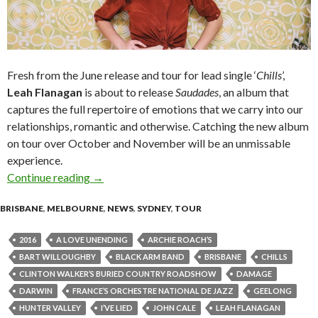
Fresh from the June release and tour for lead single ‘
Chills
’,
Leah Flanagan
is about to release
Saudades
, an album that
captures the full repertoire of emotions that we carry into our
relationships, romantic and otherwise. Catching the new album
on tour over October and November will be an unmissable
experience.
Continue reading
Leah Flanagan Announces Saudades Album Lau
→
BRISBANE
,
MELBOURNE
,
NEWS
,
SYDNEY
,
TOUR
2016
A LOVE UNENDING
ARCHIE ROACH’S
BART WILLOUGHBY
BLACK ARM BAND
BRISBANE
CHILLS
CLINTON WALKER’S BURIED COUNTRY ROADSHOW
DAMAGE
DARWIN
FRANCE’S ORCHESTRE NATIONAL DE JAZZ
GEELONG
HUNTER VALLEY
I’VE LIED
JOHN CALE
LEAH FLANAGAN