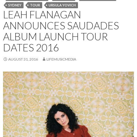
SYDNEY
TOUR
URSULA YOVICH
LEAH FLANAGAN
ANNOUNCES SAUDADES
ALBUM LAUNCH TOUR
DATES 2016
AUGUST 31, 2016
LIFEMUSICMEDIA