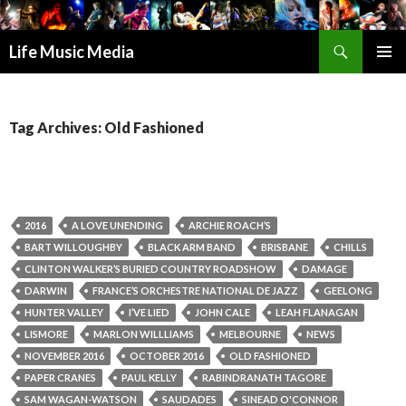
Search
Life Music Media
SKIP
PRIMAR
TO
MENU
CONTENT
Tag Archives: Old Fashioned
2016
A LOVE UNENDING
ARCHIE ROACH’S
BART WILLOUGHBY
BLACK ARM BAND
BRISBANE
CHILLS
CLINTON WALKER’S BURIED COUNTRY ROADSHOW
DAMAGE
DARWIN
FRANCE’S ORCHESTRE NATIONAL DE JAZZ
GEELONG
HUNTER VALLEY
I’VE LIED
JOHN CALE
LEAH FLANAGAN
LISMORE
MARLON WILLLIAMS
MELBOURNE
NEWS
NOVEMBER 2016
OCTOBER 2016
OLD FASHIONED
PAPER CRANES
PAUL KELLY
RABINDRANATH TAGORE
SAM WAGAN-WATSON
SAUDADES
SINEAD O'CONNOR