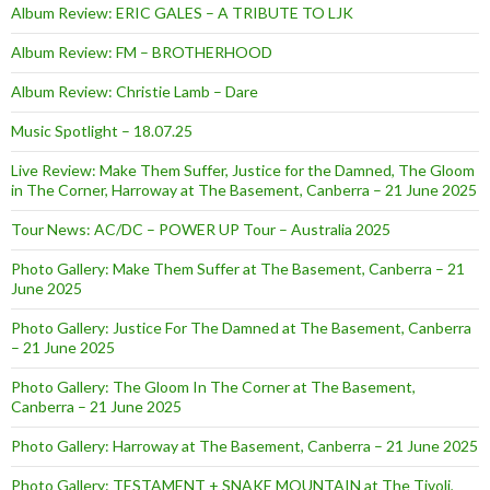
Album Review: ERIC GALES – A TRIBUTE TO LJK
Album Review: FM – BROTHERHOOD
Album Review: Christie Lamb – Dare
Music Spotlight – 18.07.25
Live Review: Make Them Suffer, Justice for the Damned, The Gloom
in The Corner, Harroway at The Basement, Canberra – 21 June 2025
Tour News: AC/DC – POWER UP Tour – Australia 2025
Photo Gallery: Make Them Suffer at The Basement, Canberra – 21
June 2025
Photo Gallery: Justice For The Damned at The Basement, Canberra
– 21 June 2025
Photo Gallery: The Gloom In The Corner at The Basement,
Canberra – 21 June 2025
Photo Gallery: Harroway at The Basement, Canberra – 21 June 2025
Photo Gallery: TESTAMENT + SNAKE MOUNTAIN at The Tivoli,