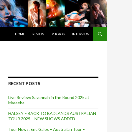
SKIP TO CONTENT
HOME
REVIEW
PHOTOS
INTERVIEW
RECENT POSTS
Live Review: Savannah in the Round 2025 at
Mareeba
HALSEY – BACK TO BADLANDS AUSTRALIAN
TOUR 2025 – NEW SHOWS ADDED
Tour News: Eric Gales – Australian Tour –