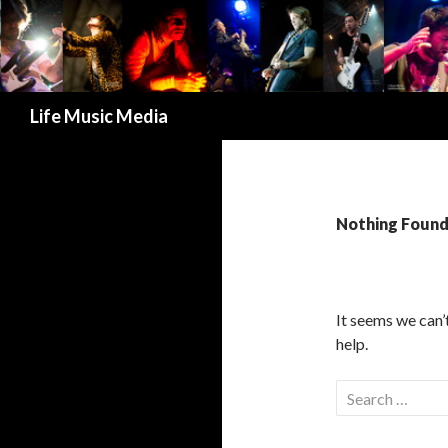
Search
Life Music Media
Nothing Foun
It seems we can’
help.
S
e
a