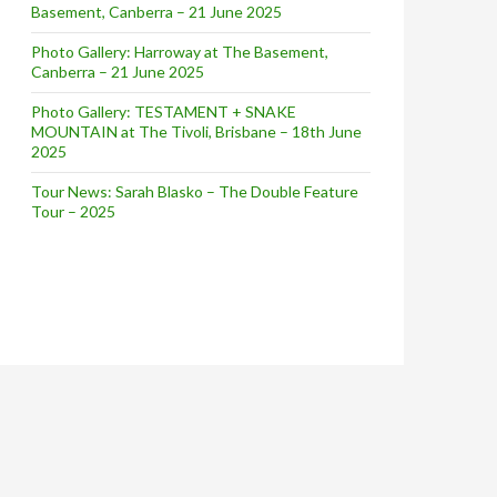
Basement, Canberra – 21 June 2025
Photo Gallery: Harroway at The Basement,
Canberra – 21 June 2025
Photo Gallery: TESTAMENT + SNAKE
MOUNTAIN at The Tivoli, Brisbane – 18th June
2025
Tour News: Sarah Blasko – The Double Feature
Tour – 2025