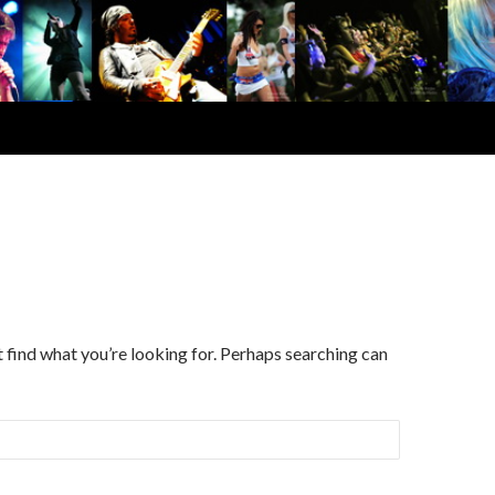
d
t find what you’re looking for. Perhaps searching can