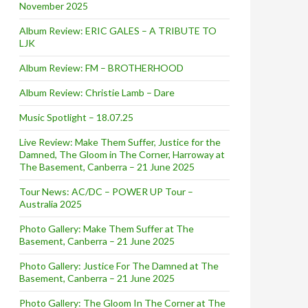
November 2025
Album Review: ERIC GALES – A TRIBUTE TO
LJK
Album Review: FM – BROTHERHOOD
Album Review: Christie Lamb – Dare
Music Spotlight – 18.07.25
Live Review: Make Them Suffer, Justice for the
Damned, The Gloom in The Corner, Harroway at
The Basement, Canberra – 21 June 2025
Tour News: AC/DC – POWER UP Tour –
Australia 2025
Photo Gallery: Make Them Suffer at The
Basement, Canberra – 21 June 2025
Photo Gallery: Justice For The Damned at The
Basement, Canberra – 21 June 2025
Photo Gallery: The Gloom In The Corner at The