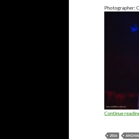
Photographer: C
Continue readi
2016
ANGHA