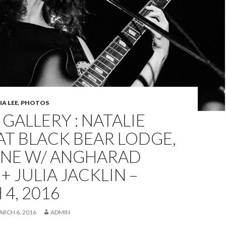
A LEE
,
PHOTOS
GALLERY : NATALIE
AT BLACK BEAR LODGE,
ANE W/ ANGHARAD
+ JULIA JACKLIN –
4, 2016
ARCH 6, 2016
ADMIN