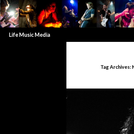
Search
Life Music Media
Tag Archives: 