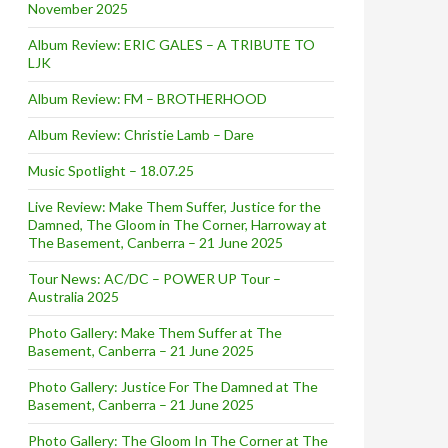
November 2025
Album Review: ERIC GALES – A TRIBUTE TO
LJK
Album Review: FM – BROTHERHOOD
Album Review: Christie Lamb – Dare
Music Spotlight – 18.07.25
Live Review: Make Them Suffer, Justice for the
Damned, The Gloom in The Corner, Harroway at
The Basement, Canberra – 21 June 2025
Tour News: AC/DC – POWER UP Tour –
Australia 2025
Photo Gallery: Make Them Suffer at The
Basement, Canberra – 21 June 2025
Photo Gallery: Justice For The Damned at The
Basement, Canberra – 21 June 2025
Photo Gallery: The Gloom In The Corner at The