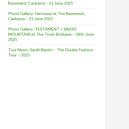
Basement, Canberra – 21 June 2025
Photo Gallery: Harroway at The Basement,
Canberra – 21 June 2025
Photo Gallery: TESTAMENT + SNAKE
MOUNTAIN at The Tivoli, Brisbane – 18th June
2025
Tour News: Sarah Blasko – The Double Feature
Tour – 2025
Angharad Drake + Julia Jacklin – March 4, 2016