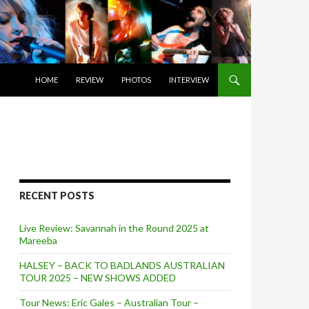
SKIP TO CONTENT
HOME
REVIEW
PHOTOS
INTERVIEW
RECENT POSTS
Live Review: Savannah in the Round 2025 at
Mareeba
HALSEY – BACK TO BADLANDS AUSTRALIAN
TOUR 2025 – NEW SHOWS ADDED
Tour News: Eric Gales – Australian Tour –