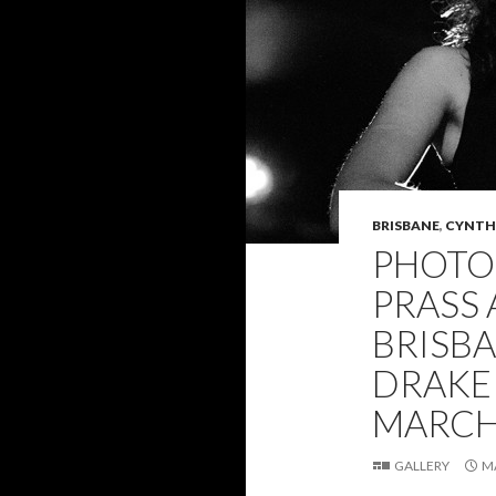
BRISBANE
,
CYNTHI
PHOTO 
PRASS 
BRISB
DRAKE 
MARCH 
GALLERY
M