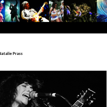
Natalie Prass