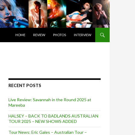
SKIP TO CONTENT
HOME
REVIEW
PHOTOS
INTERVIEW
RECENT POSTS
Live Review: Savannah in the Round 2025 at
Mareeba
HALSEY – BACK TO BADLANDS AUSTRALIAN
TOUR 2025 – NEW SHOWS ADDED
Tour News: Eric Gales – Australian Tour –