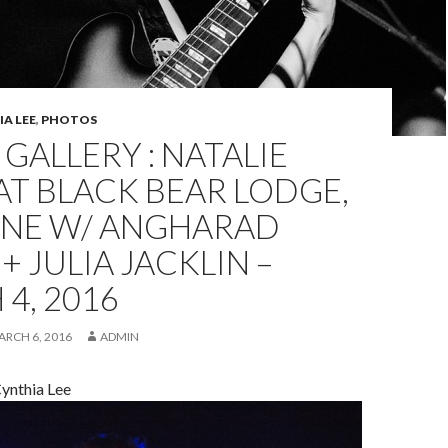
A LEE
,
PHOTOS
GALLERY : NATALIE
AT BLACK BEAR LODGE,
ANE W/ ANGHARAD
+ JULIA JACKLIN –
4, 2016
ARCH 6, 2016
ADMIN
ynthia Lee