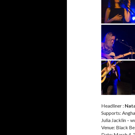
Headliner :
Nata
Supports: Angh
Julia Jacklin – 
Venue: Black Be
Date: March 4, 