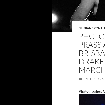
BRISBANE
,
CYNTHI
PHOTO 
PRASS 
BRISB
DRAKE 
MARCH 
GALLERY
M
Photographer: C