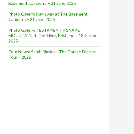
Basement, Canberra – 21 June 2025
Photo Gallery: Harroway at The Basement,
Canberra – 21 June 2025
Photo Gallery: TESTAMENT + SNAKE
MOUNTAIN at The Tivoli, Brisbane – 18th June
2025
Tour News: Sarah Blasko – The Double Feature
Tour – 2025