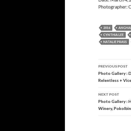
Photographer: C
2016
ANGHA
CYNTHIA LEE
NATALIE PRASS
PREVIOUS POST
Post
Photo Gallery : 
Relentless + Vice
navigati
NEXT POST
Photo Gallery :
Winery, Pokolbin