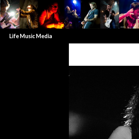
Search
Life Music Media