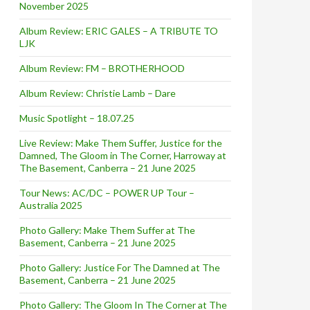
November 2025
Album Review: ERIC GALES – A TRIBUTE TO
LJK
Album Review: FM – BROTHERHOOD
Album Review: Christie Lamb – Dare
Music Spotlight – 18.07.25
Live Review: Make Them Suffer, Justice for the
Damned, The Gloom in The Corner, Harroway at
The Basement, Canberra – 21 June 2025
Tour News: AC/DC – POWER UP Tour –
Australia 2025
Photo Gallery: Make Them Suffer at The
Basement, Canberra – 21 June 2025
Photo Gallery: Justice For The Damned at The
Basement, Canberra – 21 June 2025
Photo Gallery: The Gloom In The Corner at The