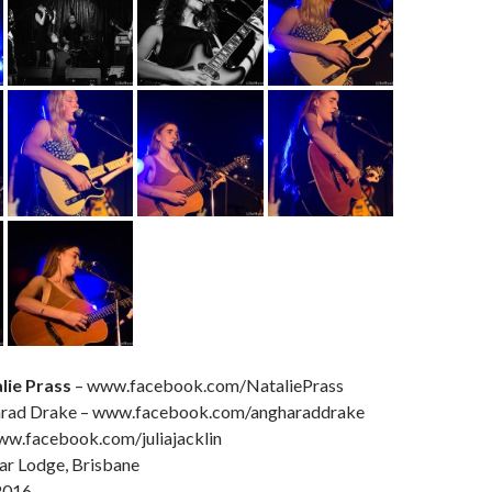
lie Prass
– www.facebook.com/NataliePrass
arad Drake – www.facebook.com/angharaddrake
www.facebook.com/juliajacklin
ar Lodge, Brisbane
2016