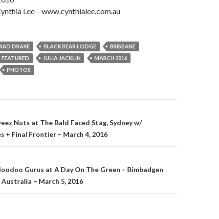
ynthia Lee – www.cynthialee.com.au
RAD DRAKE
BLACK BEAR LODGE
BRISBANE
FEATURED
JULIA JACKLIN
MARCH 2016
PHOTOS
Deez Nuts at The Bald Faced Stag, Sydney w/
s + Final Frontier – March 4, 2016
on
 Hoodoo Gurus at A Day On The Green – Bimbadgen
 Australia – March 5, 2016