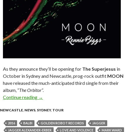
As they announce they’ll be opening for
The Superjesus
in
October in Sydney and Newcastle, prog-rock outfit
MOON
have released the much-anticipated third single from their
album, “
The Orbitor
”.
Continue reading
PROG-ROCKERS, MOON, RELEASE NEW SI
→
NEWCASTLE
,
NEWS
,
SYDNEY
,
TOUR
2016
BALBI
GOLDEN ROBOT RECORDS
JAGGER
JAGGER ALEXANDER-ERBER
LOVE AND VIOLENCE
MARK WARD