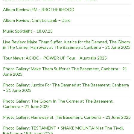
Album Review: FM – BROTHERHOOD
Album Review: Christie Lamb – Dare
Music Spotlight – 18.07.25
Live Review: Make Them Suffer, Justice for the Damned, The Gloom
in The Corner, Harroway at The Basement, Canberra – 21 June 2025
Tour News: AC/DC – POWER UP Tour – Australia 2025
Photo Gallery: Make Them Suffer at The Basement, Canberra – 21
June 2025
Photo Gallery: Justice For The Damned at The Basement, Canberra
– 21 June 2025
Photo Gallery: The Gloom In The Corner at The Basement,
Canberra – 21 June 2025
Photo Gallery: Harroway at The Basement, Canberra – 21 June 2025
Photo Gallery: TESTAMENT + SNAKE MOUNTAIN at The Tivoli,
Brisbane – 18th June 2025