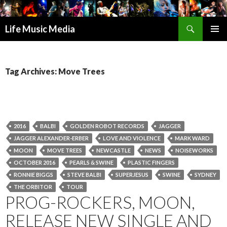
Search
Life Music Media
SKIP
PRIMAR
TO
MENU
CONTENT
Tag Archives: Move Trees
2016
BALBI
GOLDEN ROBOT RECORDS
JAGGER
JAGGER ALEXANDER-ERBER
LOVE AND VIOLENCE
MARK WARD
MOON
MOVE TREES
NEWCASTLE
NEWS
NOISEWORKS
OCTOBER 2016
PEARLS & SWINE
PLASTIC FINGERS
RONNIE BIGGS
STEVE BALBI
SUPERJESUS
SWINE
SYDNEY
THE ORBITOR
TOUR
PROG-ROCKERS, MOON,
RELEASE NEW SINGLE AND