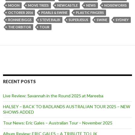
MOON
MOVE TREES
NEWCASTLE
NEWS
NOISEWORKS
OCTOBER 2016
PEARLS & SWINE
PLASTIC FINGERS
RONNIE BIGGS
STEVE BALBI
SUPERJESUS
SWINE
SYDNEY
THE ORBITOR
TOUR
RECENT POSTS
Live Review: Savannah in the Round 2025 at Mareeba
HALSEY – BACK TO BADLANDS AUSTRALIAN TOUR 2025 – NEW
SHOWS ADDED
Tour News: Eric Gales – Australian Tour – November 2025
Album Review: ERIC GALES – A TRIBUTE TO LJK