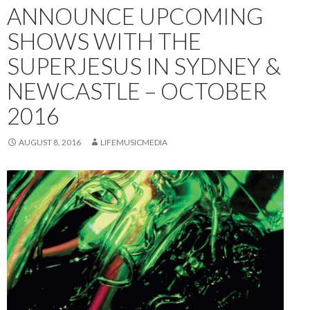
ANNOUNCE UPCOMING
SHOWS WITH THE
SUPERJESUS IN SYDNEY &
NEWCASTLE – OCTOBER
2016
AUGUST 8, 2016
LIFEMUSICMEDIA