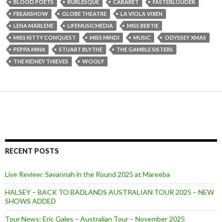
BLOOD POETS
BURLESQUE
CABARET
FASTERLOUDER
FREAKSHOW
GLOBE THEATRE
LA VIOLA VIXEN
LENA MARLENE
LIFEMUSICMEDIA
MISS BERTIE
MISS KITTY CONQUEST
MISS MINDI
MUSIC
ODYSSEY XMAS
PEPPA MINX
STUART BLYTHE
THE GAMBLE SISTERS
THE KIDNEY THIEVES
WOOLY
RECENT POSTS
Live Review: Savannah in the Round 2025 at Mareeba
HALSEY – BACK TO BADLANDS AUSTRALIAN TOUR 2025 – NEW
SHOWS ADDED
Tour News: Eric Gales – Australian Tour – November 2025