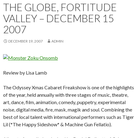
THE GLOBE, FORTITUDE
VALLEY – DECEMBER 15
2007
DECEMBER 19, 2007
ADMIN
Review by Lisa Lamb
The Odyssey Xmas Cabaret Freakshow is one of the highlights
of the year, held annually with three stages of music, theatre,
art, dance, film, animation, comedy, puppetry, experimental
noise, digital media, fire, mask, magik and soul. Combining the
best of local talent with international performers such as Tiger
Lil (*The Happy Sideshow* & Machine Gun Fellatio).