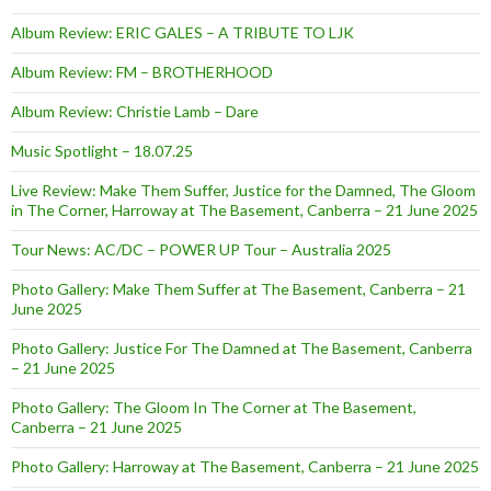
Album Review: ERIC GALES – A TRIBUTE TO LJK
Album Review: FM – BROTHERHOOD
Album Review: Christie Lamb – Dare
Music Spotlight – 18.07.25
Live Review: Make Them Suffer, Justice for the Damned, The Gloom
in The Corner, Harroway at The Basement, Canberra – 21 June 2025
Tour News: AC/DC – POWER UP Tour – Australia 2025
Photo Gallery: Make Them Suffer at The Basement, Canberra – 21
June 2025
Photo Gallery: Justice For The Damned at The Basement, Canberra
– 21 June 2025
Photo Gallery: The Gloom In The Corner at The Basement,
Canberra – 21 June 2025
Photo Gallery: Harroway at The Basement, Canberra – 21 June 2025