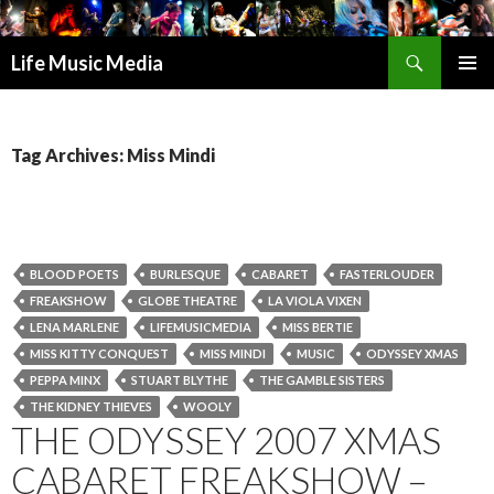
Search
Life Music Media
SKIP
PRIMAR
TO
MENU
CONTENT
Tag Archives: Miss Mindi
BLOOD POETS
BURLESQUE
CABARET
FASTERLOUDER
FREAKSHOW
GLOBE THEATRE
LA VIOLA VIXEN
LENA MARLENE
LIFEMUSICMEDIA
MISS BERTIE
MISS KITTY CONQUEST
MISS MINDI
MUSIC
ODYSSEY XMAS
PEPPA MINX
STUART BLYTHE
THE GAMBLE SISTERS
THE KIDNEY THIEVES
WOOLY
THE ODYSSEY 2007 XMAS
CABARET FREAKSHOW –