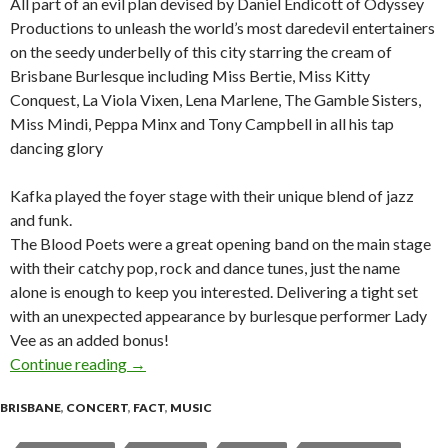
All part of an evil plan devised by Daniel Endicott of Odyssey
Productions to unleash the world’s most daredevil entertainers
on the seedy underbelly of this city starring the cream of
Brisbane Burlesque including Miss Bertie, Miss Kitty
Conquest, La Viola Vixen, Lena Marlene, The Gamble Sisters,
Miss Mindi, Peppa Minx and Tony Campbell in all his tap
dancing glory
Kafka played the foyer stage with their unique blend of jazz
and funk.
The Blood Poets were a great opening band on the main stage
with their catchy pop, rock and dance tunes, just the name
alone is enough to keep you interested. Delivering a tight set
with an unexpected appearance by burlesque performer Lady
Vee as an added bonus!
Continue reading
The Odyssey 2007 Xmas Cabaret Freakshow – 
→
BRISBANE
,
CONCERT
,
FACT
,
MUSIC