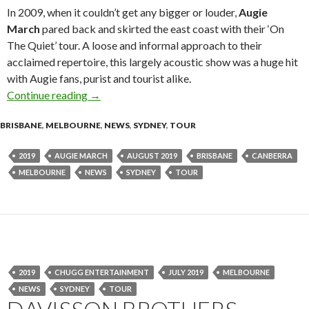
In 2009, when it couldn’t get any bigger or louder,
Augie
March
pared back and skirted the east coast with their ‘On
The Quiet’ tour. A loose and informal approach to their
acclaimed repertoire, this largely acoustic show was a huge hit
with Augie fans, purist and tourist alike.
Continue reading
Augie March announce ‘On The Quiet’ 10 year 
→
BRISBANE
,
MELBOURNE
,
NEWS
,
SYDNEY
,
TOUR
2019
AUGIE MARCH
AUGUST 2019
BRISBANE
CANBERRA
MELBOURNE
NEWS
SYDNEY
TOUR
2019
CHUGG ENTERTAINMENT
JULY 2019
MELBOURNE
NEWS
SYDNEY
TOUR