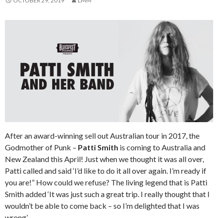
OCTOBER 29, 2019
LMM
After an award-winning sell out Australian tour in 2017, the
Godmother of Punk –
Patti Smith
is coming to Australia and
New Zealand this April! Just when we thought it was all over,
Patti called and said ‘I’d like to do it all over again. I’m ready if
you are!” How could we refuse? The living legend that is Patti
Smith added ‘It was just such a great trip. I really thought that I
wouldn’t be able to come back – so I’m delighted that I was
wrong’.