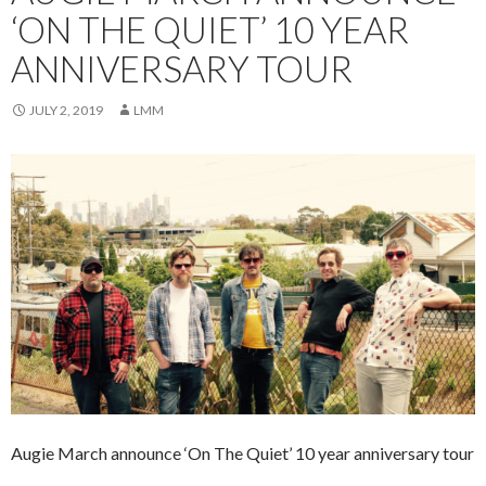
‘ON THE QUIET’ 10 YEAR
ANNIVERSARY TOUR
JULY 2, 2019
LMM
Augie March announce ‘On The Quiet’ 10 year anniversary tour