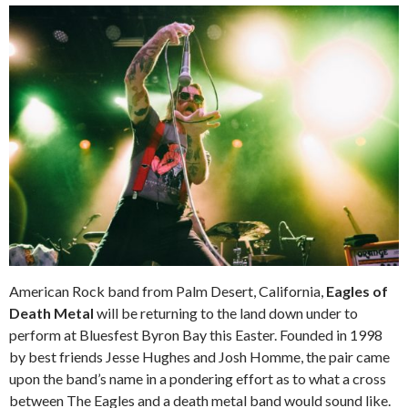
American Rock band from Palm Desert, California,
Eagles of
Death Metal
will be returning to the land down under to
perform at Bluesfest Byron Bay this Easter. Founded in 1998
by best friends Jesse Hughes and Josh Homme, the pair came
upon the band’s name in a pondering effort as to what a cross
between The Eagles and a death metal band would sound like.