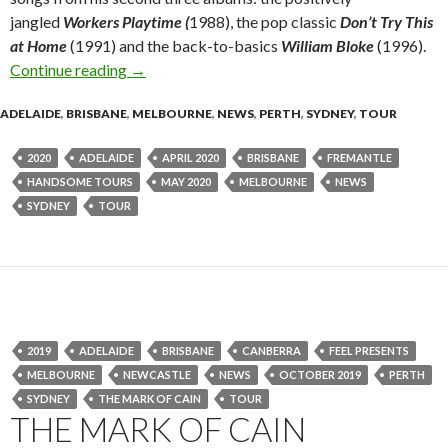
jangled
Workers Playtime (
1988), the pop classic
Don’t Try This
at Home
(1991) and the back-to-basics
William Bloke
(1996).
Continue reading
Tour News : BILLY BRAGG ‘One Step Forward. 
→
ADELAIDE
,
BRISBANE
,
MELBOURNE
,
NEWS
,
PERTH
,
SYDNEY
,
TOUR
2020
ADELAIDE
APRIL 2020
BRISBANE
FREMANTLE
HANDSOME TOURS
MAY 2020
MELBOURNE
NEWS
SYDNEY
TOUR
2019
ADELAIDE
BRISBANE
CANBERRA
FEEL PRESENTS
MELBOURNE
NEWCASTLE
NEWS
OCTOBER 2019
PERTH
SYDNEY
THE MARK OF CAIN
TOUR
THE MARK OF CAIN