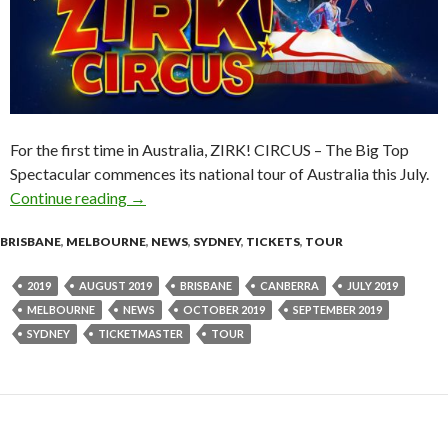
For the first time in Australia, ZIRK! CIRCUS – The Big Top
Spectacular commences its national tour of Australia this July.
Continue reading
Event News : The BIG TOP Spectacular – ZIR
→
BRISBANE
,
MELBOURNE
,
NEWS
,
SYDNEY
,
TICKETS
,
TOUR
2019
AUGUST 2019
BRISBANE
CANBERRA
JULY 2019
MELBOURNE
NEWS
OCTOBER 2019
SEPTEMBER 2019
SYDNEY
TICKETMASTER
TOUR