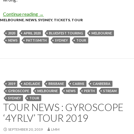
Continue reading
Tour News : Patti Smith – Australian Tour 202
→
MELBOURNE
,
NEWS
,
SYDNEY
,
TICKETS
,
TOUR
2020
APRIL 2020
BLUESFEST TOURING
MELBOURNE
NEWS
PATTI SMITH
SYDNEY
TOUR
2019
ADELAIDE
BRISBANE
CAIRNS
CANBERRA
GYROSCOPE
MELBOURNE
NEWS
PERTH
STREAM
SYDNEY
TOUR
TOUR NEWS : GYROSCOPE
‘4YRLV’ TOUR 2019
SEPTEMBER 20, 2019
LMM