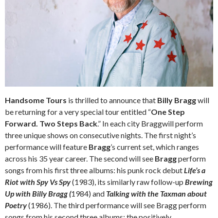
Handsome Tours
is thrilled to announce that
Billy Bragg
will
be returning for a very special tour entitled “
One Step
Forward. Two Steps Back
.” In each city Braggwill perform
three unique shows on consecutive nights. The first night’s
performance will feature
Bragg
’s current set, which ranges
across his 35 year career. The second will see
Bragg
perform
songs from his first three albums: his punk rock debut
Life’s a
Riot with Spy Vs Spy
(1983), its similarly raw follow-up
Brewing
Up with Billy Bragg (
1984) and
Talking with the Taxman about
Poetry
(1986). The third performance will see Bragg perform
songs from his second three albums: the positively