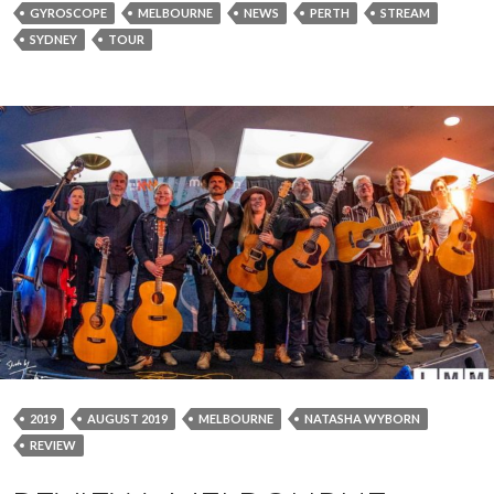
GYROSCOPE
MELBOURNE
NEWS
PERTH
STREAM
SYDNEY
TOUR
2019
AUGUST 2019
MELBOURNE
NATASHA WYBORN
REVIEW