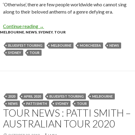
‘Otherwise’, there are few people worldwide who cannot sing
along to their beloved anthems of a genre defying era.
Continue reading
Tour News : Morcheeba – Australia Tour 2020
→
MELBOURNE
,
NEWS
,
SYDNEY
,
TOUR
BLUESFEST TOURING
MELBOURNE
MORCHEEBA
NEWS
SYDNEY
TOUR
2020
APRIL 2020
BLUESFEST TOURING
MELBOURNE
NEWS
PATTI SMITH
SYDNEY
TOUR
TOUR NEWS : PATTI SMITH –
AUSTRALIAN TOUR 2020