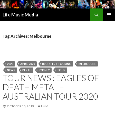
Search
Life Music Media
SKIP
PRIMAR
TO
MENU
CONTENT
Tag Archives: Melbourne
2020
APRIL 2020
BLUESFEST TOURING
MELBOURNE
NEWS
PERTH
SYDNEY
TOUR
TOUR NEWS : EAGLES OF
DEATH METAL –
AUSTRALIAN TOUR 2020
OCTOBER 30, 2019
LMM