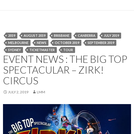
2019
AUGUST 2019
BRISBANE
CANBERRA
JULY 2019
MELBOURNE
NEWS
OCTOBER 2019
SEPTEMBER 2019
SYDNEY
TICKETMASTER
TOUR
EVENT NEWS : THE BIG TOP
SPECTACULAR – ZIRK!
CIRCUS
JULY 2, 2019
LMM