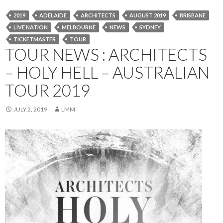
2019
ADELAIDE
ARCHITECTS
AUGUST 2019
BRISBANE
LIVE NATION
MELBOURNE
NEWS
SYDNEY
TICKETMASTER
TOUR
TOUR NEWS : ARCHITECTS
– HOLY HELL – AUSTRALIAN
TOUR 2019
JULY 2, 2019
LMM