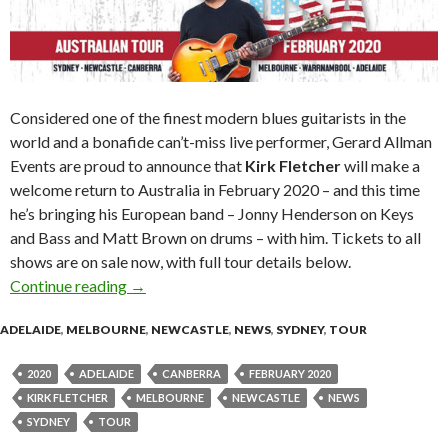
Considered one of the finest modern blues guitarists in the
world and a bonafide can’t-miss live performer, Gerard Allman
Events are proud to announce that
Kirk Fletcher
will make a
welcome return to Australia in February 2020 – and this time
he’s bringing his European band – Jonny Henderson on Keys
and Bass and Matt Brown on drums – with him. Tickets to all
shows are on sale now, with full tour details below.
Continue reading
Kirk Fletcher (USA) 2020 Australian Tour ann
→
ADELAIDE
,
MELBOURNE
,
NEWCASTLE
,
NEWS
,
SYDNEY
,
TOUR
2020
ADELAIDE
CANBERRA
FEBRUARY 2020
KIRK FLETCHER
MELBOURNE
NEWCASTLE
NEWS
SYDNEY
TOUR