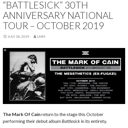
“BATTLESICK” 30TH
ANNIVERSARY NATIONAL
TOUR – OCTOBER 2019
JULY 18, 2019
LMM
The Mark Of Cain
return to the stage this October
performing their debut album
Battlesick
in its entirety.