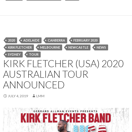
2020
ADELAIDE
CANBERRA
FEBRUARY 2020
KIRK FLETCHER
MELBOURNE
NEWCASTLE
NEWS
SYDNEY
TOUR
KIRK FLETCHER (USA) 2020
AUSTRALIAN TOUR
ANNOUNCED
JULY 4, 2019
LMM