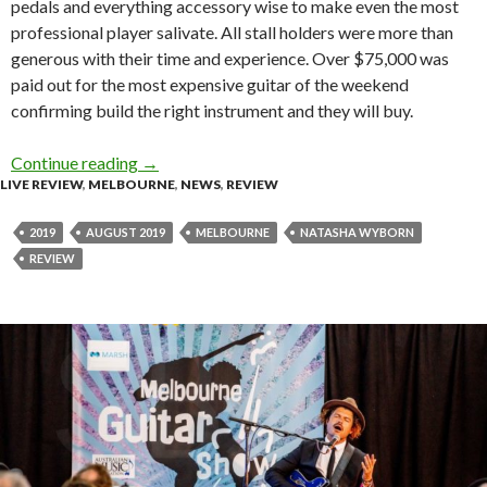
pedals and everything accessory wise to make even the most
professional player salivate. All stall holders were more than
generous with their time and experience. Over $75,000 was
paid out for the most expensive guitar of the weekend
confirming build the right instrument and they will buy.
Continue reading
Review : Melbourne Guitar Show 2019 at Caul
→
LIVE REVIEW
,
MELBOURNE
,
NEWS
,
REVIEW
2019
AUGUST 2019
MELBOURNE
NATASHA WYBORN
REVIEW