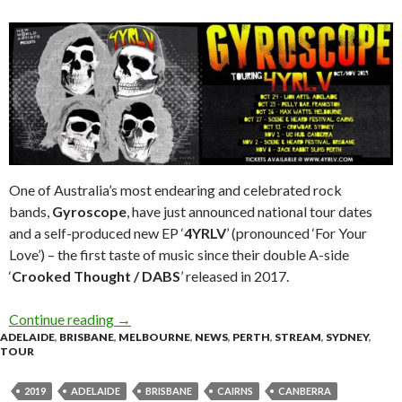
One of Australia’s most endearing and celebrated rock
bands,
Gyroscope
, have just announced national tour dates
and a self-produced new EP ‘
4YRLV
’ (pronounced ‘For Your
Love’) – the first taste of music since their double A-side
‘
Crooked Thought / DABS
’ released in 2017.
Continue reading
Tour News : Gyroscope ‘4YRLV’ Tour 2019
→
ADELAIDE
,
BRISBANE
,
MELBOURNE
,
NEWS
,
PERTH
,
STREAM
,
SYDNEY
,
TOUR
2019
ADELAIDE
BRISBANE
CAIRNS
CANBERRA