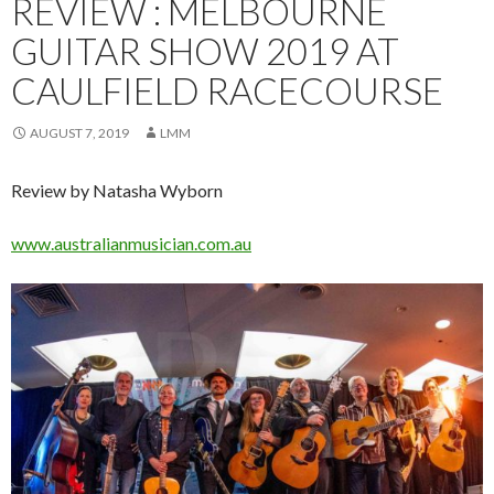
REVIEW : MELBOURNE
GUITAR SHOW 2019 AT
CAULFIELD RACECOURSE
AUGUST 7, 2019
LMM
Review by Natasha Wyborn
www.a
ustralianmusician.com.au