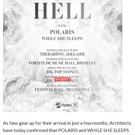
As fans gear up for their arrival in just a few months, Architects
have today confirmed that POLARIS and WHILE SHE SLEEPS