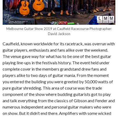
Melbourne Guitar Show 2019 at Caulfield Racecourse Photographer:
David Jackson
Caulfield, known worldwide for its racetrack, was overrun with
guitar players, enthusiasts and fans alike over the weekend.
The venue gave way for what has to be one of the best guitar
playing line-ups in the festivals history. The event held under
complete cover in the members grandstand drew fans and
players alike to two days of guitar mania. From the moment
you entered the building you were greeted by 50,000 watts of
pure guitar shredding. This area of course was the trade
component of the show where budding guitarists got to play
and talk everything from the classics of Gibson and Fender and
numerous independent and personal guitar makers who were
on show. But it didn’t end there. Amplifiers with some wicked