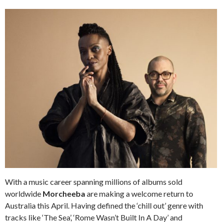
With a music career spanning millions of albums sold
worldwide
Morcheeba
are making a welcome return to
Australia this April. Having defined the ‘chill out’ genre with
tracks like ‘The Sea’, ‘Rome Wasn’t Built In A Day’ and