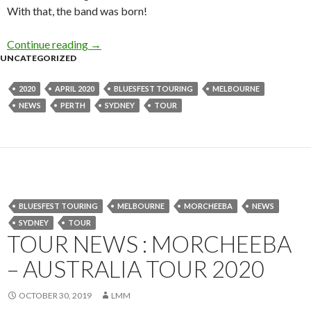
With that, the band was born!
Continue reading
Tour News : Eagles of Death Metal – Australi
→
UNCATEGORIZED
2020
APRIL 2020
BLUESFEST TOURING
MELBOURNE
NEWS
PERTH
SYDNEY
TOUR
BLUESFEST TOURING
MELBOURNE
MORCHEEBA
NEWS
SYDNEY
TOUR
TOUR NEWS : MORCHEEBA
– AUSTRALIA TOUR 2020
OCTOBER 30, 2019
LMM