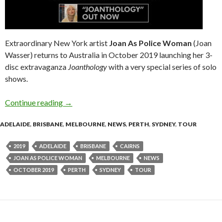
Extraordinary New York artist
Joan As Police Woman
(Joan
Wasser) returns to Australia in October 2019 launching her 3-
disc extravaganza
Joanthology
with a very special series of solo
shows.
Continue reading
Joan As Police Woman – Solo Joanthology Tou
→
ADELAIDE
,
BRISBANE
,
MELBOURNE
,
NEWS
,
PERTH
,
SYDNEY
,
TOUR
2019
ADELAIDE
BRISBANE
CAIRNS
JOAN AS POLICE WOMAN
MELBOURNE
NEWS
OCTOBER 2019
PERTH
SYDNEY
TOUR