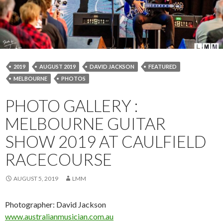
2019
AUGUST 2019
DAVID JACKSON
FEATURED
MELBOURNE
PHOTOS
PHOTO GALLERY :
MELBOURNE GUITAR
SHOW 2019 AT CAULFIELD
RACECOURSE
AUGUST 5, 2019
LMM
Photographer: David Jackson
www.a
ustralianmusician.com.au