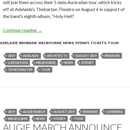
will join them across their 5 date Australian tour, which kicks
off at Adelaide’s Thebarton Theatre on August 6 in support of
the band’s eighth album, “Holy Hell”.
Continue reading
Tour News : ARCHITECTS – HOLY HELL – Aust
→
ADELAIDE
,
BRISBANE
,
MELBOURNE
,
NEWS
,
SYDNEY
,
TICKETS
,
TOUR
2019
ADELAIDE
ARCHITECTS
AUGUST 2019
BRISBANE
LIVE NATION
MELBOURNE
NEWS
SYDNEY
TICKETMASTER
TOUR
2019
AUGIE MARCH
AUGUST 2019
BRISBANE
CANBERRA
MELBOURNE
NEWS
SYDNEY
TOUR
AUGIE MARCH ANNOUNCE