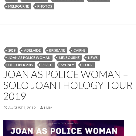
MELBOURNE
PHOTOS
2019
ADELAIDE
BRISBANE
CAIRNS
JOAN AS POLICE WOMAN
MELBOURNE
NEWS
OCTOBER 2019
PERTH
SYDNEY
TOUR
JOAN AS POLICE WOMAN –
SOLO JOANTHOLOGY TOUR
2019
AUGUST 1, 2019
LMM