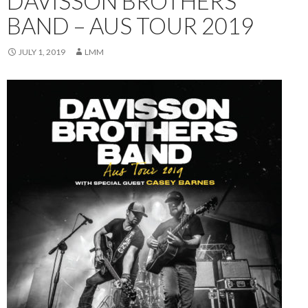
DAVISSON BROTHERS
BAND – AUS TOUR 2019
JULY 1, 2019
LMM