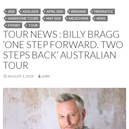
2020
ADELAIDE
APRIL 2020
BRISBANE
FREMANTLE
HANDSOME TOURS
MAY 2020
MELBOURNE
NEWS
SYDNEY
TOUR
TOUR NEWS : BILLY BRAGG
‘ONE STEP FORWARD. TWO
STEPS BACK’ AUSTRALIAN
TOUR
AUGUST 1, 2019
LMM