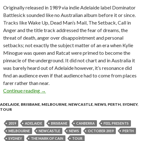
Originally released in 1989 via indie Adelaide label Dominator
Battlesick sounded like no Australian album before it or since.
Tracks like Wake Up, Dead Man’s Mail, The Setback, Call in
Anger and the title track addressed the fear of dreams, the
threat of death, anger over disappointment and personal
setbacks; not exactly the subject matter of an era when Kylie
Minogue was queen and Ratcat were primed to become the
pinnacle of the underground. It did not chart and in Australia it
was barely heard out of Adelaide however, it’s resonance did
find an audience even if that audience had to come from places
farer rather than near.
Continue reading
THE MARK OF CAIN “Battlesick” 30th Annive
→
ADELAIDE
,
BRISBANE
,
MELBOURNE
,
NEWCASTLE
,
NEWS
,
PERTH
,
SYDNEY
,
TOUR
2019
ADELAIDE
BRISBANE
CANBERRA
FEEL PRESENTS
MELBOURNE
NEWCASTLE
NEWS
OCTOBER 2019
PERTH
SYDNEY
THE MARK OF CAIN
TOUR