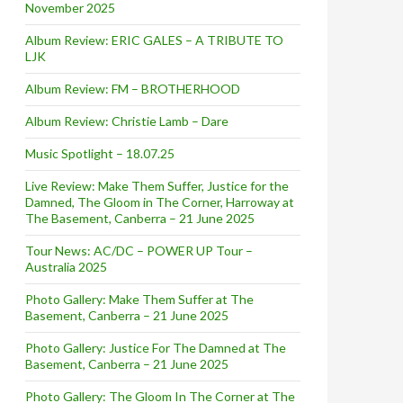
November 2025
Album Review: ERIC GALES – A TRIBUTE TO
LJK
Album Review: FM – BROTHERHOOD
Album Review: Christie Lamb – Dare
Music Spotlight – 18.07.25
Live Review: Make Them Suffer, Justice for the
Damned, The Gloom in The Corner, Harroway at
The Basement, Canberra – 21 June 2025
Tour News: AC/DC – POWER UP Tour –
Australia 2025
Photo Gallery: Make Them Suffer at The
Basement, Canberra – 21 June 2025
Photo Gallery: Justice For The Damned at The
Basement, Canberra – 21 June 2025
Photo Gallery: The Gloom In The Corner at The