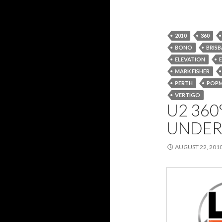
2010
360
BONO
BRIS
ELEVATION
MARK FISHER
PERTH
POP
VERTIGO
U2 360
UNDER
AUGUST 22, 201