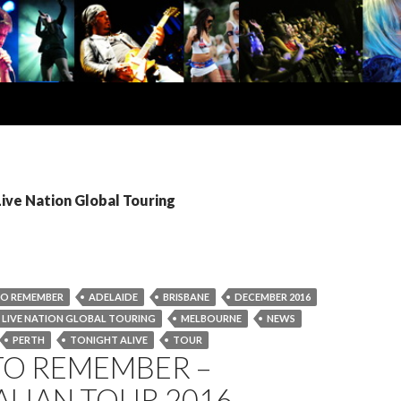
Live Nation Global Touring
TO REMEMBER
ADELAIDE
BRISBANE
DECEMBER 2016
LIVE NATION GLOBAL TOURING
MELBOURNE
NEWS
PERTH
TONIGHT ALIVE
TOUR
TO REMEMBER –
LIAN TOUR 2016 –