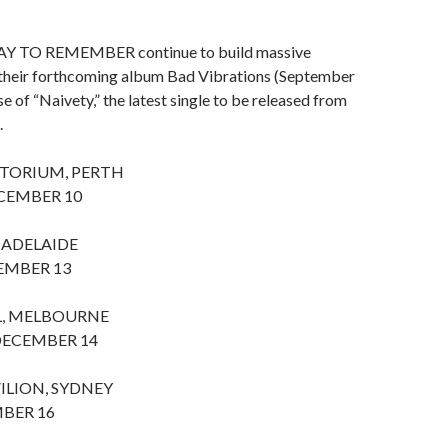
AY TO REMEMBER continue to build massive
r their forthcoming album Bad Vibrations (September
se of “Naivety,” the latest single to be released from
.
ITORIUM, PERTH
CEMBER 10
 ADELAIDE
EMBER 13
L, MELBOURNE
ECEMBER 14
ILION, SYDNEY
BER 16