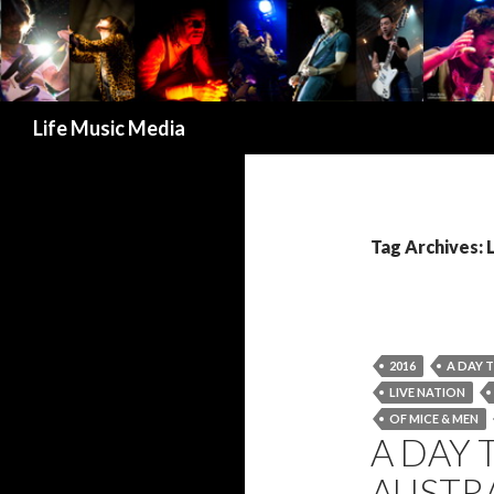
Search
Life Music Media
Tag Archives: 
2016
A DAY 
LIVE NATION
OF MICE & MEN
A DAY 
AUSTRA