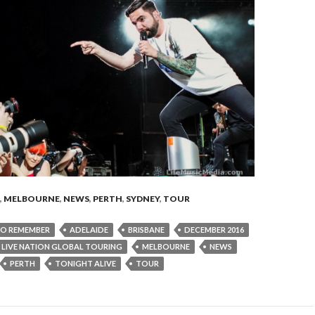
,
MELBOURNE
,
NEWS
,
PERTH
,
SYDNEY
,
TOUR
TO REMEMBER
ADELAIDE
BRISBANE
DECEMBER 2016
LIVE NATION GLOBAL TOURING
MELBOURNE
NEWS
PERTH
TONIGHT ALIVE
TOUR