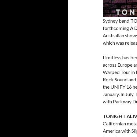
Sydney band
TO
forthcoming
A 
Australian shows 
which was relea
Limitless has b
across Europe a
Warped Tour in 
Rock Sound and K
the UNIFY 16 hea
January. In July
with Parkway Dri
TONIGHT ALI
Californian met
America with Sl