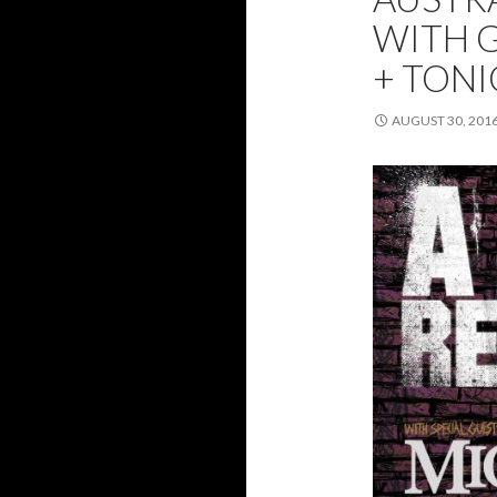
WITH G
+ TONI
AUGUST 30, 201