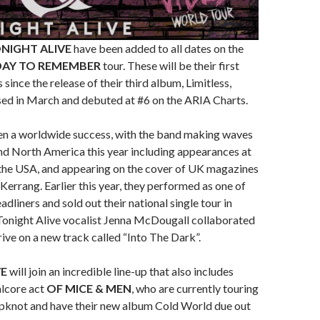
NIGHT ALIVE
have been added to all dates on the
DAY TO REMEMBER
tour. These will be their first
since the release of their third album, Limitless,
sed in March and debuted at #6 on the ARIA Charts.
een a worldwide success, with the band making waves
nd North America this year including appearances at
the USA, and appearing on the cover of UK magazines
errang. Earlier this year, they performed as one of
dliners and sold out their national single tour in
, Tonight Alive vocalist Jenna McDougall collaborated
ve on a new track called “Into The Dark”.
VE
will join an incredible line-up that also includes
alcore act
OF MICE & MEN
, who are currently touring
ipknot and have their new album Cold World due out