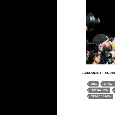
ADELAIDE
,
BRISBANE
2016
A DAY 
LIVE NATION
OF MICE & MEN