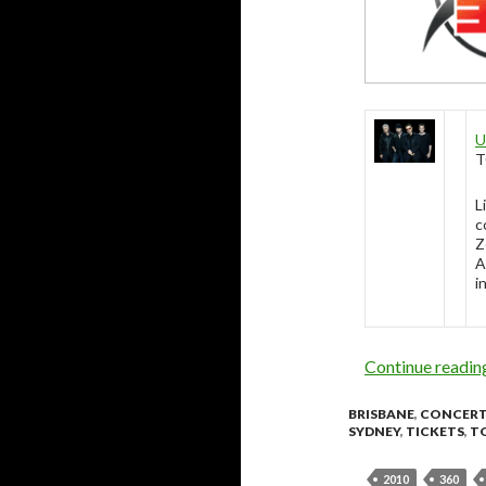
U
T
L
c
Z
A
i
Continue readi
BRISBANE
,
CONCER
SYDNEY
,
TICKETS
,
T
2010
360