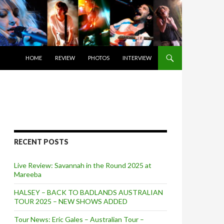
SKIP TO CONTENT
HOME
REVIEW
PHOTOS
INTERVIEW
RECENT POSTS
Live Review: Savannah in the Round 2025 at
Mareeba
HALSEY – BACK TO BADLANDS AUSTRALIAN
TOUR 2025 – NEW SHOWS ADDED
Tour News: Eric Gales – Australian Tour –