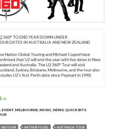
2
360° TO END YEAR DOWN UNDER
OUR DATES IN AUSTRALIA AND NEW ZEALAND
ive Nation Global Touring and Michael Coppel have
onfirmed that U2 will end the year with live dates in New
ealand and Australia. The U2 360° Tour will visit
uckland, Sydney, Brisbane, Melbourne, and the tour also
ncludes U2’s first Perth date since Popmart in 1998.
ng
U2 360° TO END YEAR DOWN UNDER – December 2010
→
T
,
EVENT
,
MELBOURNE
,
MUSIC
,
NEWS
,
QUICK BITS
,
OUR
360 TOUR
ARTHUR FOGEL
AUSTRALIA TOUR