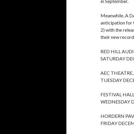
in September.
Meanwhile, A D
anticipation fo
2) with the relea
their new record
RED HILL AUD
SATURDAY DE
AEC THEATRE,
TUESDAY DEC
FESTIVAL HAL
WEDNESDAY D
HORDERN PAV
FRIDAY DECEM