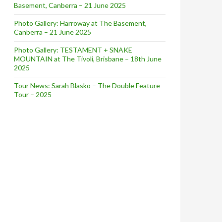
Basement, Canberra – 21 June 2025
Photo Gallery: Harroway at The Basement,
Canberra – 21 June 2025
Photo Gallery: TESTAMENT + SNAKE
MOUNTAIN at The Tivoli, Brisbane – 18th June
2025
Tour News: Sarah Blasko – The Double Feature
Tour – 2025