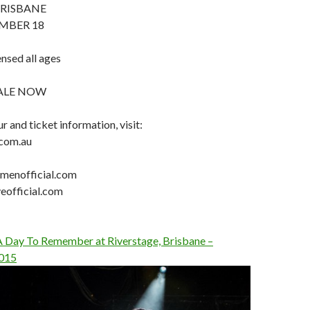
BRISBANE
MBER 18
ensed all ages
SALE NOW
r and ticket information, visit:
.com.au
enofficial.com
eofficial.com
 A Day To Remember at Riverstage, Brisbane –
015