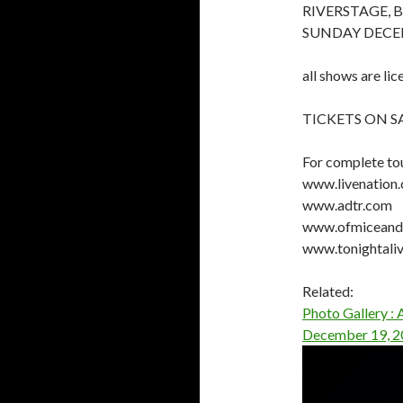
RIVERSTAGE, 
SUNDAY DECE
all shows are lic
TICKETS ON 
For complete tou
www.livenation
www.adtr.com
www.ofmiceandm
www.tonightaliv
Related:
Photo Gallery :
December 19, 2