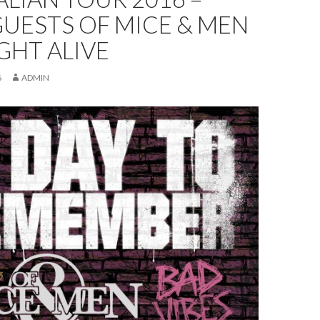
UESTS OF MICE & MEN
GHT ALIVE
6
ADMIN