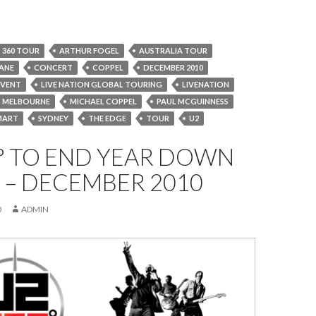
360 TOUR
ARTHUR FOGEL
AUSTRALIA TOUR
BANE
CONCERT
COPPEL
DECEMBER 2010
EVENT
LIVE NATION GLOBAL TOURING
LIVENATION
MELBOURNE
MICHAEL COPPEL
PAUL MCGUINNESS
MART
SYDNEY
THE EDGE
TOUR
U2
° TO END YEAR DOWN
 – DECEMBER 2010
0
ADMIN