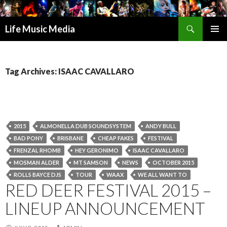
Search
Life Music Media
SKIP
PRIMAR
TO
MENU
CONTENT
Tag Archives: ISAAC CAVALLARO
2015
ALMONELLA DUB SOUNDSYSTEM
ANDY BULL
BAD PONY
BRISBANE
CHEAP FAKES
FESTIVAL
FRENZAL RHOMB
HEY GERONIMO
ISAAC CAVALLARO
MOSMAN ALDER
MT SAMSON
NEWS
OCTOBER 2015
ROLLS BAYCE DJS
TOUR
WAAX
WE ALL WANT TO
RED DEER FESTIVAL 2015 –
LINEUP ANNOUNCEMENT