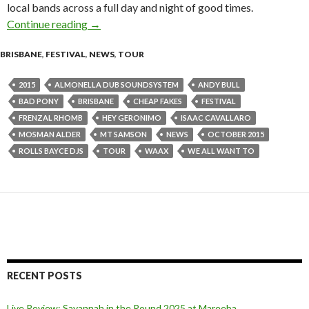
local bands across a full day and night of good times.
Continue reading
Red Deer Festival 2015 – Lineup Announcemen
→
BRISBANE
,
FESTIVAL
,
NEWS
,
TOUR
2015
ALMONELLA DUB SOUNDSYSTEM
ANDY BULL
BAD PONY
BRISBANE
CHEAP FAKES
FESTIVAL
FRENZAL RHOMB
HEY GERONIMO
ISAAC CAVALLARO
MOSMAN ALDER
MT SAMSON
NEWS
OCTOBER 2015
ROLLS BAYCE DJS
TOUR
WAAX
WE ALL WANT TO
RECENT POSTS
Live Review: Savannah in the Round 2025 at Mareeba