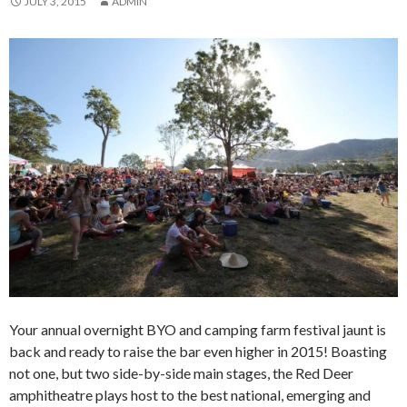
JULY 3, 2015
ADMIN
Your annual overnight BYO and camping farm festival jaunt is
back and ready to raise the bar even higher in 2015! Boasting
not one, but two side-by-side main stages, the Red Deer
amphitheatre plays host to the best national, emerging and