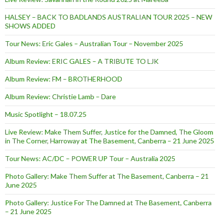
HALSEY – BACK TO BADLANDS AUSTRALIAN TOUR 2025 – NEW
SHOWS ADDED
Tour News: Eric Gales – Australian Tour – November 2025
Album Review: ERIC GALES – A TRIBUTE TO LJK
Album Review: FM – BROTHERHOOD
Album Review: Christie Lamb – Dare
Music Spotlight – 18.07.25
Live Review: Make Them Suffer, Justice for the Damned, The Gloom
in The Corner, Harroway at The Basement, Canberra – 21 June 2025
Tour News: AC/DC – POWER UP Tour – Australia 2025
Photo Gallery: Make Them Suffer at The Basement, Canberra – 21
June 2025
Photo Gallery: Justice For The Damned at The Basement, Canberra
– 21 June 2025