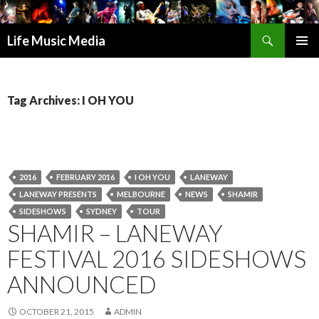
Search
Life Music Media
SKIP
PRIMAR
TO
MENU
CONTENT
Tag Archives: I OH YOU
2016
FEBRUARY 2016
I OH YOU
LANEWAY
LANEWAY PRESENTS
MELBOURNE
NEWS
SHAMIR
SIDESHOWS
SYDNEY
TOUR
SHAMIR – LANEWAY
FESTIVAL 2016 SIDESHOWS
ANNOUNCED
OCTOBER 21, 2015
ADMIN