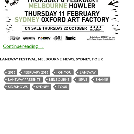
Continue reading
SHAMIR – Laneway Festival 2016 Sideshows 
→
LANEWAY FESTIVAL
,
MELBOURNE
,
NEWS
,
SYDNEY
,
TOUR
2016
FEBRUARY 2016
I OH YOU
LANEWAY
LANEWAY PRESENTS
MELBOURNE
NEWS
SHAMIR
SIDESHOWS
SYDNEY
TOUR