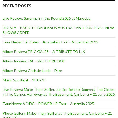
RECENT POSTS
Live Review: Savannah in the Round 2025 at Mareeba
HALSEY – BACK TO BADLANDS AUSTRALIAN TOUR 2025 – NEW
SHOWS ADDED
Tour News: Eric Gales – Australian Tour – November 2025
Album Review: ERIC GALES – A TRIBUTE TO LJK
Album Review: FM – BROTHERHOOD
Album Review: Christie Lamb – Dare
Music Spotlight – 18.07.25
Live Review: Make Them Suffer, Justice for the Damned, The Gloom
in The Corner, Harroway at The Basement, Canberra – 21 June 2025
Tour News: AC/DC – POWER UP Tour – Australia 2025
Photo Gallery: Make Them Suffer at The Basement, Canberra – 21
June 2025