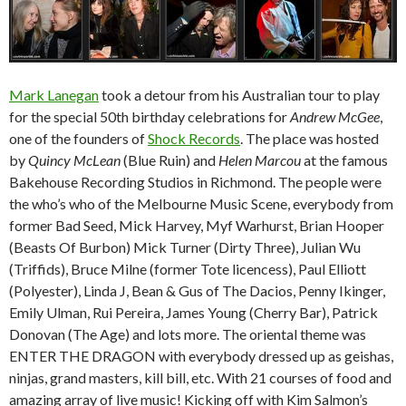
Mark Lanegan
took a detour from his Australian tour to play
for the special 50th birthday celebrations for
Andrew McGee
,
one of the founders of
Shock Records
. The place was hosted
by
Quincy McLean
(Blue Ruin) and
Helen Marcou
at the famous
Bakehouse Recording Studios in Richmond. The people were
the who’s who of the Melbourne Music Scene, everybody from
former Bad Seed, Mick Harvey, Myf Warhurst, Brian Hooper
(Beasts Of Burbon) Mick Turner (Dirty Three), Julian Wu
(Triffids), Bruce Milne (former Tote licencess), Paul Elliott
(Polyester), Linda J, Bean & Gus of The Dacios, Penny Ikinger,
Emily Ulman, Rui Pereira, James Young (Cherry Bar), Patrick
Donovan (The Age) and lots more. The oriental theme was
ENTER THE DRAGON with everybody dressed up as geishas,
ninjas, grand masters, kill bill, etc. With 21 courses of food and
amazing array of live music! Kicking off with Kim Salmon’s