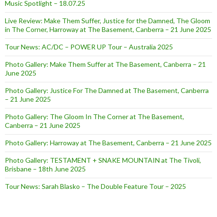
Music Spotlight – 18.07.25
Live Review: Make Them Suffer, Justice for the Damned, The Gloom
in The Corner, Harroway at The Basement, Canberra – 21 June 2025
Tour News: AC/DC – POWER UP Tour – Australia 2025
Photo Gallery: Make Them Suffer at The Basement, Canberra – 21
June 2025
Photo Gallery: Justice For The Damned at The Basement, Canberra
– 21 June 2025
Photo Gallery: The Gloom In The Corner at The Basement,
Canberra – 21 June 2025
Photo Gallery: Harroway at The Basement, Canberra – 21 June 2025
Photo Gallery: TESTAMENT + SNAKE MOUNTAIN at The Tivoli,
Brisbane – 18th June 2025
Tour News: Sarah Blasko – The Double Feature Tour – 2025