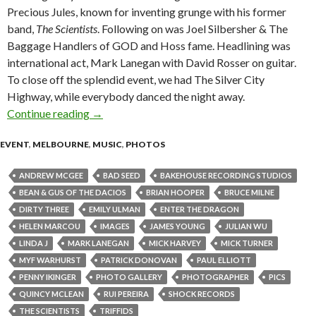
Precious Jules, known for inventing grunge with his former
band,
The Scientists
. Following on was Joel Silbersher & The
Baggage Handlers of GOD and Hoss fame. Headlining was
international act, Mark Lanegan with David Rosser on guitar.
To close off the splendid event, we had The Silver City
Highway, while everybody danced the night away.
Continue reading
Mark Lanegan @ Bakehouse Studios, Richmond 
→
EVENT
,
MELBOURNE
,
MUSIC
,
PHOTOS
ANDREW MCGEE
BAD SEED
BAKEHOUSE RECORDING STUDIOS
BEAN & GUS OF THE DACIOS
BRIAN HOOPER
BRUCE MILNE
DIRTY THREE
EMILY ULMAN
ENTER THE DRAGON
HELEN MARCOU
IMAGES
JAMES YOUNG
JULIAN WU
LINDA J
MARK LANEGAN
MICK HARVEY
MICK TURNER
MYF WARHURST
PATRICK DONOVAN
PAUL ELLIOTT
PENNY IKINGER
PHOTO GALLERY
PHOTOGRAPHER
PICS
QUINCY MCLEAN
RUI PEREIRA
SHOCK RECORDS
THE SCIENTISTS
TRIFFIDS