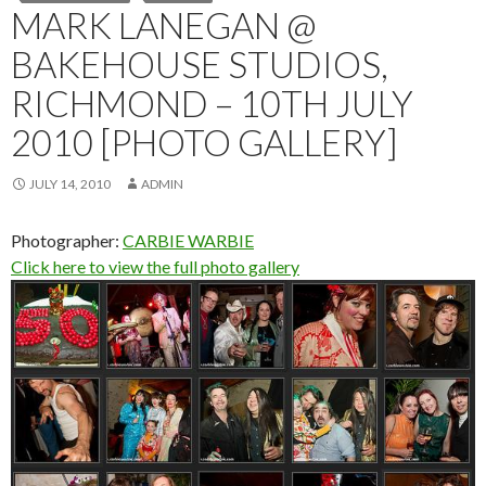
MARK LANEGAN @
BAKEHOUSE STUDIOS,
RICHMOND – 10TH JULY
2010 [PHOTO GALLERY]
JULY 14, 2010
ADMIN
Photographer:
CARBIE WARBIE
Click here to view the full photo gallery