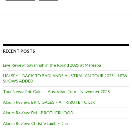
RECENT POSTS
Live Review: Savannah in the Round 2025 at Mareeba
HALSEY – BACK TO BADLANDS AUSTRALIAN TOUR 2025 – NEW
SHOWS ADDED
Tour News: Eric Gales – Australian Tour – November 2025
Album Review: ERIC GALES – A TRIBUTE TO LJK
Album Review: FM – BROTHERHOOD
Album Review: Christie Lamb – Dare