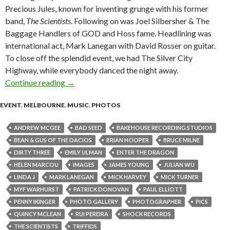
Precious Jules, known for inventing grunge with his former
band,
The Scientists
. Following on was Joel Silbersher & The
Baggage Handlers of GOD and Hoss fame. Headlining was
international act, Mark Lanegan with David Rosser on guitar.
To close off the splendid event, we had The Silver City
Highway, while everybody danced the night away.
Continue reading
Mark Lanegan @ Bakehouse Studios, Richmond 
→
EVENT
,
MELBOURNE
,
MUSIC
,
PHOTOS
ANDREW MCGEE
BAD SEED
BAKEHOUSE RECORDING STUDIOS
BEAN & GUS OF THE DACIOS
BRIAN HOOPER
BRUCE MILNE
DIRTY THREE
EMILY ULMAN
ENTER THE DRAGON
HELEN MARCOU
IMAGES
JAMES YOUNG
JULIAN WU
LINDA J
MARK LANEGAN
MICK HARVEY
MICK TURNER
MYF WARHURST
PATRICK DONOVAN
PAUL ELLIOTT
PENNY IKINGER
PHOTO GALLERY
PHOTOGRAPHER
PICS
QUINCY MCLEAN
RUI PEREIRA
SHOCK RECORDS
THE SCIENTISTS
TRIFFIDS