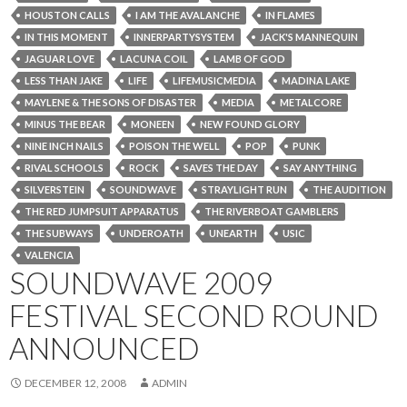
HOUSTON CALLS
I AM THE AVALANCHE
IN FLAMES
IN THIS MOMENT
INNERPARTYSYSTEM
JACK'S MANNEQUIN
JAGUAR LOVE
LACUNA COIL
LAMB OF GOD
LESS THAN JAKE
LIFE
LIFEMUSICMEDIA
MADINA LAKE
MAYLENE & THE SONS OF DISASTER
MEDIA
METALCORE
MINUS THE BEAR
MONEEN
NEW FOUND GLORY
NINE INCH NAILS
POISON THE WELL
POP
PUNK
RIVAL SCHOOLS
ROCK
SAVES THE DAY
SAY ANYTHING
SILVERSTEIN
SOUNDWAVE
STRAYLIGHT RUN
THE AUDITION
THE RED JUMPSUIT APPARATUS
THE RIVERBOAT GAMBLERS
THE SUBWAYS
UNDEROATH
UNEARTH
USIC
VALENCIA
SOUNDWAVE 2009
FESTIVAL SECOND ROUND
ANNOUNCED
DECEMBER 12, 2008
ADMIN