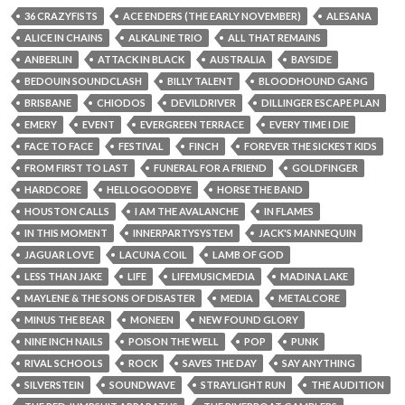
36 CRAZYFISTS
ACE ENDERS (THE EARLY NOVEMBER)
ALESANA
ALICE IN CHAINS
ALKALINE TRIO
ALL THAT REMAINS
ANBERLIN
ATTACK IN BLACK
AUSTRALIA
BAYSIDE
BEDOUIN SOUNDCLASH
BILLY TALENT
BLOODHOUND GANG
BRISBANE
CHIODOS
DEVILDRIVER
DILLINGER ESCAPE PLAN
EMERY
EVENT
EVERGREEN TERRACE
EVERY TIME I DIE
FACE TO FACE
FESTIVAL
FINCH
FOREVER THE SICKEST KIDS
FROM FIRST TO LAST
FUNERAL FOR A FRIEND
GOLDFINGER
HARDCORE
HELLOGOODBYE
HORSE THE BAND
HOUSTON CALLS
I AM THE AVALANCHE
IN FLAMES
IN THIS MOMENT
INNERPARTYSYSTEM
JACK'S MANNEQUIN
JAGUAR LOVE
LACUNA COIL
LAMB OF GOD
LESS THAN JAKE
LIFE
LIFEMUSICMEDIA
MADINA LAKE
MAYLENE & THE SONS OF DISASTER
MEDIA
METALCORE
MINUS THE BEAR
MONEEN
NEW FOUND GLORY
NINE INCH NAILS
POISON THE WELL
POP
PUNK
RIVAL SCHOOLS
ROCK
SAVES THE DAY
SAY ANYTHING
SILVERSTEIN
SOUNDWAVE
STRAYLIGHT RUN
THE AUDITION