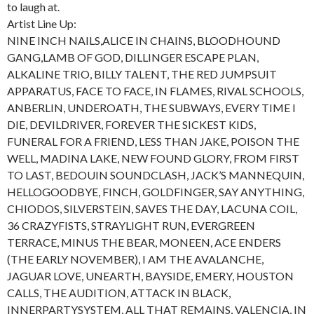
to laugh at.
Artist Line Up:
NINE INCH NAILS,ALICE IN CHAINS, BLOODHOUND
GANG,LAMB OF GOD, DILLINGER ESCAPE PLAN,
ALKALINE TRIO, BILLY TALENT, THE RED JUMPSUIT
APPARATUS, FACE TO FACE, IN FLAMES, RIVAL SCHOOLS,
ANBERLIN, UNDEROATH, THE SUBWAYS, EVERY TIME I
DIE, DEVILDRIVER, FOREVER THE SICKEST KIDS,
FUNERAL FOR A FRIEND, LESS THAN JAKE, POISON THE
WELL, MADINA LAKE, NEW FOUND GLORY, FROM FIRST
TO LAST, BEDOUIN SOUNDCLASH, JACK’S MANNEQUIN,
HELLOGOODBYE, FINCH, GOLDFINGER, SAY ANYTHING,
CHIODOS, SILVERSTEIN, SAVES THE DAY, LACUNA COIL,
36 CRAZYFISTS, STRAYLIGHT RUN, EVERGREEN
TERRACE, MINUS THE BEAR, MONEEN, ACE ENDERS
(THE EARLY NOVEMBER), I AM THE AVALANCHE,
JAGUAR LOVE, UNEARTH, BAYSIDE, EMERY, HOUSTON
CALLS, THE AUDITION, ATTACK IN BLACK,
INNERPARTYSYSTEM, ALL THAT REMAINS, VALENCIA, IN