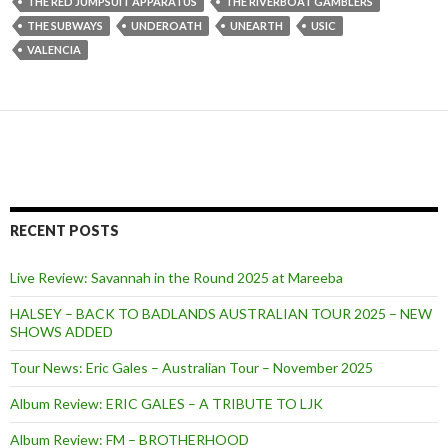
THE RED JUMPSUIT APPARATUS
THE RIVERBOAT GAMBLERS
THE SUBWAYS
UNDEROATH
UNEARTH
USIC
VALENCIA
RECENT POSTS
Live Review: Savannah in the Round 2025 at Mareeba
HALSEY – BACK TO BADLANDS AUSTRALIAN TOUR 2025 – NEW
SHOWS ADDED
Tour News: Eric Gales – Australian Tour – November 2025
Album Review: ERIC GALES – A TRIBUTE TO LJK
Album Review: FM – BROTHERHOOD