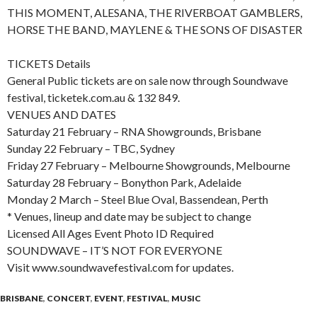
THIS MOMENT, ALESANA, THE RIVERBOAT GAMBLERS,
HORSE THE BAND, MAYLENE & THE SONS OF DISASTER
TICKETS Details
General Public tickets are on sale now through Soundwave
festival, ticketek.com.au & 132 849.
VENUES AND DATES
Saturday 21 February – RNA Showgrounds, Brisbane
Sunday 22 February – TBC, Sydney
Friday 27 February – Melbourne Showgrounds, Melbourne
Saturday 28 February – Bonython Park, Adelaide
Monday 2 March – Steel Blue Oval, Bassendean, Perth
* Venues, lineup and date may be subject to change
Licensed All Ages Event Photo ID Required
SOUNDWAVE – IT’S NOT FOR EVERYONE
Visit www.soundwavefestival.com for updates.
BRISBANE
,
CONCERT
,
EVENT
,
FESTIVAL
,
MUSIC