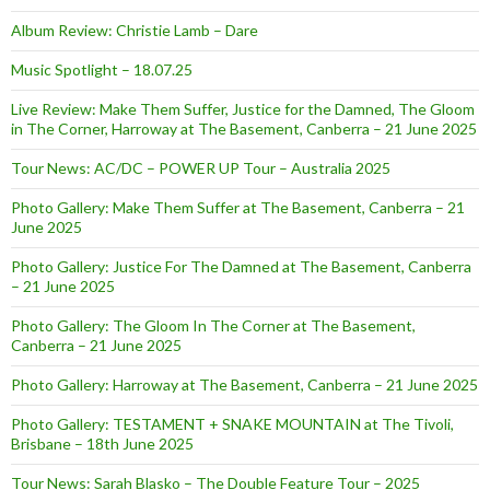
Album Review: Christie Lamb – Dare
Music Spotlight – 18.07.25
Live Review: Make Them Suffer, Justice for the Damned, The Gloom
in The Corner, Harroway at The Basement, Canberra – 21 June 2025
Tour News: AC/DC – POWER UP Tour – Australia 2025
Photo Gallery: Make Them Suffer at The Basement, Canberra – 21
June 2025
Photo Gallery: Justice For The Damned at The Basement, Canberra
– 21 June 2025
Photo Gallery: The Gloom In The Corner at The Basement,
Canberra – 21 June 2025
Photo Gallery: Harroway at The Basement, Canberra – 21 June 2025
Photo Gallery: TESTAMENT + SNAKE MOUNTAIN at The Tivoli,
Brisbane – 18th June 2025
Tour News: Sarah Blasko – The Double Feature Tour – 2025