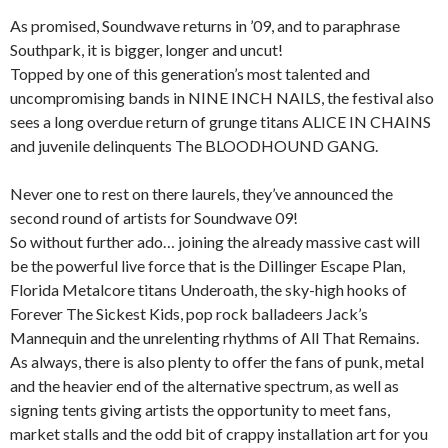
As promised, Soundwave returns in ’09, and to paraphrase
Southpark, it is bigger, longer and uncut!
Topped by one of this generation’s most talented and
uncompromising bands in NINE INCH NAILS, the festival also
sees a long overdue return of grunge titans ALICE IN CHAINS
and juvenile delinquents The BLOODHOUND GANG.
Never one to rest on there laurels, they’ve announced the
second round of artists for Soundwave 09!
So without further ado… joining the already massive cast will
be the powerful live force that is the Dillinger Escape Plan,
Florida Metalcore titans Underoath, the sky-high hooks of
Forever The Sickest Kids, pop rock balladeers Jack’s
Mannequin and the unrelenting rhythms of All That Remains.
As always, there is also plenty to offer the fans of punk, metal
and the heavier end of the alternative spectrum, as well as
signing tents giving artists the opportunity to meet fans,
market stalls and the odd bit of crappy installation art for you