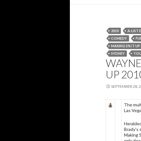
2010
A-LIST
COMEDY
FU
MAKING S%!T UP
SYDNEY
TO
WAYNE 
UP 201
SEPTEMBER 28, 
The mul
Las Vega
Heralded
Brady’s 
Making S%
only doe