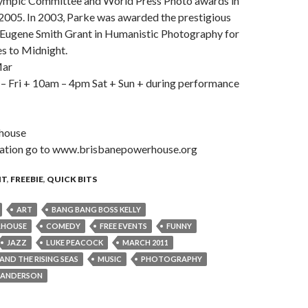
lympic Committee and World Press Photo awards in
2005. In 2003, Parke was awarded the prestigious
. Eugene Smith Grant in Humanistic Photography for
es to Midnight.
Mar
 Fri + 10am – 4pm Sat + Sun + during performance
house
mation go to www.brisbanepowerhouse.org
NT
,
FREEBIE
,
QUICK BITS
ART
BANG BANG BOSS KELLY
RHOUSE
COMEDY
FREE EVENTS
FUNNY
JAZZ
LUKE PEACOCK
MARCH 2011
ND THE RISING SEAS
MUSIC
PHOTOGRAPHY
 ANDERSON