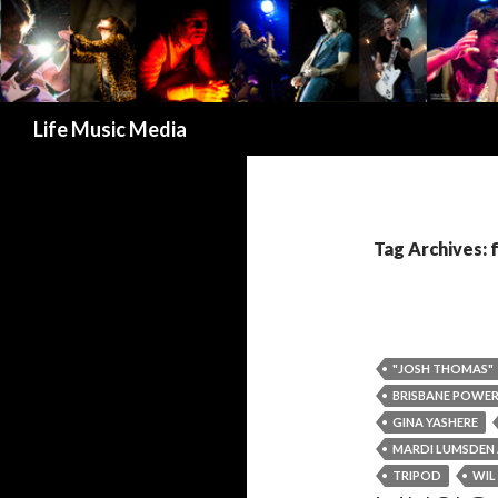
Search
Life Music Media
Tag Archives: 
"JOSH THOMAS"
BRISBANE POWE
GINA YASHERE
MARDI LUMSDEN A
TRIPOD
WIL