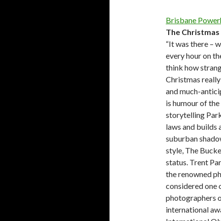
Brisbane Power
The Christmas 
“It was there – w
every hour on the
think how strange
Christmas really
and much-antici
is humour of the 
storytelling Park
laws and builds a
suburban shadows.
style, The Bucke
status. Trent Pa
the renowned ph
considered one o
photographers o
international aw