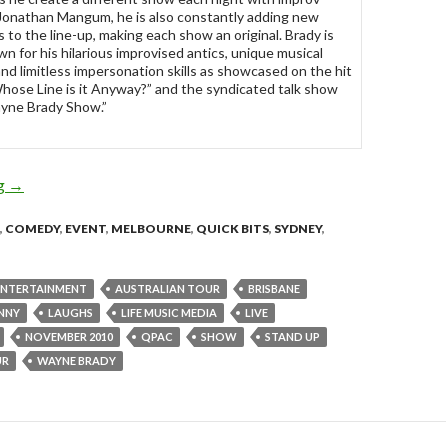
Jonathan Mangum, he is also constantly adding new
 to the line-up, making each show an original. Brady is
wn for his hilarious improvised antics, unique musical
and limitless impersonation skills as showcased on the hit
ose Line is it Anyway?” and the syndicated talk show
yne Brady Show.”
ng
Wayne Brady – Making S%!t Up 2010 Australian Tour
→
,
COMEDY
,
EVENT
,
MELBOURNE
,
QUICK BITS
,
SYDNEY
,
 ENTERTAINMENT
AUSTRALIAN TOUR
BRISBANE
NNY
LAUGHS
LIFE MUSIC MEDIA
LIVE
NOVEMBER 2010
QPAC
SHOW
STAND UP
UR
WAYNE BRADY