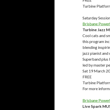
FREE
Turbine Platfor
Saturday Sessio
Brisbane Power
Turbine Jazz 
Cool cats and sm
this program inc
blending inspiri
jazz pianist and
Superband plus 
led by master p
Sat 19 March 2
FREE
Turbine Platfor
For more infor
Brisbane Power
Live Spark MU