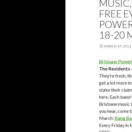
MUSIC,
FREE E
POWER
18-20 
MARCH 17, 2011
Brisbane Power
The Residents
They’re fresh, th
get a lot more i
stake their clai
here. Each band 
Brisbane music lo
you hear, come b
March:
Bang Ba
Every Friday i