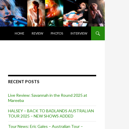
SKIP TO CONTENT
HOME
REVIEW
PHOTOS
INTERVIEW
RECENT POSTS
Live Review: Savannah in the Round 2025 at
Mareeba
HALSEY – BACK TO BADLANDS AUSTRALIAN
TOUR 2025 – NEW SHOWS ADDED
Tour News: Eric Gales – Australian Tour –