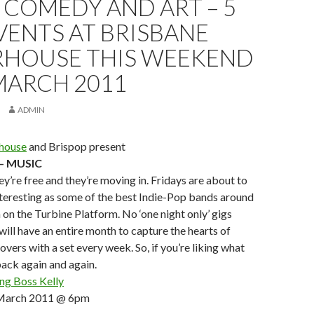
 COMEDY AND ART – 5
VENTS AT BRISBANE
HOUSE THIS WEEKEND
MARCH 2011
ADMIN
house
and Brispop present
 – MUSIC
ey’re free and they’re moving in. Fridays are about to
nteresting as some of the best Indie-Pop bands around
m on the Turbine Platform. No ‘one night only’ gigs
will have an entire month to capture the hearts of
vers with a set every week. So, if you’re liking what
ack again and again.
ng Boss Kelly
n March 2011 @ 6pm