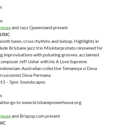
m
ns
house
and Jazz Queensland present
MUSIC
ooth tunes, cross rhythms and bebop. Highlights in
lude Brisbane jazz trio Misinterprotato renowned for
ng improvisations with pulsating grooves, acclaimed
 composer Jeff Usher with his A Love Supreme
Indonesian-Australian collective Temannya si Deva
ercussionist Deva Permana.
011 – 5pm: Soundscapes
m
mation go to www.brisbanepowerhouse.org
house
and Brispop.com present
SIC