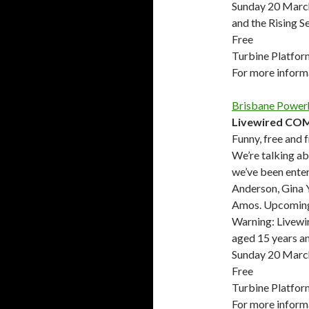
Sunday 20 Marc
and the Rising S
Free
Turbine Platfor
For more infor
Brisbane Power
Livewired CO
Funny, free and 
We’re talking ab
we’ve been enter
Anderson, Gina 
Amos. Upcoming 
Warning: Livewir
aged 15 years a
Sunday 20 March
Free
Turbine Platfor
For more infor