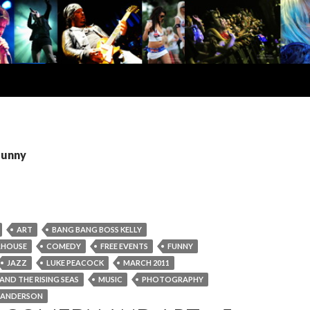
funny
ART
BANG BANG BOSS KELLY
RHOUSE
COMEDY
FREE EVENTS
FUNNY
JAZZ
LUKE PEACOCK
MARCH 2011
ND THE RISING SEAS
MUSIC
PHOTOGRAPHY
 ANDERSON