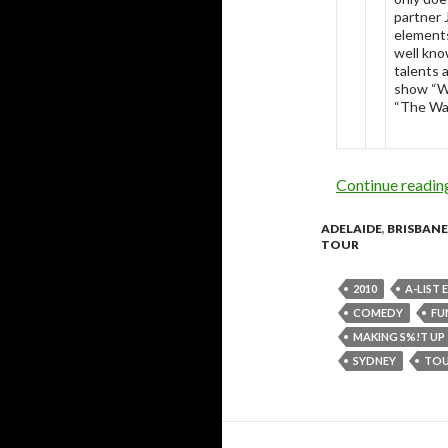
partner 
elements
well kno
talents 
show “Wh
“The Wa
Continue readi
ADELAIDE
,
BRISBANE
TOUR
2010
A-LIST
COMEDY
FU
MAKING S%!T UP
SYDNEY
TO