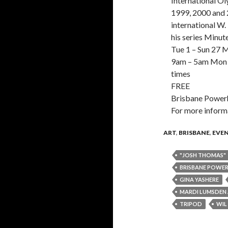
International O
1999, 2000 and 
international W
his series Minut
Tue 1 – Sun 27 
9am – 5am Mon –
times
FREE
Brisbane Power
For more infor
ART
,
BRISBANE
,
EVE
"JOSH THOMAS"
BRISBANE POWE
GINA YASHERE
MARDI LUMSDEN A
TRIPOD
WIL