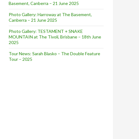
Basement, Canberra – 21 June 2025
Photo Gallery: Harroway at The Basement,
Canberra – 21 June 2025
Photo Gallery: TESTAMENT + SNAKE
MOUNTAIN at The Tivoli, Brisbane – 18th June
2025
Tour News: Sarah Blasko – The Double Feature
Tour – 2025