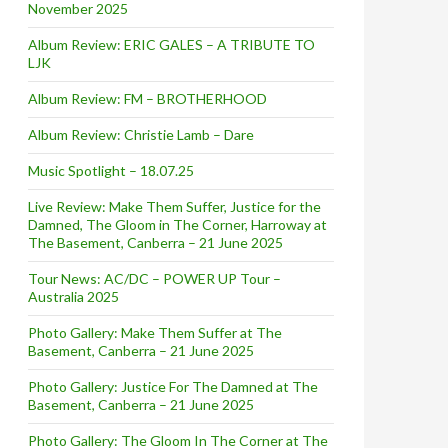
November 2025
Album Review: ERIC GALES – A TRIBUTE TO
LJK
Album Review: FM – BROTHERHOOD
Album Review: Christie Lamb – Dare
Music Spotlight – 18.07.25
Live Review: Make Them Suffer, Justice for the
Damned, The Gloom in The Corner, Harroway at
The Basement, Canberra – 21 June 2025
Tour News: AC/DC – POWER UP Tour –
Australia 2025
Photo Gallery: Make Them Suffer at The
Basement, Canberra – 21 June 2025
Photo Gallery: Justice For The Damned at The
Basement, Canberra – 21 June 2025
Photo Gallery: The Gloom In The Corner at The