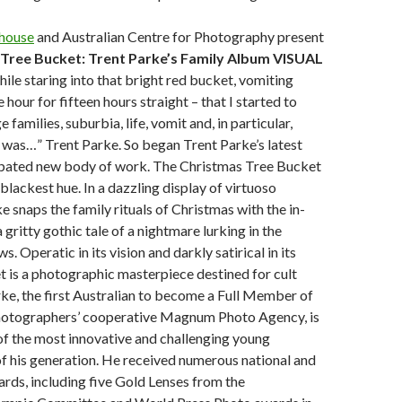
house
and Australian Centre for Photography present
Tree Bucket: Trent Parke’s Family Album VISUAL
hile staring into that bright red bucket, vomiting
 hour for fifteen hours straight – that I started to
 families, suburbia, life, vomit and, in particular,
 was…” Trent Parke. So began Trent Parke’s latest
pated new body of work. The Christmas Tree Bucket
blackest hue. In a dazzling display of virtuoso
e snaps the family rituals of Christmas with the in-
 gritty gothic tale of a nightmare lurking in the
 Operatic in its vision and darkly satirical in its
t is a photographic masterpiece destined for cult
rke, the first Australian to become a Full Member of
otographers’ cooperative Magnum Photo Agency, is
f the most innovative and challenging young
f his generation. He received numerous national and
ards, including five Gold Lenses from the