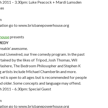
h 2011 – 3.30pm: Luke Peacock + Mardi Lumsden
eas
m
mation go to www.brisbanepowerhouse.org
house
presents
MEDY
freakin’ awesome.
out Livewired, our free comedy program. In the past
tained by the likes of Tripod, Josh Thomas, Wil
Yashere, The Bedroom Philosopher and Stephen K
artists include Michael Chamberlin and more.
ed is open to all ages but is recommended for people
nd older. Some concepts and language may offend.
 2011 – 6.30pm: Special Guest
m
mation go to www.brisbanepowerhouse.org