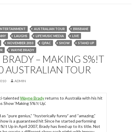
 ENTERTAINMENT
AUSTRALIAN TOUR
BRISBANE
NNY
LAUGHS
LIFE MUSIC MEDIA
LIVE
NOVEMBER 2010
QPAC
SHOW
STAND UP
UR
WAYNE BRADY
BRADY – MAKING S%!T
0 AUSTRALIAN TOUR
2010
ADMIN
ti-talented
Wayne Brady
returns to Australia with his hit
s Show ‘Making S%!t Up’.
 as “pure genius,” “hysterically funny” and “amazing,”
show is a guaranteed hit Since he started performing
!t Up in April 2007, Brady has lived up to its title. Not
s he create a different show each night with improv