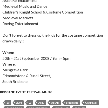
Asian Re-enactments
Medieval Music and Dance
Children’s Knight School & Costume Competition
Medieval Markets
Roving Entertainment
Don’t forget to dress up the kids for the costume competition
drawn daily!!
When:
20th – 21st September 2008 / 9am – 5pm
Where:
Musgrave Park
Edmondstone & Rusell Street,
South Brisbane
BRISBANE
,
EVENT
,
FESTIVAL
,
MUSIC
20
2008
21
AND
ASIAN
BRISBANE
CANNON