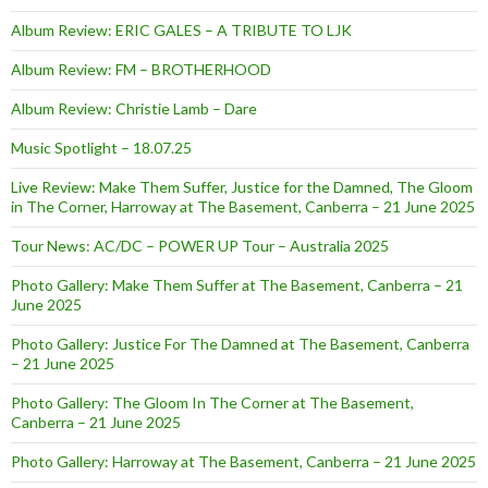
Album Review: ERIC GALES – A TRIBUTE TO LJK
Album Review: FM – BROTHERHOOD
Album Review: Christie Lamb – Dare
Music Spotlight – 18.07.25
Live Review: Make Them Suffer, Justice for the Damned, The Gloom
in The Corner, Harroway at The Basement, Canberra – 21 June 2025
Tour News: AC/DC – POWER UP Tour – Australia 2025
Photo Gallery: Make Them Suffer at The Basement, Canberra – 21
June 2025
Photo Gallery: Justice For The Damned at The Basement, Canberra
– 21 June 2025
Photo Gallery: The Gloom In The Corner at The Basement,
Canberra – 21 June 2025
Photo Gallery: Harroway at The Basement, Canberra – 21 June 2025