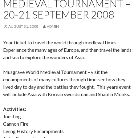
MEDIEVAL TOURNAMENT –
20-21 SEPTEMBER 2008
AUGUST 31, 2008
ADMIN
Your ticket to travel the world through medieval times.
Experience the many ages of Europe, and then travel the lands
and sea to explore the wonders of Asia.
Musgrave World Medieval Tournament – visit the
encampments of many cultures through time, see how they
lived day to day and the battles they fought. This years event
will include Asia with Korean swordsman and Shaolin Monks.
Activities:
Jousting
Cannon Fire
Living History Encampments