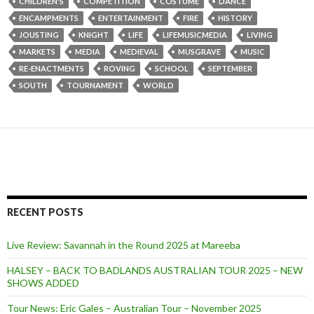
CHILDREN'S
COMPETITION
COSTUME
DANCE
ENCAMPMENTS
ENTERTAINMENT
FIRE
HISTORY
JOUSTING
KNIGHT
LIFE
LIFEMUSICMEDIA
LIVING
MARKETS
MEDIA
MEDIEVAL
MUSGRAVE
MUSIC
RE-ENACTMENTS
ROVING
SCHOOL
SEPTEMBER
SOUTH
TOURNAMENT
WORLD
RECENT POSTS
Live Review: Savannah in the Round 2025 at Mareeba
HALSEY – BACK TO BADLANDS AUSTRALIAN TOUR 2025 – NEW
SHOWS ADDED
Tour News: Eric Gales – Australian Tour – November 2025