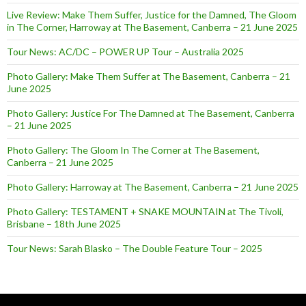
Live Review: Make Them Suffer, Justice for the Damned, The Gloom
in The Corner, Harroway at The Basement, Canberra – 21 June 2025
Tour News: AC/DC – POWER UP Tour – Australia 2025
Photo Gallery: Make Them Suffer at The Basement, Canberra – 21
June 2025
Photo Gallery: Justice For The Damned at The Basement, Canberra
– 21 June 2025
Photo Gallery: The Gloom In The Corner at The Basement,
Canberra – 21 June 2025
Photo Gallery: Harroway at The Basement, Canberra – 21 June 2025
Photo Gallery: TESTAMENT + SNAKE MOUNTAIN at The Tivoli,
Brisbane – 18th June 2025
Tour News: Sarah Blasko – The Double Feature Tour – 2025