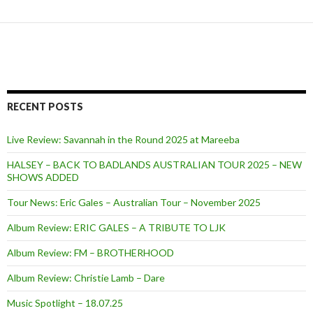
RECENT POSTS
Live Review: Savannah in the Round 2025 at Mareeba
HALSEY – BACK TO BADLANDS AUSTRALIAN TOUR 2025 – NEW
SHOWS ADDED
Tour News: Eric Gales – Australian Tour – November 2025
Album Review: ERIC GALES – A TRIBUTE TO LJK
Album Review: FM – BROTHERHOOD
Album Review: Christie Lamb – Dare
Music Spotlight – 18.07.25