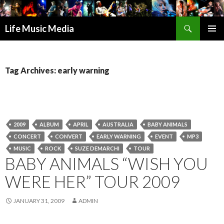
Search
Life Music Media
SKIP
PRIMAR
TO
MENU
CONTENT
Tag Archives: early warning
2009
ALBUM
APRIL
AUSTRALIA
BABY ANIMALS
CONCERT
CONVERT
EARLY WARNING
EVENT
MP3
MUSIC
ROCK
SUZE DEMARCHI
TOUR
BABY ANIMALS “WISH YOU
WERE HER” TOUR 2009
JANUARY 31, 2009
ADMIN