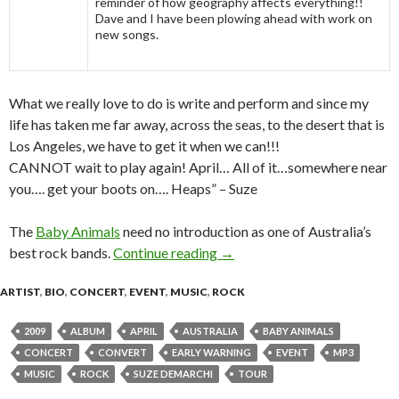
reminder of how geography affects everything!!
Dave and I have been plowing ahead with work on
new songs.
What we really love to do is write and perform and since my
life has taken me far away, across the seas, to the desert that is
Los Angeles, we have to get it when we can!!!
CANNOT wait to play again! April… All of it…somewhere near
you…. get your boots on…. Heaps” – Suze
The
Baby Animals
need no introduction as one of Australia’s
best rock bands.
Continue reading
BABY ANIMALS “WISH YOU
→
ARTIST
,
BIO
,
CONCERT
,
EVENT
,
MUSIC
,
ROCK
2009
ALBUM
APRIL
AUSTRALIA
BABY ANIMALS
CONCERT
CONVERT
EARLY WARNING
EVENT
MP3
MUSIC
ROCK
SUZE DEMARCHI
TOUR