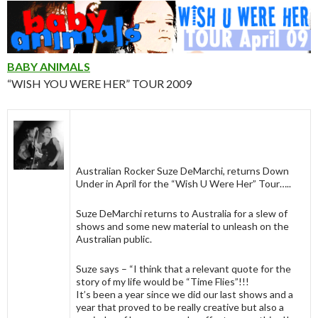
BABY ANIMALS
“WISH YOU WERE HER” TOUR 2009
Australian Rocker Suze DeMarchi, returns Down
Under in April for the “Wish U Were Her” Tour…..
Suze DeMarchi returns to Australia for a slew of
shows and some new material to unleash on the
Australian public.
Suze says – “I think that a relevant quote for the
story of my life would be “Time Flies”!!!
It’s been a year since we did our last shows and a
year that proved to be really creative but also a