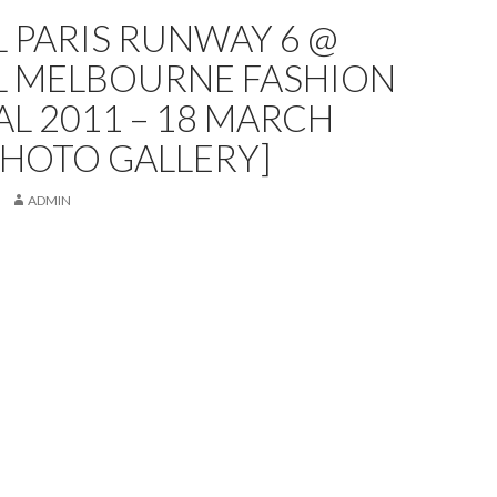
L PARIS RUNWAY 6 @
AL MELBOURNE FASHION
AL 2011 – 18 MARCH
PHOTO GALLERY]
ADMIN