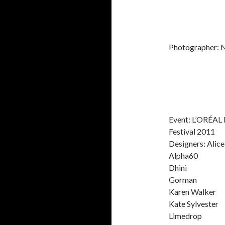
Photographer: 
Event: L’ORÉAL
Festival 2011
Designers: Alic
Alpha60
Dhini
Gorman
Karen Walker
Kate Sylvester
Limedrop