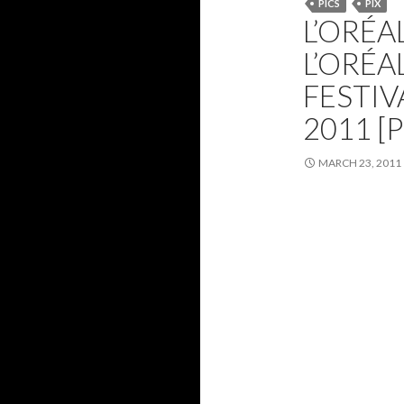
PICS
PIX
L’ORÉA
L’ORÉ
FESTIV
2011 [
MARCH 23, 2011