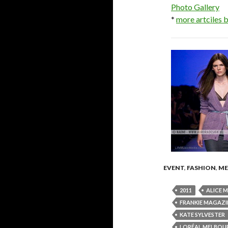
Photo Gallery
*
more artciles
EVENT
,
FASHION
,
ME
2011
ALICE 
FRANKIE MAGAZI
KATE SYLVESTER
LORÉAL MELBOUR