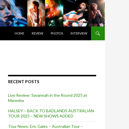
SKIP TO CONTENT
HOME
REVIEW
PHOTOS
INTERVIEW
RECENT POSTS
Live Review: Savannah in the Round 2025 at
Mareeba
HALSEY – BACK TO BADLANDS AUSTRALIAN
TOUR 2025 – NEW SHOWS ADDED
Tour News: Eric Gales – Australian Tour –