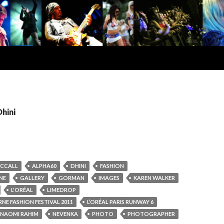
Dhini
MCCALL
ALPHA60
DHINI
FASHION
NE
GALLERY
GORMAN
IMAGES
KAREN WALKER
L'ORÉAL
LIMEDROP
NE FASHION FESTIVAL 2011
L’ORÉAL PARIS RUNWAY 6
NAOMI RAHIM
NEVENKA
PHOTO
PHOTOGRAPHER