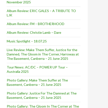
November 2025
Album Review: ERIC GALES – A TRIBUTE TO
LJK
Album Review: FM – BROTHERHOOD
Album Review: Christie Lamb – Dare
Music Spotlight – 18.07.25
Live Review: Make Them Suffer, Justice for the
Damned, The Gloom in The Corner, Harroway at
The Basement, Canberra – 21 June 2025
Tour News: AC/DC – POWER UP Tour –
Australia 2025
Photo Gallery: Make Them Suffer at The
Basement, Canberra – 21 June 2025
Photo Gallery: Justice For The Damned at The
Basement, Canberra – 21 June 2025
Photo Gallery: The Gloom In The Corner at The