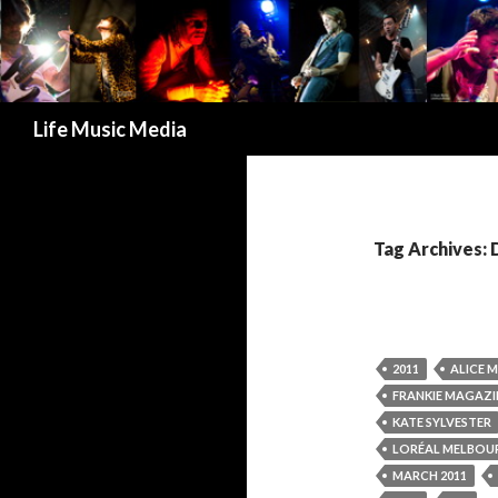
Search
Life Music Media
Tag Archives: 
2011
ALICE 
FRANKIE MAGAZI
KATE SYLVESTER
LORÉAL MELBOUR
MARCH 2011