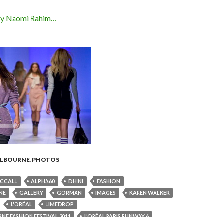
 by Naomi Rahim…
LBOURNE
,
PHOTOS
MCCALL
ALPHA60
DHINI
FASHION
NE
GALLERY
GORMAN
IMAGES
KAREN WALKER
L'ORÉAL
LIMEDROP
NE FASHION FESTIVAL 2011
L’ORÉAL PARIS RUNWAY 6