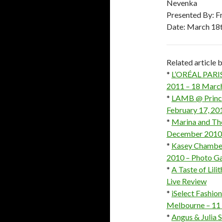
Nevenka
Presented By: F
Date: March 18t
Related article
*
L’ORÉAL PARIS
2011 – 18 March
*
LAMB @ Prince
February 17, 20
*
Marina and Th
December 2010 –
*
Kasey Chamber
2010 – Photo Ga
*
A Taste of Lil
Live Review
*
iSelect Fashio
Melbourne – 11 
*
Angus & Julia 