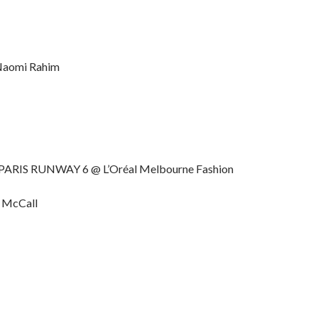
Naomi Rahim
 PARIS RUNWAY 6 @ L’Oréal Melbourne Fashion
e McCall