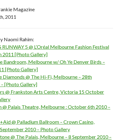
rankie Magazine
h, 2011
 by Naomi Rahim:
 RUNWAY 5 @ L’Oréal Melbourne Fashion Festival
 2011 [Photo Gallery]
 Bandroom, Melbourne w/ Oh Ye Denver Birds –
11 [Photo Gallery]
e Diamonds @ The Hi-Fi, Melbourne – 28th
 [Photo Gallery]
s @ Frankston Arts Centre, Victoria 15 October
llery
ith @ Palais Theatre, Melbourne : October 6th 2010 –
n+Aid @ Palladium Ballroom – Crown Casino,
September 2010 – Photo Gallery
Stone @ The Palais, Melbourne – 8 September 2010 –