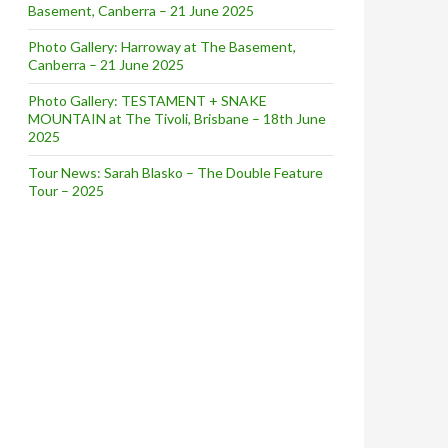
Basement, Canberra – 21 June 2025
Photo Gallery: Harroway at The Basement,
Canberra – 21 June 2025
Photo Gallery: TESTAMENT + SNAKE
MOUNTAIN at The Tivoli, Brisbane – 18th June
2025
Tour News: Sarah Blasko – The Double Feature
Tour – 2025