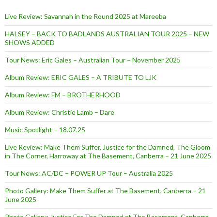
Live Review: Savannah in the Round 2025 at Mareeba
HALSEY – BACK TO BADLANDS AUSTRALIAN TOUR 2025 – NEW
SHOWS ADDED
Tour News: Eric Gales – Australian Tour – November 2025
Album Review: ERIC GALES – A TRIBUTE TO LJK
Album Review: FM – BROTHERHOOD
Album Review: Christie Lamb – Dare
Music Spotlight – 18.07.25
Live Review: Make Them Suffer, Justice for the Damned, The Gloom
in The Corner, Harroway at The Basement, Canberra – 21 June 2025
Tour News: AC/DC – POWER UP Tour – Australia 2025
Photo Gallery: Make Them Suffer at The Basement, Canberra – 21
June 2025
Photo Gallery: Justice For The Damned at The Basement, Canberra