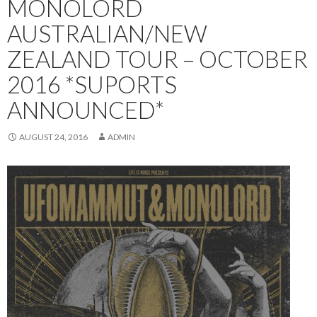
MONOLORD
AUSTRALIAN/NEW
ZEALAND TOUR – OCTOBER
2016 *SUPORTS
ANNOUNCED*
AUGUST 24, 2016
ADMIN