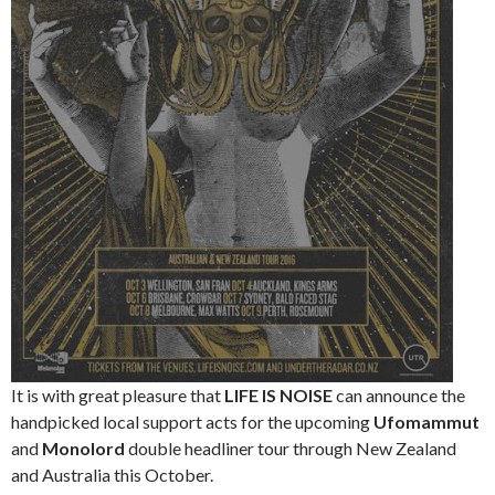
It is with great pleasure that
LIFE IS NOISE
can announce the
handpicked local support acts for the upcoming
Ufomammut
and
Monolord
double headliner tour through New Zealand
and Australia this October.