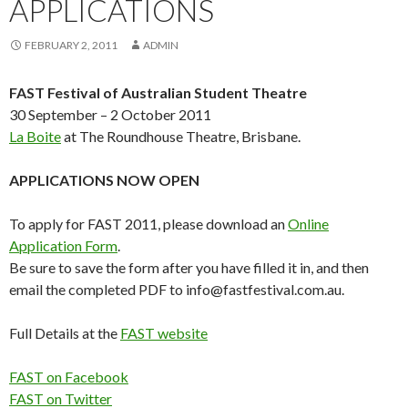
APPLICATIONS
FEBRUARY 2, 2011
ADMIN
FAST Festival of Australian Student Theatre
30 September – 2 October 2011
La Boite
at The Roundhouse Theatre, Brisbane.
APPLICATIONS NOW OPEN
To apply for FAST 2011, please download an
Online
Application Form
.
Be sure to save the form after you have filled it in, and then
email the completed PDF to info@fastfestival.com.au.
Full Details at the
FAST website
FAST on Facebook
FAST on Twitter