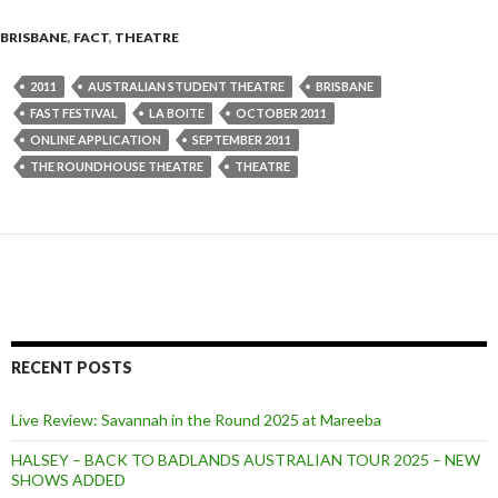
BRISBANE
,
FACT
,
THEATRE
2011
AUSTRALIAN STUDENT THEATRE
BRISBANE
FAST FESTIVAL
LA BOITE
OCTOBER 2011
ONLINE APPLICATION
SEPTEMBER 2011
THE ROUNDHOUSE THEATRE
THEATRE
RECENT POSTS
Live Review: Savannah in the Round 2025 at Mareeba
HALSEY – BACK TO BADLANDS AUSTRALIAN TOUR 2025 – NEW
SHOWS ADDED