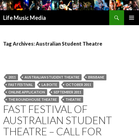
Search
Life Music Media
SKIP
PRIMAR
TO
MENU
CONTENT
Tag Archives: Australian Student Theatre
2011
AUSTRALIAN STUDENT THEATRE
BRISBANE
FAST FESTIVAL
LA BOITE
OCTOBER 2011
ONLINE APPLICATION
SEPTEMBER 2011
THE ROUNDHOUSE THEATRE
THEATRE
FAST FESTIVAL OF
AUSTRALIAN STUDENT
THEATRE – CALL FOR