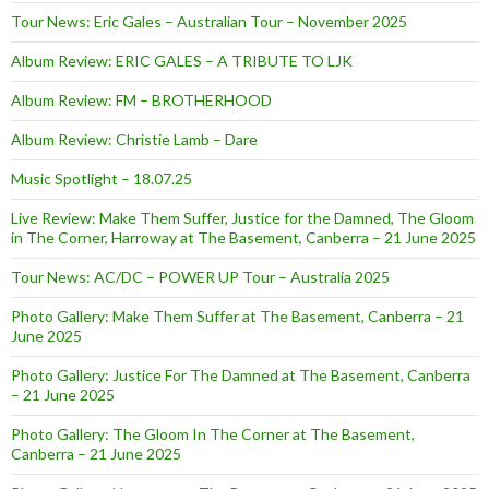
Tour News: Eric Gales – Australian Tour – November 2025
Album Review: ERIC GALES – A TRIBUTE TO LJK
Album Review: FM – BROTHERHOOD
Album Review: Christie Lamb – Dare
Music Spotlight – 18.07.25
Live Review: Make Them Suffer, Justice for the Damned, The Gloom
in The Corner, Harroway at The Basement, Canberra – 21 June 2025
Tour News: AC/DC – POWER UP Tour – Australia 2025
Photo Gallery: Make Them Suffer at The Basement, Canberra – 21
June 2025
Photo Gallery: Justice For The Damned at The Basement, Canberra
– 21 June 2025
Photo Gallery: The Gloom In The Corner at The Basement,
Canberra – 21 June 2025