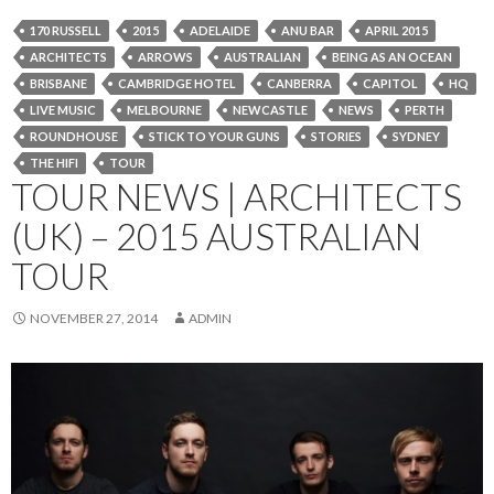
170 RUSSELL
2015
ADELAIDE
ANU BAR
APRIL 2015
ARCHITECTS
ARROWS
AUSTRALIAN
BEING AS AN OCEAN
BRISBANE
CAMBRIDGE HOTEL
CANBERRA
CAPITOL
HQ
LIVE MUSIC
MELBOURNE
NEWCASTLE
NEWS
PERTH
ROUNDHOUSE
STICK TO YOUR GUNS
STORIES
SYDNEY
THE HIFI
TOUR
TOUR NEWS | ARCHITECTS
(UK) – 2015 AUSTRALIAN
TOUR
NOVEMBER 27, 2014
ADMIN