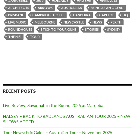
170 RUSSELL
2015
ADELAIDE
ANU BAR
APRIL 2015
ARCHITECTS
ARROWS
AUSTRALIAN
BEING AS AN OCEAN
BRISBANE
CAMBRIDGE HOTEL
CANBERRA
CAPITOL
HQ
LIVE MUSIC
MELBOURNE
NEWCASTLE
NEWS
PERTH
ROUNDHOUSE
STICK TO YOUR GUNS
STORIES
SYDNEY
THE HIFI
TOUR
RECENT POSTS
Live Review: Savannah in the Round 2025 at Mareeba
HALSEY – BACK TO BADLANDS AUSTRALIAN TOUR 2025 – NEW
SHOWS ADDED
Tour News: Eric Gales – Australian Tour – November 2025