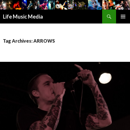
Search
Life Music Media
SKIP
PRIMAR
TO
MENU
CONTENT
Tag Archives: ARROWS