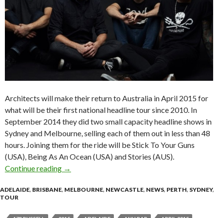
Architects will make their return to Australia in April 2015 for
what will be their first national headline tour since 2010. In
September 2014 they did two small capacity headline shows in
Sydney and Melbourne, selling each of them out in less than 48
hours. Joining them for the ride will be Stick To Your Guns
(USA), Being As An Ocean (USA) and Stories (AUS).
Continue reading
Tour News | ARCHITECTS (UK) – 2015 Austra
→
ADELAIDE
,
BRISBANE
,
MELBOURNE
,
NEWCASTLE
,
NEWS
,
PERTH
,
SYDNEY
,
TOUR