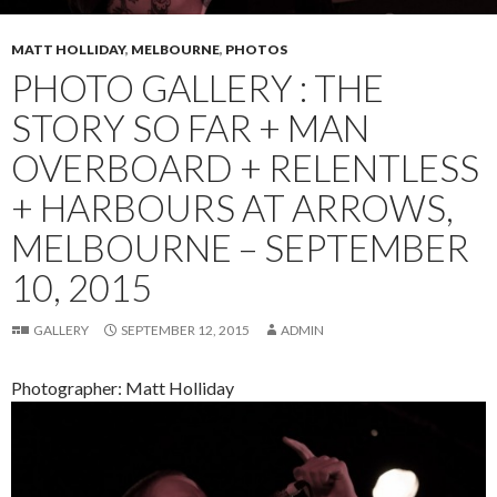
MATT HOLLIDAY
,
MELBOURNE
,
PHOTOS
PHOTO GALLERY : THE
STORY SO FAR + MAN
OVERBOARD + RELENTLESS
+ HARBOURS AT ARROWS,
MELBOURNE – SEPTEMBER
10, 2015
GALLERY
SEPTEMBER 12, 2015
ADMIN
Photographer: Matt Holliday