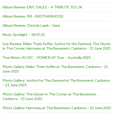
Album Review: ERIC GALES – A TRIBUTE TO LJK
Album Review: FM – BROTHERHOOD
Album Review: Christie Lamb – Dare
Music Spotlight – 18.07.25
Live Review: Make Them Suffer, Justice for the Damned, The Gloom
in The Corner, Harroway at The Basement, Canberra – 21 June 2025
Tour News: AC/DC – POWER UP Tour – Australia 2025
Photo Gallery: Make Them Suffer at The Basement, Canberra – 21
June 2025
Photo Gallery: Justice For The Damned at The Basement, Canberra
– 21 June 2025
Photo Gallery: The Gloom In The Corner at The Basement,
Canberra – 21 June 2025
Photo Gallery: Harroway at The Basement, Canberra – 21 June 2025