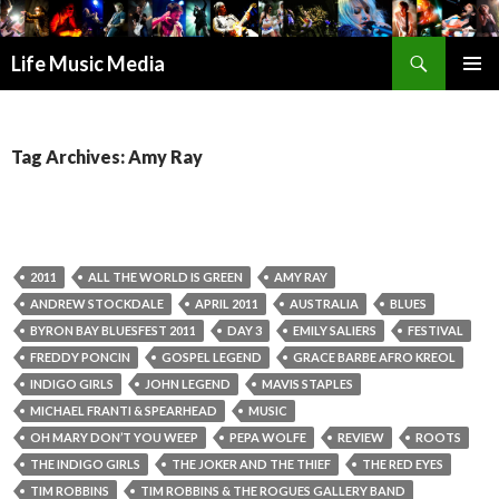
Search
Life Music Media
SKIP
PRIMAR
TO
MENU
CONTENT
Tag Archives: Amy Ray
2011
ALL THE WORLD IS GREEN
AMY RAY
ANDREW STOCKDALE
APRIL 2011
AUSTRALIA
BLUES
BYRON BAY BLUESFEST 2011
DAY 3
EMILY SALIERS
FESTIVAL
FREDDY PONCIN
GOSPEL LEGEND
GRACE BARBE AFRO KREOL
INDIGO GIRLS
JOHN LEGEND
MAVIS STAPLES
MICHAEL FRANTI & SPEARHEAD
MUSIC
OH MARY DON’T YOU WEEP
PEPA WOLFE
REVIEW
ROOTS
THE INDIGO GIRLS
THE JOKER AND THE THIEF
THE RED EYES
TIM ROBBINS
TIM ROBBINS & THE ROGUES GALLERY BAND