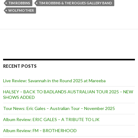
TIM ROBBINS
TIM ROBBINS & THE ROGUES GALLERY BAND
WOLFMOTHER
RECENT POSTS
Live Review: Savannah in the Round 2025 at Mareeba
HALSEY – BACK TO BADLANDS AUSTRALIAN TOUR 2025 – NEW
SHOWS ADDED
Tour News: Eric Gales – Australian Tour – November 2025
Album Review: ERIC GALES – A TRIBUTE TO LJK
Album Review: FM – BROTHERHOOD