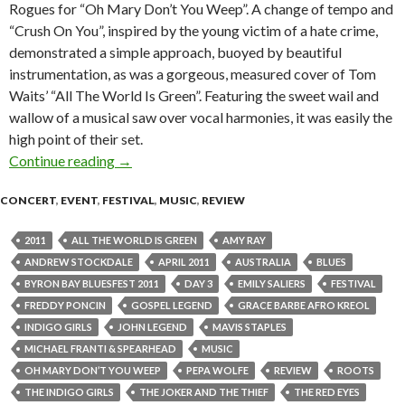
Rogues for “Oh Mary Don’t You Weep”. A change of tempo and
“Crush On You”, inspired by the young victim of a hate crime,
demonstrated a simple approach, buoyed by beautiful
instrumentation, as was a gorgeous, measured cover of Tom
Waits’ “All The World Is Green”. Featuring the sweet wail and
wallow of a musical saw over vocal harmonies, it was easily the
high point of their set.
Continue reading
Byron Bay Bluesfest 2011 – Day Three, Featuri
→
CONCERT
,
EVENT
,
FESTIVAL
,
MUSIC
,
REVIEW
2011
ALL THE WORLD IS GREEN
AMY RAY
ANDREW STOCKDALE
APRIL 2011
AUSTRALIA
BLUES
BYRON BAY BLUESFEST 2011
DAY 3
EMILY SALIERS
FESTIVAL
FREDDY PONCIN
GOSPEL LEGEND
GRACE BARBE AFRO KREOL
INDIGO GIRLS
JOHN LEGEND
MAVIS STAPLES
MICHAEL FRANTI & SPEARHEAD
MUSIC
OH MARY DON’T YOU WEEP
PEPA WOLFE
REVIEW
ROOTS
THE INDIGO GIRLS
THE JOKER AND THE THIEF
THE RED EYES