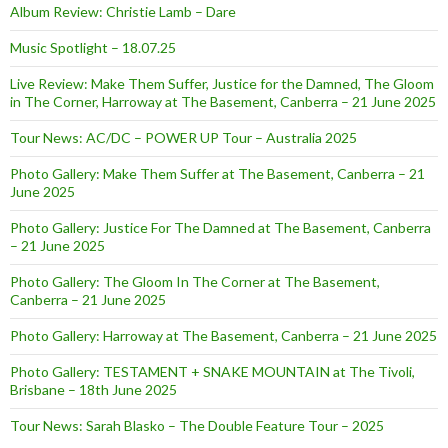
Album Review: Christie Lamb – Dare
Music Spotlight – 18.07.25
Live Review: Make Them Suffer, Justice for the Damned, The Gloom
in The Corner, Harroway at The Basement, Canberra – 21 June 2025
Tour News: AC/DC – POWER UP Tour – Australia 2025
Photo Gallery: Make Them Suffer at The Basement, Canberra – 21
June 2025
Photo Gallery: Justice For The Damned at The Basement, Canberra
– 21 June 2025
Photo Gallery: The Gloom In The Corner at The Basement,
Canberra – 21 June 2025
Photo Gallery: Harroway at The Basement, Canberra – 21 June 2025
Photo Gallery: TESTAMENT + SNAKE MOUNTAIN at The Tivoli,
Brisbane – 18th June 2025
Tour News: Sarah Blasko – The Double Feature Tour – 2025