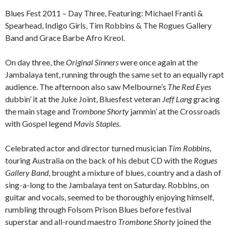
Blues Fest 2011 – Day Three, Featuring: Michael Franti &
Spearhead, Indigo Girls, Tim Robbins & The Rogues Gallery
Band and Grace Barbe Afro Kreol.
On day three, the
Original Sinners
were once again at the
Jambalaya tent, running through the same set to an equally rapt
audience. The afternoon also saw Melbourne’s
The Red Eyes
dubbin’ it at the Juke Joint, Bluesfest veteran
Jeff Lang
gracing
the main stage and
Trombone Shorty
jammin’ at the Crossroads
with Gospel legend
Mavis Staples
.
Celebrated actor and director turned musician
Tim Robbins
,
touring Australia on the back of his debut CD with the
Rogues
Gallery Band
, brought a mixture of blues, country and a dash of
sing-a-long to the Jambalaya tent on Saturday. Robbins, on
guitar and vocals, seemed to be thoroughly enjoying himself,
rumbling through Folsom Prison Blues before festival
superstar and all-round maestro
Trombone Shorty
joined the