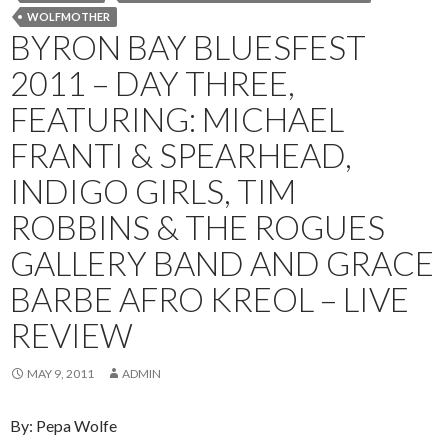
WOLFMOTHER
BYRON BAY BLUESFEST
2011 – DAY THREE,
FEATURING: MICHAEL
FRANTI & SPEARHEAD,
INDIGO GIRLS, TIM
ROBBINS & THE ROGUES
GALLERY BAND AND GRACE
BARBE AFRO KREOL – LIVE
REVIEW
MAY 9, 2011
ADMIN
By: Pepa Wolfe