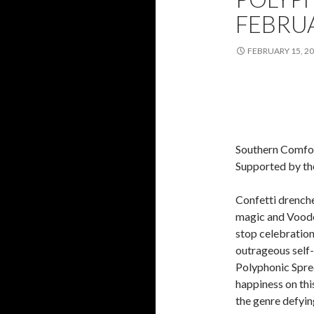
FEBRU
FEBRUARY 15, 2
Southern Comfor
Supported by th
Confetti drenche
magic and Voodo
stop celebration 
outrageous self-
Polyphonic Spree,
happiness on this
the genre defyi