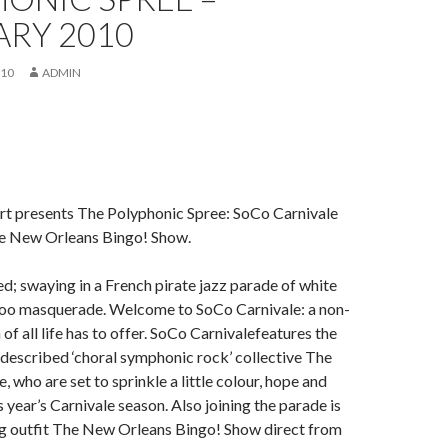
ARY 2010
010
ADMIN
t presents The Polyphonic Spree: SoCo Carnivale
e New Orleans Bingo! Show.
d; swaying in a French pirate jazz parade of white
o masquerade. Welcome to SoCo Carnivale: a non-
of all life has to offer. SoCo Carnivalefeatures the
described ‘choral symphonic rock’ collective The
 who are set to sprinkle a little colour, hope and
 year’s Carnivale season. Also joining the parade is
ng outfit The New Orleans Bingo! Show direct from