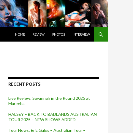
SKIP TO CONTENT
HOME
REVIEW
PHOTOS
INTERVIEW
RECENT POSTS
Live Review: Savannah in the Round 2025 at
Mareeba
HALSEY – BACK TO BADLANDS AUSTRALIAN
TOUR 2025 – NEW SHOWS ADDED
Tour News: Eric Gales – Australian Tour –