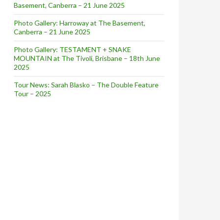
Basement, Canberra – 21 June 2025
Photo Gallery: Harroway at The Basement,
Canberra – 21 June 2025
Photo Gallery: TESTAMENT + SNAKE
MOUNTAIN at The Tivoli, Brisbane – 18th June
2025
Tour News: Sarah Blasko – The Double Feature
Tour – 2025