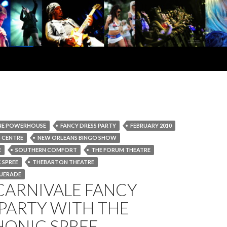
NE POWERHOUSE
FANCY DRESS PARTY
FEBRUARY 2010
 CENTRE
NEW ORLEANS BINGO SHOW
E
SOUTHERN COMFORT
THE FORUM THEATRE
 SPREE
THEBARTON THEATRE
UERADE
CARNIVALE FANCY
PARTY WITH THE
ONIC SPREE –