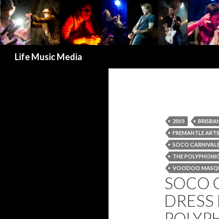
Search
Life Music Media
2010
BRISBA
FREMANTLE ARTS
SOCO CARNIVAL
THE POLYPHONIC
VOODOO MASQ
SOCO 
DRESS 
POLYPH