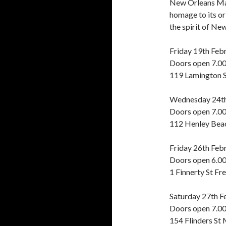
New Orleans Mar
homage to its or
the spirit of Ne
Friday 19th Fe
Doors open 7.0
119 Lamington 
Wednesday 24th
Doors open 7.0
112 Henley Beac
Friday 26th Feb
Doors open 6.0
1 Finnerty St Fr
Saturday 27th 
Doors open 7.0
154 Flinders St