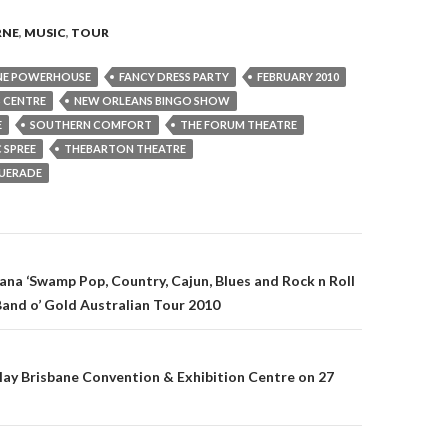
RNE
,
MUSIC
,
TOUR
NE POWERHOUSE
FANCY DRESS PARTY
FEBRUARY 2010
 CENTRE
NEW ORLEANS BINGO SHOW
E
SOUTHERN COMFORT
THE FORUM THEATRE
 SPREE
THEBARTON THEATRE
UERADE
ana ‘Swamp Pop, Country, Cajun, Blues and Rock n Roll
 Band o’ Gold Australian Tour 2010
on
lay Brisbane Convention & Exhibition Centre on 27