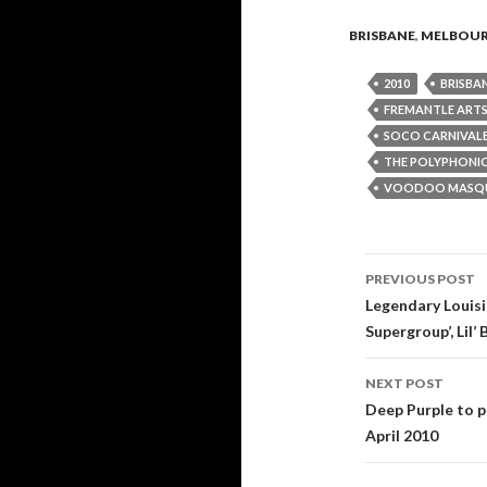
BRISBANE
,
MELBOU
2010
BRISBA
FREMANTLE ARTS
SOCO CARNIVAL
THE POLYPHONIC
VOODOO MASQ
PREVIOUS POST
Post
Legendary Louisi
Supergroup’, Lil’
navigati
NEXT POST
Deep Purple to p
April 2010