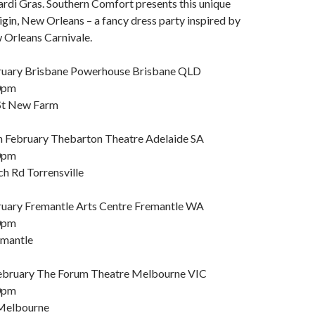
di Gras. Southern Comfort presents this unique
igin, New Orleans – a fancy dress party inspired by
w Orleans Carnivale.
bruary Brisbane Powerhouse Brisbane QLD
0pm
St New Farm
 February Thebarton Theatre Adelaide SA
0pm
h Rd Torrensville
ruary Fremantle Arts Centre Fremantle WA
0pm
emantle
February The Forum Theatre Melbourne VIC
0pm
 Melbourne