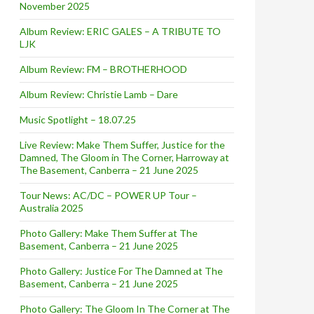
November 2025
Album Review: ERIC GALES – A TRIBUTE TO
LJK
Album Review: FM – BROTHERHOOD
Album Review: Christie Lamb – Dare
Music Spotlight – 18.07.25
Live Review: Make Them Suffer, Justice for the
Damned, The Gloom in The Corner, Harroway at
The Basement, Canberra – 21 June 2025
Tour News: AC/DC – POWER UP Tour –
Australia 2025
Photo Gallery: Make Them Suffer at The
Basement, Canberra – 21 June 2025
Photo Gallery: Justice For The Damned at The
Basement, Canberra – 21 June 2025
Photo Gallery: The Gloom In The Corner at The