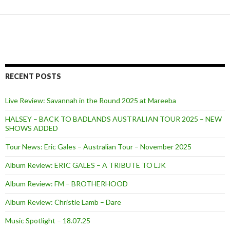
RECENT POSTS
Live Review: Savannah in the Round 2025 at Mareeba
HALSEY – BACK TO BADLANDS AUSTRALIAN TOUR 2025 – NEW
SHOWS ADDED
Tour News: Eric Gales – Australian Tour – November 2025
Album Review: ERIC GALES – A TRIBUTE TO LJK
Album Review: FM – BROTHERHOOD
Album Review: Christie Lamb – Dare
Music Spotlight – 18.07.25