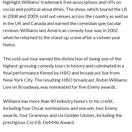
highlight Williams’ trademark free associations and riffs on
social and political absurdities. The show, which toured the US
in 2008 and 2009, sold out venues across the country as well as
in the UK and Canada and earned the comedian spectacular
reviews. Williams last American comedy tour was in 2002
when he returned to the stand-up scene after a sixteen year
hiatus.
The sold-out tour earned the distinction of being one of the
highest-grossing comedy tours in history and culminated in a
final performance filmed by HBO and broadcast live from
New York City. The resulting HBO broadcast, Robin Williams:
Live on Broadway, was nominated for five Emmy awards.
Williams has more than 40 industry honors to his credit,
including four Oscar nominations and one win, two Emmy
awards, four Grammys and six Golden Globes, including the
prestigious Cecil B. DeMille Award.