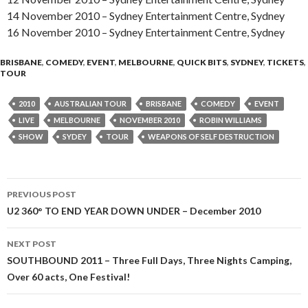
14 November 2010 – Sydney Entertainment Centre, Sydney
16 November 2010 – Sydney Entertainment Centre, Sydney
BRISBANE
,
COMEDY
,
EVENT
,
MELBOURNE
,
QUICK BITS
,
SYDNEY
,
TICKETS
,
TOUR
2010
AUSTRALIAN TOUR
BRISBANE
COMEDY
EVENT
LIVE
MELBOURNE
NOVEMBER 2010
ROBIN WILLIAMS
SHOW
SYDEY
TOUR
WEAPONS OF SELF DESTRUCTION
PREVIOUS POST
Post
U2 360° TO END YEAR DOWN UNDER – December 2010
navigation
NEXT POST
SOUTHBOUND 2011 – Three Full Days, Three Nights Camping,
Over 60 acts, One Festival!