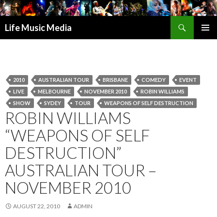
Search
Life Music Media
SKIP
PRIMAR
TO
MENU
CONTENT
2010
AUSTRALIAN TOUR
BRISBANE
COMEDY
EVENT
LIVE
MELBOURNE
NOVEMBER 2010
ROBIN WILLIAMS
SHOW
SYDEY
TOUR
WEAPONS OF SELF DESTRUCTION
ROBIN WILLIAMS
“WEAPONS OF SELF
DESTRUCTION”
AUSTRALIAN TOUR –
NOVEMBER 2010
AUGUST 22, 2010
ADMIN