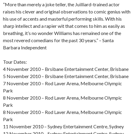
“More than merely a joke teller, the Juilliard-trained actor
raises his clever and original observations to comic genius with
his use of accents and masterful performing skills. With his
sharp intellect and a rapier wit that comes to him as easily as
breathing, it’s no wonder Williams has remained one of the
most revered comedians for the past 30 years.” – Santa
Barbara Independent
Tour Dates:
4 November 2010 – Brsibane Entertainment Center, Brisbane
5 November 2010 – Brsibane Entertainment Center, Brisbane
7 November 2010 – Rod Laver Arena, Melbourne Olympic
Park
8 November 2010 – Rod Laver Arena, Melbourne Olympic
Park
8 November 2010 – Rod Laver Arena, Melbourne Olympic
Park
11 November 2010 – Sydney Entertainment Centre, Sydney
12 November 2010 – Sydney Entertainment Centre, Sydney