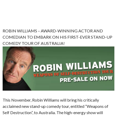
ROBIN WILLIAMS – AWARD-WINNING ACTOR AND
COMEDIAN TO EMBARK ON HIS FIRST-EVER STAND-UP
COMEDY TOUR OF AUSTRALIA!
This November, Robin Williams will bring his critically
acclaimed new stand-up comedy tour, entitled “Weapons of
Self Destruction”, to Australia. The high-energy show will