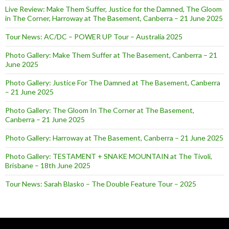
Live Review: Make Them Suffer, Justice for the Damned, The Gloom
in The Corner, Harroway at The Basement, Canberra – 21 June 2025
Tour News: AC/DC – POWER UP Tour – Australia 2025
Photo Gallery: Make Them Suffer at The Basement, Canberra – 21
June 2025
Photo Gallery: Justice For The Damned at The Basement, Canberra
– 21 June 2025
Photo Gallery: The Gloom In The Corner at The Basement,
Canberra – 21 June 2025
Photo Gallery: Harroway at The Basement, Canberra – 21 June 2025
Photo Gallery: TESTAMENT + SNAKE MOUNTAIN at The Tivoli,
Brisbane – 18th June 2025
Tour News: Sarah Blasko – The Double Feature Tour – 2025