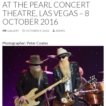
AT THE PEARL CONCERT
THEATRE, LAS VEGAS – 8
OCTOBER 2016
GALLERY
OCTOBER 9, 2016
ADMIN
Photographer: Peter Coates