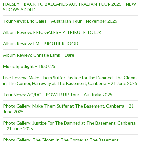
HALSEY – BACK TO BADLANDS AUSTRALIAN TOUR 2025 – NEW
SHOWS ADDED
Tour News: Eric Gales – Australian Tour – November 2025
Album Review: ERIC GALES – A TRIBUTE TO LJK
Album Review: FM – BROTHERHOOD
Album Review: Christie Lamb – Dare
Music Spotlight – 18.07.25
Live Review: Make Them Suffer, Justice for the Damned, The Gloom
in The Corner, Harroway at The Basement, Canberra – 21 June 2025
Tour News: AC/DC – POWER UP Tour – Australia 2025
Photo Gallery: Make Them Suffer at The Basement, Canberra – 21
June 2025
Photo Gallery: Justice For The Damned at The Basement, Canberra
– 21 June 2025
Photo Gallery: The Gloom In The Corner at The Basement,