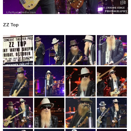
ZZ Top