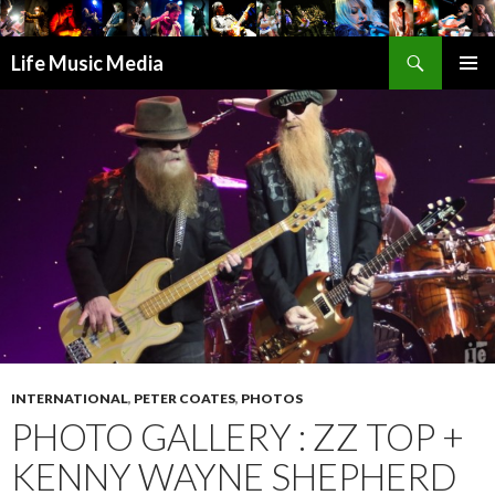
Search
Life Music Media
SKIP
PRIMAR
TO
MENU
CONTENT
INTERNATIONAL
,
PETER COATES
,
PHOTOS
PHOTO GALLERY : ZZ TOP +
KENNY WAYNE SHEPHERD