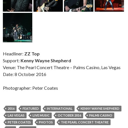
Headliner:
ZZ Top
Support:
Kenny Wayne Shepherd
Venue: The Pearl Concert Theatre – Palms Casino, Las Vegas
Date: 8 October 2016
Photographer: Peter Coates
2016
FEATURED
INTERNATIONAL
KENNY WAYNE SHEPHERD
LAS VEGAS
LIVE MUSIC
OCTOBER 2016
PALMS CASINO
PETER COATES
PHOTOS
THE PEARL CONCERT THEATRE