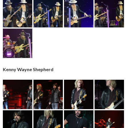
Kenny Wayne Shepherd