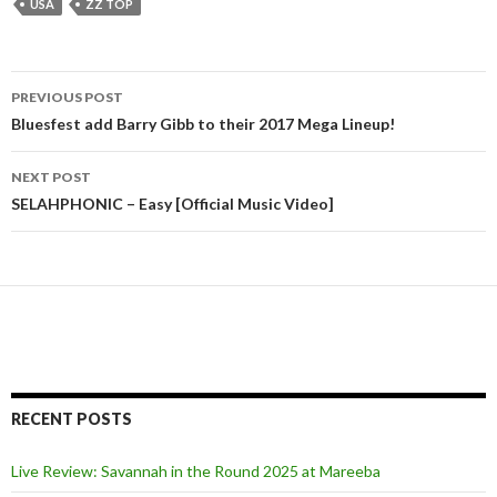
USA
ZZ TOP
PREVIOUS POST
Post
Bluesfest add Barry Gibb to their 2017 Mega Lineup!
navigation
NEXT POST
SELAHPHONIC – Easy [Official Music Video]
RECENT POSTS
Live Review: Savannah in the Round 2025 at Mareeba