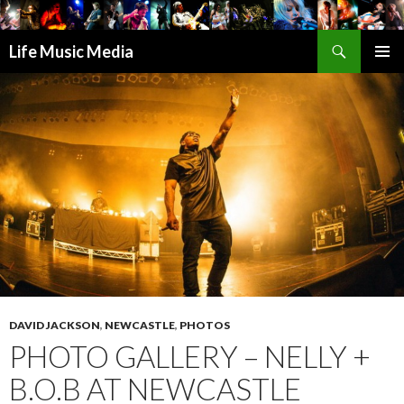
Search
Life Music Media
SKIP
PRIMAR
TO
MENU
CONTENT
DAVID JACKSON
,
NEWCASTLE
,
PHOTOS
PHOTO GALLERY – NELLY +
B.O.B AT NEWCASTLE