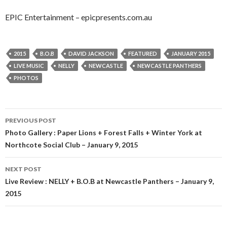
EPIC Entertainment – epicpresents.com.au
2015
B.O.B
DAVID JACKSON
FEATURED
JANUARY 2015
LIVE MUSIC
NELLY
NEWCASTLE
NEWCASTLE PANTHERS
PHOTOS
PREVIOUS POST
Post
Photo Gallery : Paper Lions + Forest Falls + Winter York at
Northcote Social Club – January 9, 2015
navigation
NEXT POST
Live Review : NELLY + B.O.B at Newcastle Panthers – January 9,
2015