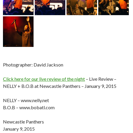
Photographer: David Jackson
Click here for our live review of the night
– Live Review –
NELLY + B.O.B at Newcastle Panthers – January 9, 2015
NELLY – www.nelly.net
B.O.B – www.bobatl.com
Newcastle Panthers
January 9, 2015