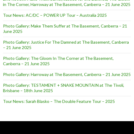
in The Corner, Harroway at The Basement, Canberra – 21 June 2025
Tour News: AC/DC – POWER UP Tour – Australia 2025
Photo Gallery: Make Them Suffer at The Basement, Canberra – 21
June 2025
Photo Gallery: Justice For The Damned at The Basement, Canberra
– 21 June 2025
Photo Gallery: The Gloom In The Corner at The Basement,
Canberra – 21 June 2025
Photo Gallery: Harroway at The Basement, Canberra – 21 June 2025
Photo Gallery: TESTAMENT + SNAKE MOUNTAIN at The Tivoli,
Brisbane – 18th June 2025
Tour News: Sarah Blasko – The Double Feature Tour – 2025