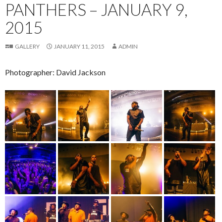
PANTHERS – JANUARY 9,
2015
GALLERY
JANUARY 11, 2015
ADMIN
Photographer: David Jackson