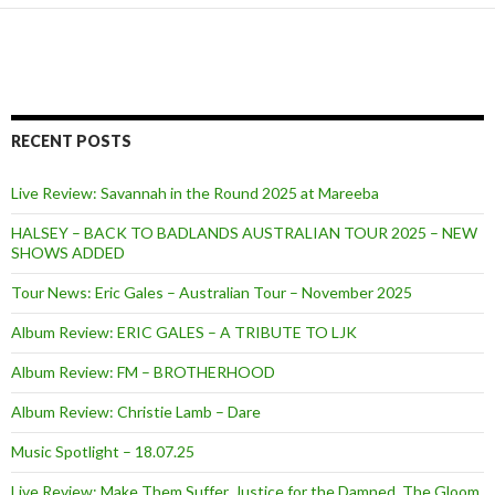
RECENT POSTS
Live Review: Savannah in the Round 2025 at Mareeba
HALSEY – BACK TO BADLANDS AUSTRALIAN TOUR 2025 – NEW
SHOWS ADDED
Tour News: Eric Gales – Australian Tour – November 2025
Album Review: ERIC GALES – A TRIBUTE TO LJK
Album Review: FM – BROTHERHOOD
Album Review: Christie Lamb – Dare
Music Spotlight – 18.07.25
Live Review: Make Them Suffer, Justice for the Damned, The Gloom