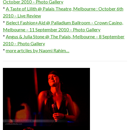
October 2010 – Photo Gallery
*
A Taste of Lilith @ Palais Theatre, Melbourne : October 6th
2010 – Live Review
*
iSelect Fashion+Aid @ Palladium Ballroom – Crown Casino,
Melbourne – 11 September 2010 – Photo Gallery
*
Angus & Julia Stone @ The Palais, Melbourne – 8 September
2010 – Photo Gallery
*
more artciles by Naomi Rahim…