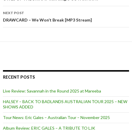
Post
navigation
NEXT POST
DRAWCARD – We Won’t Break [MP3 Stream]
RECENT POSTS
Live Review: Savannah in the Round 2025 at Mareeba
HALSEY – BACK TO BADLANDS AUSTRALIAN TOUR 2025 – NEW
SHOWS ADDED
Tour News: Eric Gales – Australian Tour – November 2025
Album Review: ERIC GALES – A TRIBUTE TO LJK