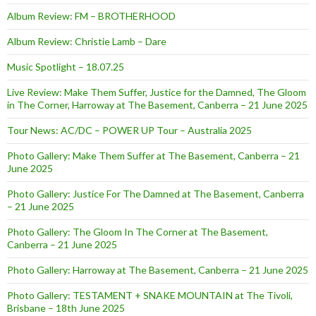
Album Review: FM – BROTHERHOOD
Album Review: Christie Lamb – Dare
Music Spotlight – 18.07.25
Live Review: Make Them Suffer, Justice for the Damned, The Gloom
in The Corner, Harroway at The Basement, Canberra – 21 June 2025
Tour News: AC/DC – POWER UP Tour – Australia 2025
Photo Gallery: Make Them Suffer at The Basement, Canberra – 21
June 2025
Photo Gallery: Justice For The Damned at The Basement, Canberra
– 21 June 2025
Photo Gallery: The Gloom In The Corner at The Basement,
Canberra – 21 June 2025
Photo Gallery: Harroway at The Basement, Canberra – 21 June 2025
Photo Gallery: TESTAMENT + SNAKE MOUNTAIN at The Tivoli,
Brisbane – 18th June 2025