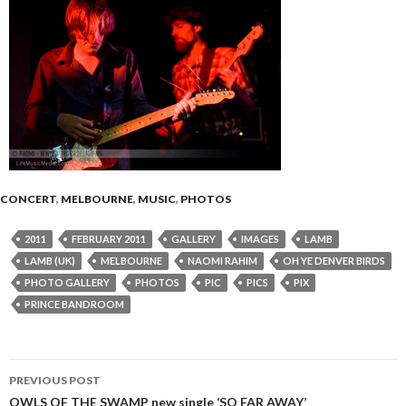
CONCERT
,
MELBOURNE
,
MUSIC
,
PHOTOS
2011
FEBRUARY 2011
GALLERY
IMAGES
LAMB
LAMB (UK)
MELBOURNE
NAOMI RAHIM
OH YE DENVER BIRDS
PHOTO GALLERY
PHOTOS
PIC
PICS
PIX
PRINCE BANDROOM
PREVIOUS POST
OWLS OF THE SWAMP new single ‘SO FAR AWAY’