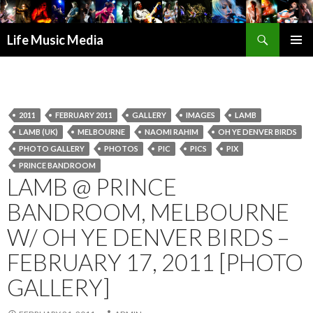
Search
Life Music Media
SKIP
PRIMAR
TO
MENU
CONTENT
2011
FEBRUARY 2011
GALLERY
IMAGES
LAMB
LAMB (UK)
MELBOURNE
NAOMI RAHIM
OH YE DENVER BIRDS
PHOTO GALLERY
PHOTOS
PIC
PICS
PIX
PRINCE BANDROOM
LAMB @ PRINCE
BANDROOM, MELBOURNE
W/ OH YE DENVER BIRDS –
FEBRUARY 17, 2011 [PHOTO
GALLERY]