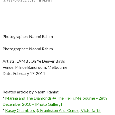
FEBRUARY 21, 2011
ADMIN
Photographer: Naomi Rahim
Photographer: Naomi Rahim
Artists: LAMB , Oh Ye Denver Birds
Venue: Prince Bandroom, Melbourne
Date: February 17, 2011
Related article by Naomi Rahim:
*
Marina and The Diamonds @ The Hi-Fi, Melbourne – 28th
December 2010 – [Photo Gallery]
*
Kasey Chambers @ Frankston Arts Centre, Victoria 15