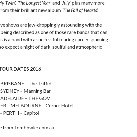
y Twin
’, ‘
The Longest Year
’ and ‘
July
’ plus many more
from their brilliant new album ‘
The Fall of Hearts
’.
ive shows are jaw-droppingly astounding with the
being described as one of those rare bands that can
s is a band with a successful touring career spanning
so expect a night of dark, soulful and atmospheric
TOUR DATES 2016
 BRISBANE – The Triffid
 SYDNEY – Manning Bar
– ADELAIDE – THE GOV
R – MELBOURNE – Corner Hotel
– PERTH – Capitol
le from Tombowler.com.au