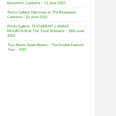
Basement, Canberra – 21 June 2025
Photo Gallery: Harroway at The Basement,
Canberra – 21 June 2025
Photo Gallery: TESTAMENT + SNAKE
MOUNTAIN at The Tivoli, Brisbane – 18th June
2025
Tour News: Sarah Blasko – The Double Feature
Tour – 2025