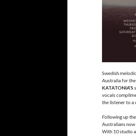
Swedish melodic
Australia for th
KATATONIA’S
s
vocals complimen
the listener to a
Following up the
Australians now
With 10 studio a