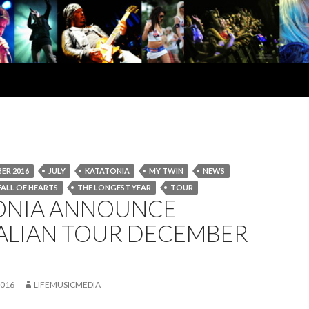
ER 2016
JULY
KATATONIA
MY TWIN
NEWS
FALL OF HEARTS
THE LONGEST YEAR
TOUR
ONIA ANNOUNCE
ALIAN TOUR DECEMBER
2016
LIFEMUSICMEDIA