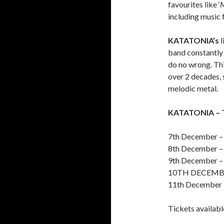
favourites like ‘
M
including music 
KATATONIA’s
l
band constantly 
do no wrong. Thi
over 2 decades, 
melodic metal.
KATATONIA – 
7th December –
8th December –
9th December 
10TH DECEMBE
11th December 
Tickets availab