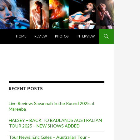
SKIP TO CONTENT
HOME
REVIEW
PHOTOS
INTERVIEW
RECENT POSTS
Live Review: Savannah in the Round 2025 at
Mareeba
HALSEY – BACK TO BADLANDS AUSTRALIAN
TOUR 2025 – NEW SHOWS ADDED
Tour News: Eric Gales – Australian Tour –