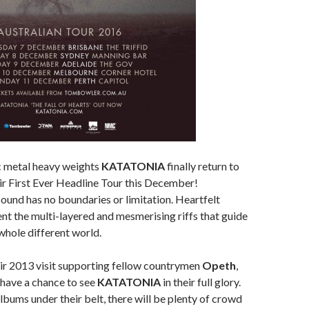
 metal heavy weights
KATATONIA
finally return to
eir First Ever Headline Tour this December!
ound has no boundaries or limitation. Heartfelt
t the multi-layered and mesmerising riffs that guide
 whole different world.
ir 2013 visit supporting fellow countrymen
Opeth
,
 have a chance to see
KATATONIA
in their full glory.
lbums under their belt, there will be plenty of crowd