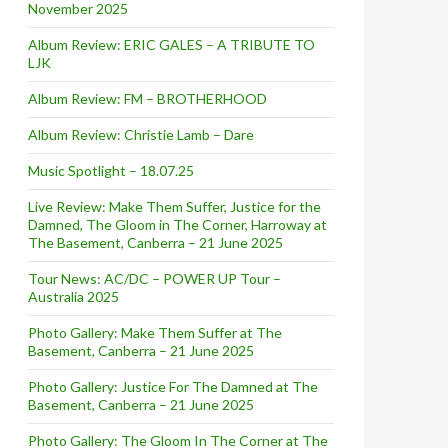
November 2025
Album Review: ERIC GALES – A TRIBUTE TO
LJK
Album Review: FM – BROTHERHOOD
Album Review: Christie Lamb – Dare
Music Spotlight – 18.07.25
Live Review: Make Them Suffer, Justice for the
Damned, The Gloom in The Corner, Harroway at
The Basement, Canberra – 21 June 2025
Tour News: AC/DC – POWER UP Tour –
Australia 2025
Photo Gallery: Make Them Suffer at The
Basement, Canberra – 21 June 2025
Photo Gallery: Justice For The Damned at The
Basement, Canberra – 21 June 2025
Photo Gallery: The Gloom In The Corner at The