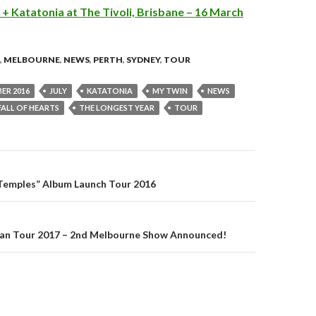
+ Katatonia at The Tivoli, Brisbane – 16 March
,
MELBOURNE
,
NEWS
,
PERTH
,
SYDNEY
,
TOUR
ER 2016
JULY
KATATONIA
MY TWIN
NEWS
FALL OF HEARTS
THE LONGEST YEAR
TOUR
“Temples” Album Launch Tour 2016
on
ian Tour 2017 – 2nd Melbourne Show Announced!