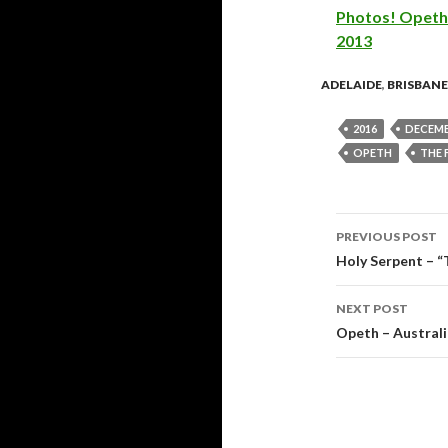
Photos! Opeth 
2013
ADELAIDE
,
BRISBANE
2016
DECEMB
OPETH
THE 
PREVIOUS POST
Post
Holy Serpent – 
navigati
NEXT POST
Opeth – Austral