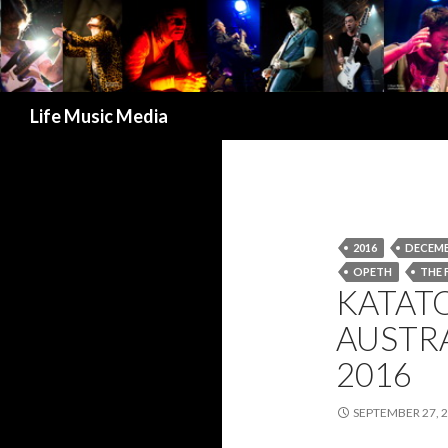
Search
Life Music Media
2016
DECEMB
OPETH
THE 
KATAT
AUSTR
2016
SEPTEMBER 27, 