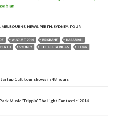
,
MELBOURNE
,
NEWS
,
PERTH
,
SYDNEY
,
TOUR
DE
AUGUST 2014
BRISBANE
KASABIAN
PERTH
SYDNEY
THE DELTA RIGGS
TOUR
Startup Cult tour shows in 48 hours
on
Park Music ‘Trippin’ The Light Fantastic’ 2014