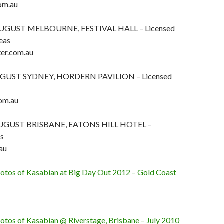
om.au
UGUST MELBOURNE, FESTIVAL HALL – Licensed
eas
er.com.au
GUST SYDNEY, HORDERN PAVILION – Licensed
om.au
UGUST BRISBANE, EATONS HILL HOTEL –
es
au
photos of Kasabian at Big Day Out 2012 – Gold Coast
hotos of Kasabian @ Riverstage, Brisbane – July 2010