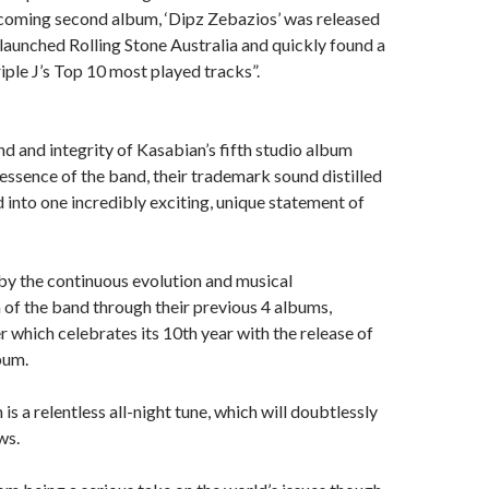
hcoming second album, ‘Dipz Zebazios’ was released
-launched Rolling Stone Australia and quickly found a
le J’s Top 10 most played tracks”.
nd and integrity of Kasabian’s fifth studio album
 essence of the band, their trademark sound distilled
into one incredibly exciting, unique statement of
n by the continuous evolution and musical
of the band through their previous 4 albums,
r which celebrates its 10th year with the release of
lbum.
 is a relentless all-night tune, which will doubtlessly
ws.