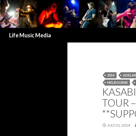
Search
Life Music Media
2014
ADELAI
MELBOURNE
KASABI
TOUR –
**SUP
JULY 31, 2014