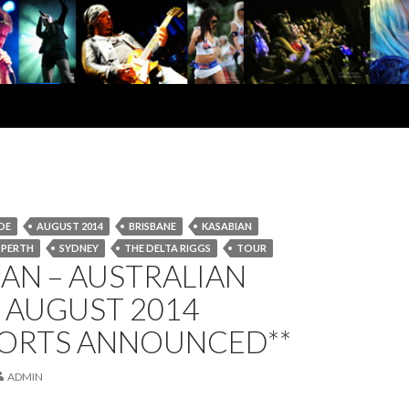
DE
AUGUST 2014
BRISBANE
KASABIAN
PERTH
SYDNEY
THE DELTA RIGGS
TOUR
AN – AUSTRALIAN
 AUGUST 2014
PORTS ANNOUNCED**
ADMIN