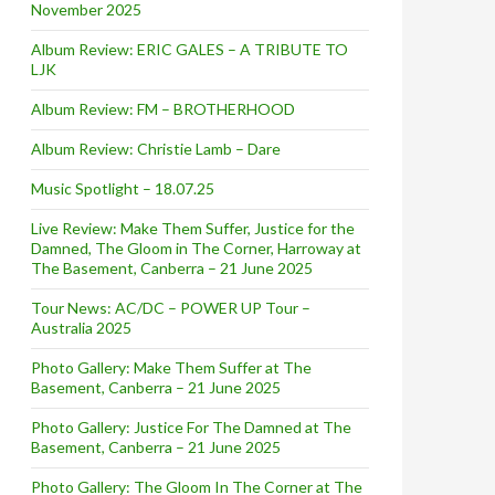
November 2025
Album Review: ERIC GALES – A TRIBUTE TO
LJK
Album Review: FM – BROTHERHOOD
Album Review: Christie Lamb – Dare
Music Spotlight – 18.07.25
Live Review: Make Them Suffer, Justice for the
Damned, The Gloom in The Corner, Harroway at
The Basement, Canberra – 21 June 2025
Tour News: AC/DC – POWER UP Tour –
Australia 2025
Photo Gallery: Make Them Suffer at The
Basement, Canberra – 21 June 2025
Photo Gallery: Justice For The Damned at The
Basement, Canberra – 21 June 2025
Photo Gallery: The Gloom In The Corner at The