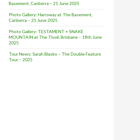
Basement, Canberra – 21 June 2025
Photo Gallery: Harroway at The Basement,
Canberra – 21 June 2025
Photo Gallery: TESTAMENT + SNAKE
MOUNTAIN at The Tivoli, Brisbane – 18th June
2025
Tour News: Sarah Blasko – The Double Feature
Tour – 2025