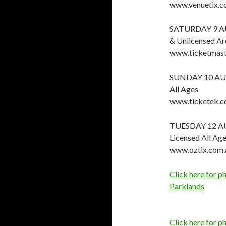
www.venuetix.c
SATURDAY 9 A
& Unlicensed Ar
www.ticketmast
SUNDAY 10 AU
All Ages
www.ticketek.c
TUESDAY 12 A
Licensed All Ag
www.oztix.com.
Click here for 
Parklands
Click here for p