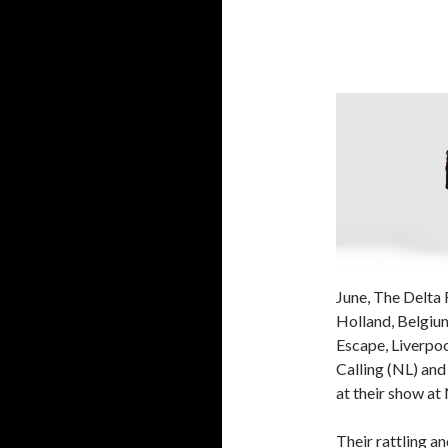
June, The Delta
Holland, Belgiu
Escape, Liverpoo
Calling (NL) an
at their show at 
Their rattling a