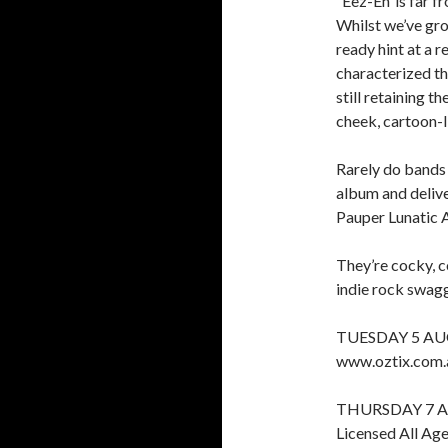
‘‘Eez-Eh’ is far 
Whilst we’ve gro
ready hint at a 
characterized th
still retaining 
cheek, cartoon-l
Rarely do bands
album and delive
Pauper Lunatic 
They’re cocky, c
indie rock swagg
TUESDAY 5 AU
www.oztix.com.
THURSDAY 7 
Licensed All Ag