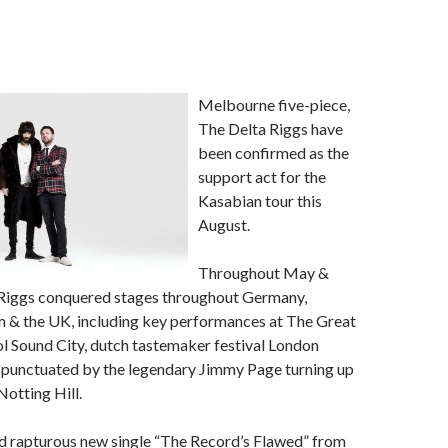
Melbourne five-piece,
The Delta Riggs have
been confirmed as the
support act for the
Kasabian tour this
August.
Throughout May &
 Riggs conquered stages throughout Germany,
m & the UK, including key performances at The Great
l Sound City, dutch tastemaker festival London
d punctuated by the legendary Jimmy Page turning up
Notting Hill.
nd rapturous new single “The Record’s Flawed” from