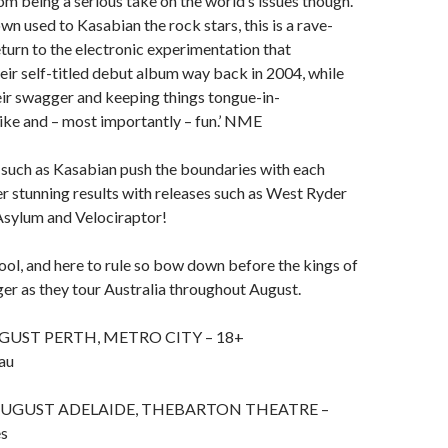
from being a serious take on the world’s issues though.
wn used to Kasabian the rock stars, this is a rave-
return to the electronic experimentation that
eir self-titled debut album way back in 2004, while
their swagger and keeping things tongue-in-
ike and – most importantly – fun.’ NME
 such as Kasabian push the boundaries with each
r stunning results with releases such as West Ryder
Asylum and Velociraptor!
ool, and here to rule so bow down before the kings of
er as they tour Australia throughout August.
GUST PERTH, METRO CITY – 18+
au
AUGUST ADELAIDE, THEBARTON THEATRE –
es