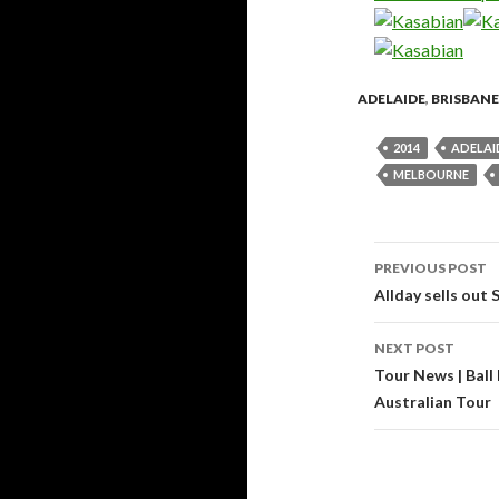
ADELAIDE
,
BRISBANE
2014
ADELAI
MELBOURNE
PREVIOUS POST
Post
Allday sells out 
navigati
NEXT POST
Tour News | Ball 
Australian Tour