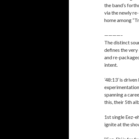
the band’s fort
via the newly re
home among “Trip
————–
The distinct sou
defines the very
and re-packaged 
intent.
’48:13’ is drive
experimentation 
spanning a caree
this, their 5th a
1st single Eez-eh
ignite at the sho