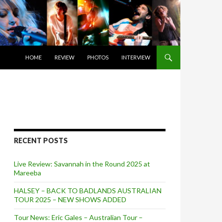
SKIP TO CONTENT
HOME
REVIEW
PHOTOS
INTERVIEW
RECENT POSTS
Live Review: Savannah in the Round 2025 at
Mareeba
HALSEY – BACK TO BADLANDS AUSTRALIAN
TOUR 2025 – NEW SHOWS ADDED
Tour News: Eric Gales – Australian Tour –