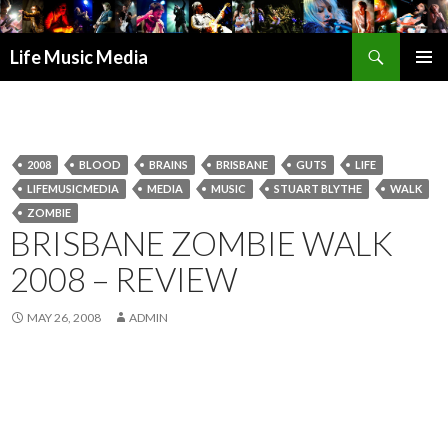
Search
Life Music Media
SKIP
PRIMAR
TO
MENU
CONTENT
2008
BLOOD
BRAINS
BRISBANE
GUTS
LIFE
LIFEMUSICMEDIA
MEDIA
MUSIC
STUART BLYTHE
WALK
ZOMBIE
BRISBANE ZOMBIE WALK
2008 – REVIEW
MAY 26, 2008
ADMIN