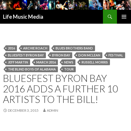
Search
Life Music Media
SKIP
PRIMAR
TO
MENU
CONTENT
2016
ARCHIE ROACH
BLUES BROTHERS BAND
BLUESFEST BYRON BAY
BYRON BAY
DON MCLEAN
FESTIVAL
JEFF MARTIN
MARCH 2016
NEWS
RUSSELL MORRIS
THE BLIND BOYS OF ALABAMA
TOUR
BLUESFEST BYRON BAY
2016 ADDS A FURTHER 10
ARTISTS TO THE BILL!
DECEMBER 3, 2015
ADMIN