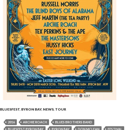
BLUESFEST
,
BYRON BAY
,
NEWS
,
TOUR
2016
ARCHIE ROACH
BLUES BROTHERS BAND
BLUESFEST BYRON BAY
BYRON BAY
DON MCLEAN
FESTIVAL