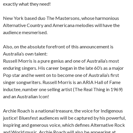
exactly what they need!
New York based duo The Mastersons, whose harmonious
Alternative Country and Americana melodies will have the
audience mesmerised.
Also, on the absolute forefront of this announcement is
Australia’s own talent:
Russell Morris is a pure genius and one of Australia’s most
enduring singers. His career began in the late 60’s as a major
Pop star and he went on to become one of Australia’s first
singer songwriters. Russell Morris is an ARIA Hall of Fame
inductee, number one selling artist (The Real Thing in 1969)
and an Australian Icon!
Archie Roach is a national treasure, the voice for Indigenous
justice! Bluesfest audiences will be captured by his powerful,
inspiring and generous voice, which defines Alternative Rock
and World music. Archie Roach will also be appearing at