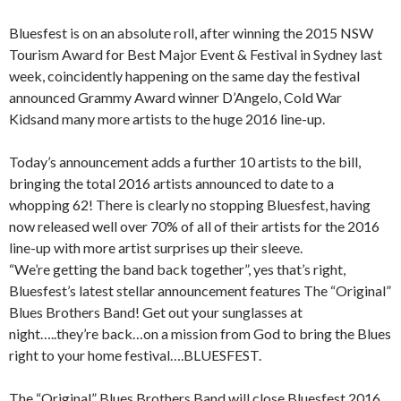
Bluesfest is on an absolute roll, after winning the 2015 NSW
Tourism Award for Best Major Event & Festival in Sydney last
week, coincidently happening on the same day the festival
announced Grammy Award winner D’Angelo, Cold War
Kidsand many more artists to the huge 2016 line-up.
Today’s announcement adds a further 10 artists to the bill,
bringing the total 2016 artists announced to date to a
whopping 62! There is clearly no stopping Bluesfest, having
now released well over 70% of all of their artists for the 2016
line-up with more artist surprises up their sleeve.
“We’re getting the band back together”, yes that’s right,
Bluesfest’s latest stellar announcement features The “Original”
Blues Brothers Band! Get out your sunglasses at
night…..they’re back…on a mission from God to bring the Blues
right to your home festival….BLUESFEST.
The “Original” Blues Brothers Band will close Bluesfest 2016,