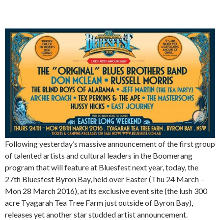
Following yesterday’s massive announcement of the first group
of talented artists and cultural leaders in the Boomerang
program that will feature at Bluesfest next year, today, the
27th Bluesfest Byron Bay, held over Easter (Thu 24 March –
Mon 28 March 2016), at its exclusive event site (the lush 300
acre Tyagarah Tea Tree Farm just outside of Byron Bay),
releases yet another star studded artist announcement.