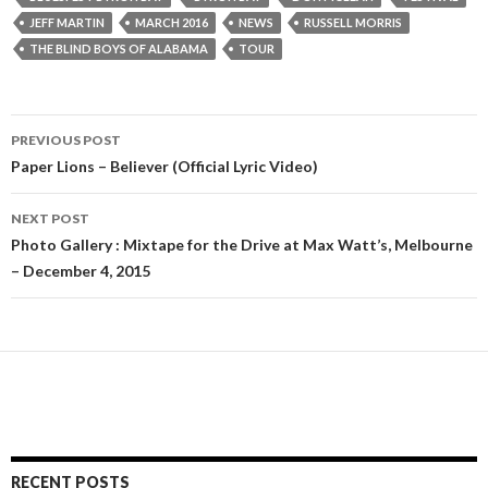
JEFF MARTIN
MARCH 2016
NEWS
RUSSELL MORRIS
THE BLIND BOYS OF ALABAMA
TOUR
PREVIOUS POST
Post
Paper Lions – Believer (Official Lyric Video)
navigation
NEXT POST
Photo Gallery : Mixtape for the Drive at Max Watt’s, Melbourne
– December 4, 2015
RECENT POSTS