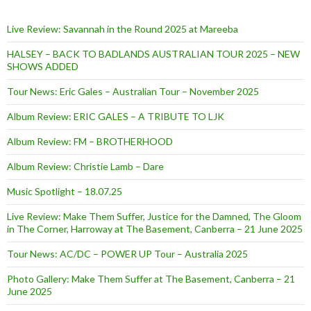
Live Review: Savannah in the Round 2025 at Mareeba
HALSEY – BACK TO BADLANDS AUSTRALIAN TOUR 2025 – NEW
SHOWS ADDED
Tour News: Eric Gales – Australian Tour – November 2025
Album Review: ERIC GALES – A TRIBUTE TO LJK
Album Review: FM – BROTHERHOOD
Album Review: Christie Lamb – Dare
Music Spotlight – 18.07.25
Live Review: Make Them Suffer, Justice for the Damned, The Gloom
in The Corner, Harroway at The Basement, Canberra – 21 June 2025
Tour News: AC/DC – POWER UP Tour – Australia 2025
Photo Gallery: Make Them Suffer at The Basement, Canberra – 21
June 2025