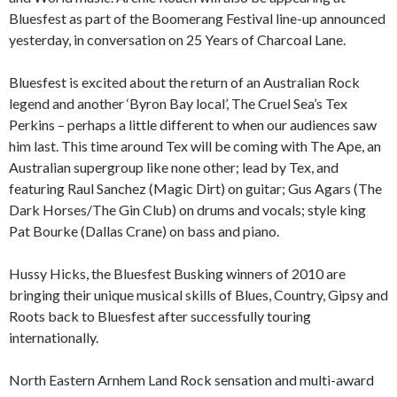
Bluesfest as part of the Boomerang Festival line-up announced
yesterday, in conversation on 25 Years of Charcoal Lane.
Bluesfest is excited about the return of an Australian Rock
legend and another ‘Byron Bay local’, The Cruel Sea’s Tex
Perkins – perhaps a little different to when our audiences saw
him last. This time around Tex will be coming with The Ape, an
Australian supergroup like none other; lead by Tex, and
featuring Raul Sanchez (Magic Dirt) on guitar; Gus Agars (The
Dark Horses/The Gin Club) on drums and vocals; style king
Pat Bourke (Dallas Crane) on bass and piano.
Hussy Hicks, the Bluesfest Busking winners of 2010 are
bringing their unique musical skills of Blues, Country, Gipsy and
Roots back to Bluesfest after successfully touring
internationally.
North Eastern Arnhem Land Rock sensation and multi-award