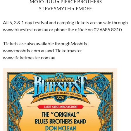
MOJO JUJU • PIERCE BROTHERS
STEVE SMYTH • EMDEE
All 5, 3 & 1 day festival and camping tickets are on sale through
www.bluesfest.com.au or phone the office on 02 6685 8310.
Tickets are also available throughMoshtix
www.moshtix.com.au and Ticketmaster
www.ticketmaster.com.au