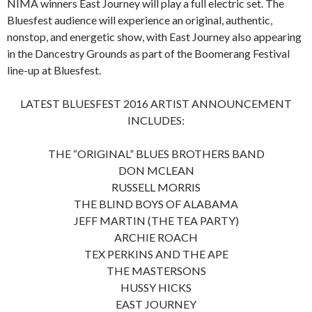
NIMA winners East Journey will play a full electric set. The
Bluesfest audience will experience an original, authentic,
nonstop, and energetic show, with East Journey also appearing
in the Dancestry Grounds as part of the Boomerang Festival
line-up at Bluesfest.
LATEST BLUESFEST 2016 ARTIST ANNOUNCEMENT
INCLUDES:
THE “ORIGINAL” BLUES BROTHERS BAND
DON MCLEAN
RUSSELL MORRIS
THE BLIND BOYS OF ALABAMA
JEFF MARTIN (THE TEA PARTY)
ARCHIE ROACH
TEX PERKINS AND THE APE
THE MASTERSONS
HUSSY HICKS
EAST JOURNEY