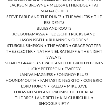
JACKSON BROWNE • MELISSA ETHERIDGE • TAJ
MAHAL (SOLO)
STEVE EARLE AND THE DUKES • THE WAILERS • THE
RESIDENTS
BLUES AND ROOTS
JOE BONAMASSA • TEDESCHI TRUCKS BAND
JASON ISBELL • RHIANNON GIDDENS
STURGILL SIMPSON • THE WORD • GRACE POTTER
THE SELECTER • NATHANIEL RATELIFF & THE NIGHT
SWEATS
SHAKEY GRAVES • ST PAUL AND THE BROKEN BONES
LUCKY PETERSON • TWEEDY
JANIVA MAGNESS • SONGHOY BLUES
HOUNDMOUTH • FANTASTIC NEGRITO • CON BRIO
LORD HURON • KALEO • MIKE LOVE
LUKAS NELSON AND PROMISE OF THE REAL
THE BROS. LANDRETH • KIM CHURCHILL •
SHOOGLENIFTY