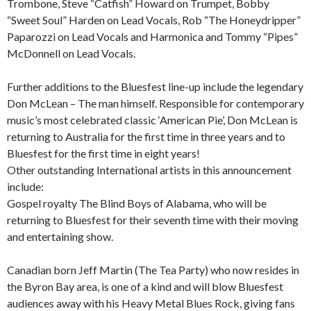
Trombone, Steve “Catfish” Howard on Trumpet, Bobby
“Sweet Soul” Harden on Lead Vocals, Rob “The Honeydripper”
Paparozzi on Lead Vocals and Harmonica and Tommy “Pipes”
McDonnell on Lead Vocals.
Further additions to the Bluesfest line-up include the legendary
Don McLean – The man himself. Responsible for contemporary
music’s most celebrated classic ‘American Pie’, Don McLean is
returning to Australia for the first time in three years and to
Bluesfest for the first time in eight years!
Other outstanding International artists in this announcement
include:
Gospel royalty The Blind Boys of Alabama, who will be
returning to Bluesfest for their seventh time with their moving
and entertaining show.
Canadian born Jeff Martin (The Tea Party) who now resides in
the Byron Bay area, is one of a kind and will blow Bluesfest
audiences away with his Heavy Metal Blues Rock, giving fans