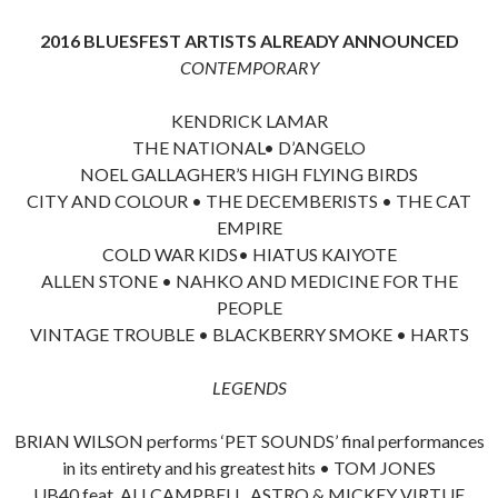
2016 BLUESFEST ARTISTS ALREADY ANNOUNCED
CONTEMPORARY
KENDRICK LAMAR
THE NATIONAL• D’ANGELO
NOEL GALLAGHER’S HIGH FLYING BIRDS
CITY AND COLOUR • THE DECEMBERISTS • THE CAT
EMPIRE
COLD WAR KIDS• HIATUS KAIYOTE
ALLEN STONE • NAHKO AND MEDICINE FOR THE
PEOPLE
VINTAGE TROUBLE • BLACKBERRY SMOKE • HARTS
LEGENDS
BRIAN WILSON performs ‘PET SOUNDS’ final performances
in its entirety and his greatest hits • TOM JONES
UB40 feat. ALI CAMPBELL, ASTRO & MICKEY VIRTUE