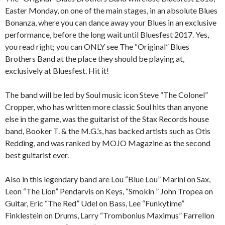
Easter Monday, on one of the main stages, in an absolute Blues
Bonanza, where you can dance away your Blues in an exclusive
performance, before the long wait until Bluesfest 2017. Yes,
you read right; you can ONLY see The “Original” Blues
Brothers Band at the place they should be playing at,
exclusively at Bluesfest. Hit it!
The band will be led by Soul music icon Steve “The Colonel”
Cropper, who has written more classic Soul hits than anyone
else in the game, was the guitarist of the Stax Records house
band, Booker T. & the M.G.’s, has backed artists such as Otis
Redding, and was ranked by MOJO Magazine as the second
best guitarist ever.
Also in this legendary band are Lou “Blue Lou” Marini on Sax,
Leon “The Lion” Pendarvis on Keys, “Smokin ” John Tropea on
Guitar, Eric “The Red” Udel on Bass, Lee “Funkytime”
Finklestein on Drums, Larry “Trombonius Maximus” Farrellon