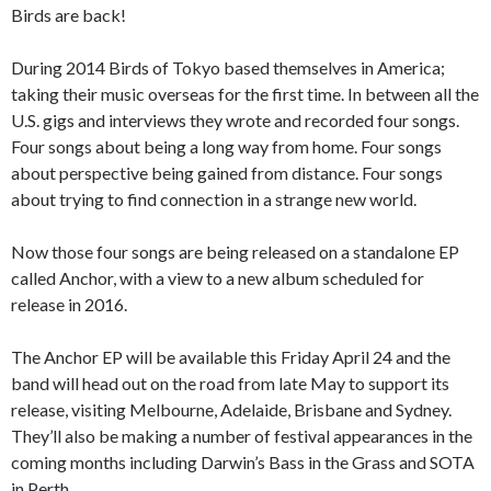
Birds are back!
During 2014 Birds of Tokyo based themselves in America;
taking their music overseas for the first time. In between all the
U.S. gigs and interviews they wrote and recorded four songs.
Four songs about being a long way from home. Four songs
about perspective being gained from distance. Four songs
about trying to find connection in a strange new world.
Now those four songs are being released on a standalone EP
called Anchor, with a view to a new album scheduled for
release in 2016.
The Anchor EP will be available this Friday April 24 and the
band will head out on the road from late May to support its
release, visiting Melbourne, Adelaide, Brisbane and Sydney.
They’ll also be making a number of festival appearances in the
coming months including Darwin’s Bass in the Grass and SOTA
in Perth.