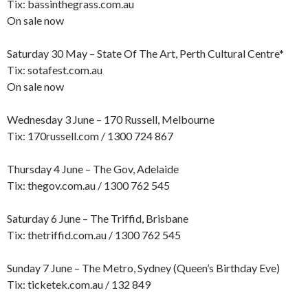
Tix: bassinthegrass.com.au
On sale now
Saturday 30 May – State Of The Art, Perth Cultural Centre*
Tix: sotafest.com.au
On sale now
Wednesday 3 June – 170 Russell, Melbourne
Tix: 170russell.com / 1300 724 867
Thursday 4 June – The Gov, Adelaide
Tix: thegov.com.au / 1300 762 545
Saturday 6 June – The Triffid, Brisbane
Tix: thetriffid.com.au / 1300 762 545
Sunday 7 June – The Metro, Sydney (Queen’s Birthday Eve)
Tix: ticketek.com.au / 132 849