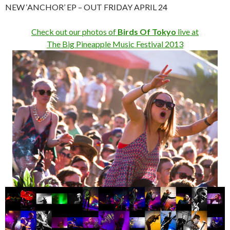
NEW ‘ANCHOR’ EP – OUT FRIDAY APRIL 24
Check out our photos of
Birds Of Tokyo
live at
The Big Pineapple Music Festival 2013