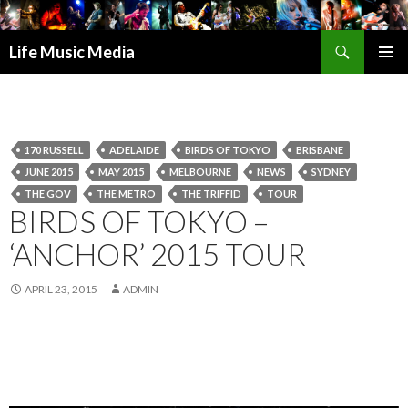
Search
Life Music Media
SKIP
PRIMAR
TO
MENU
CONTENT
170 RUSSELL
ADELAIDE
BIRDS OF TOKYO
BRISBANE
JUNE 2015
MAY 2015
MELBOURNE
NEWS
SYDNEY
THE GOV
THE METRO
THE TRIFFID
TOUR
BIRDS OF TOKYO –
‘ANCHOR’ 2015 TOUR
APRIL 23, 2015
ADMIN