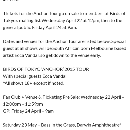
Tickets for the Anchor Tour go on sale to members of Birds of
Tokyo’s mailing list Wednesday April 22 at 12pm, then to the
general public Friday April 24 at 9am.
Dates and venues for the Anchor Tour are listed below. Special
guest at all shows will be South African born Melbourne based
artist Ecca Vandal, so get down to the venue early.
BIRDS OF TOKYO ‘ANCHOR’ 2015 TOUR
With special guests Ecca Vandal
*All shows 18+ except if noted.
Fan Club + Venue & Ticketing Pre Sale: Wednesday 22 April –
12:00pm – 11:59pm
GP: Friday 24 April – 9am
Saturday 23 May – Bass In the Grass, Darwin Amphitheatre*