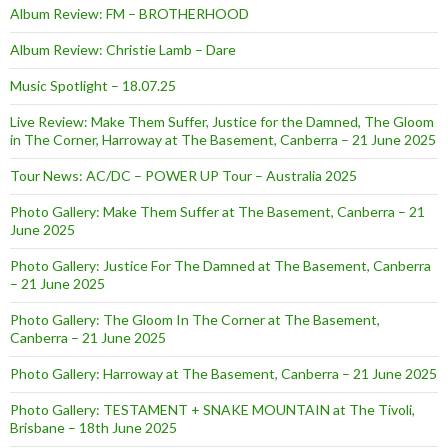
Album Review: FM – BROTHERHOOD
Album Review: Christie Lamb – Dare
Music Spotlight – 18.07.25
Live Review: Make Them Suffer, Justice for the Damned, The Gloom
in The Corner, Harroway at The Basement, Canberra – 21 June 2025
Tour News: AC/DC – POWER UP Tour – Australia 2025
Photo Gallery: Make Them Suffer at The Basement, Canberra – 21
June 2025
Photo Gallery: Justice For The Damned at The Basement, Canberra
– 21 June 2025
Photo Gallery: The Gloom In The Corner at The Basement,
Canberra – 21 June 2025
Photo Gallery: Harroway at The Basement, Canberra – 21 June 2025
Photo Gallery: TESTAMENT + SNAKE MOUNTAIN at The Tivoli,
Brisbane – 18th June 2025