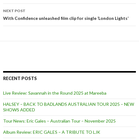
navigation
NEXT POST
With Confidence unleashed film clip for single ‘London Lights’
RECENT POSTS
Live Review: Savannah in the Round 2025 at Mareeba
HALSEY – BACK TO BADLANDS AUSTRALIAN TOUR 2025 – NEW
SHOWS ADDED
Tour News: Eric Gales – Australian Tour – November 2025
Album Review: ERIC GALES – A TRIBUTE TO LJK