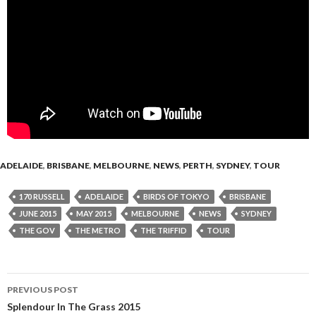
ADELAIDE
,
BRISBANE
,
MELBOURNE
,
NEWS
,
PERTH
,
SYDNEY
,
TOUR
170 RUSSELL
ADELAIDE
BIRDS OF TOKYO
BRISBANE
JUNE 2015
MAY 2015
MELBOURNE
NEWS
SYDNEY
THE GOV
THE METRO
THE TRIFFID
TOUR
PREVIOUS POST
Post
Splendour In The Grass 2015