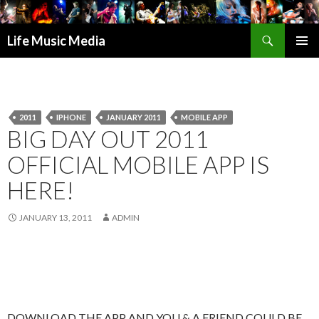
Search
Life Music Media
SKIP
PRIMAR
TO
MENU
CONTENT
2011
IPHONE
JANUARY 2011
MOBILE APP
BIG DAY OUT 2011
OFFICIAL MOBILE APP IS
HERE!
JANUARY 13, 2011
ADMIN
DOWNLOAD THE APP AND YOU & A FRIEND COULD BE