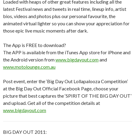
Loaded with heaps of other great features including all the
latest Festival news and tweets in real time, lineup info, artist
bios, videos and photos plus our personal favourite, the
animated virtual lighter so you can show your appreciation for
those epic live music moments after dark.
The App is FREE to download?
The APP is available from the iTunes App store for iPhone and
the Android version from
www.bigdayout.com
and
www.motolounge.com.au
Post event, enter the ‘Big Day Out Lollapalooza Competition’
at the Big Day Out Official Facebook Page, choose your
picture that best captures the ‘SPIRIT OF THE BIG DAY OUT’
and upload. Get all of the competition details at
www.bigdayout.com
BIG DAY OUT 2011: