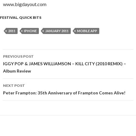
www.bigdayout.com
FESTIVAL
,
QUICK BITS
2011
IPHONE
JANUARY 2011
MOBILE APP
PREVIOUS POST
Post
IGGY POP & JAMES WILLIAMSON – KILL CITY (2010 REMIX) –
Album Review
navigation
NEXT POST
Peter Frampton: 35th Anniversary of Frampton Comes Alive!