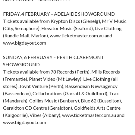
FRIDAY, 4 FEBRUARY – ADELAIDE SHOWGROUND
Tickets available from Krypton Discs (Glenelg), Mr V Music
(City, Semaphore), Elevator Music (Seaford), Live Clothing
(Rundle Mall, Marion), www.ticketmaster.com.au and
www.bigdayout.com
SUNDAY, 6 FEBRUARY – PERTH CLAREMONT
SHOWGROUND
Tickets available from 78 Records (Perth), Mills Records
(Fremantle), Planet Video (Mt Lawley), Live Clothing (all
stores), Joynt Venture (Perth), Bassendean Newsagency
(Bassendean), Cellarbrations (Garratt & Guildford), Trax
(Mandurah), Collins Music (Bunbury), Blue 62 (Busselton),
Geraldton CD Centre (Geraldton), Goldfields Arts Centre
(Kalgoorlie), Vibes (Albany), www.ticketmaster.com.au and
www.bigdayout.com