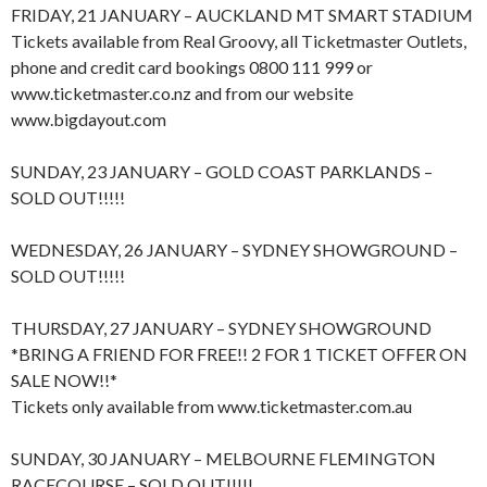
FRIDAY, 21 JANUARY – AUCKLAND MT SMART STADIUM
Tickets available from Real Groovy, all Ticketmaster Outlets,
phone and credit card bookings 0800 111 999 or
www.ticketmaster.co.nz and from our website
www.bigdayout.com
SUNDAY, 23 JANUARY – GOLD COAST PARKLANDS –
SOLD OUT!!!!!
WEDNESDAY, 26 JANUARY – SYDNEY SHOWGROUND –
SOLD OUT!!!!!
THURSDAY, 27 JANUARY – SYDNEY SHOWGROUND
*BRING A FRIEND FOR FREE!! 2 FOR 1 TICKET OFFER ON
SALE NOW!!*
Tickets only available from www.ticketmaster.com.au
SUNDAY, 30 JANUARY – MELBOURNE FLEMINGTON
RACECOURSE – SOLD OUT!!!!!