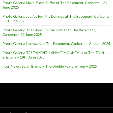
Photo Gallery: Make Them Suffer at The Basement, Canberra – 21
June 2025
Photo Gallery: Justice For The Damned at The Basement, Canberra
– 21 June 2025
Photo Gallery: The Gloom In The Corner at The Basement,
Canberra – 21 June 2025
Photo Gallery: Harroway at The Basement, Canberra – 21 June 2025
Photo Gallery: TESTAMENT + SNAKE MOUNTAIN at The Tivoli,
Brisbane – 18th June 2025
Tour News: Sarah Blasko – The Double Feature Tour – 2025