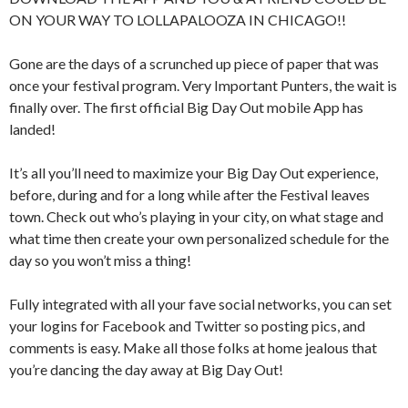
ON YOUR WAY TO LOLLAPALOOZA IN CHICAGO!!
Gone are the days of a scrunched up piece of paper that was
once your festival program. Very Important Punters, the wait is
finally over. The first official Big Day Out mobile App has
landed!
It’s all you’ll need to maximize your Big Day Out experience,
before, during and for a long while after the Festival leaves
town. Check out who’s playing in your city, on what stage and
what time then create your own personalized schedule for the
day so you won’t miss a thing!
Fully integrated with all your fave social networks, you can set
your logins for Facebook and Twitter so posting pics, and
comments is easy. Make all those folks at home jealous that
you’re dancing the day away at Big Day Out!