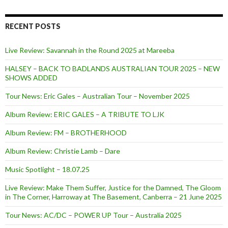
RECENT POSTS
Live Review: Savannah in the Round 2025 at Mareeba
HALSEY – BACK TO BADLANDS AUSTRALIAN TOUR 2025 – NEW
SHOWS ADDED
Tour News: Eric Gales – Australian Tour – November 2025
Album Review: ERIC GALES – A TRIBUTE TO LJK
Album Review: FM – BROTHERHOOD
Album Review: Christie Lamb – Dare
Music Spotlight – 18.07.25
Live Review: Make Them Suffer, Justice for the Damned, The Gloom
in The Corner, Harroway at The Basement, Canberra – 21 June 2025
Tour News: AC/DC – POWER UP Tour – Australia 2025