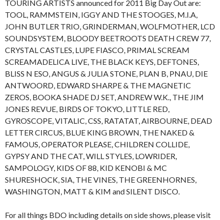
TOURING ARTISTS announced for 2011 Big Day Out are:
TOOL, RAMMSTEIN, IGGY AND THE STOOGES, M.I.A,
JOHN BUTLER TRIO, GRINDERMAN, WOLFMOTHER, LCD
SOUNDSYSTEM, BLOODY BEETROOTS DEATH CREW 77,
CRYSTAL CASTLES, LUPE FIASCO, PRIMAL SCREAM
SCREAMADELICA LIVE, THE BLACK KEYS, DEFTONES,
BLISS N ESO, ANGUS & JULIA STONE, PLAN B, PNAU, DIE
ANTWOORD, EDWARD SHARPE & THE MAGNETIC
ZEROS, BOOKA SHADE DJ SET, ANDREW W.K., THE JIM
JONES REVUE, BIRDS OF TOKYO, LITTLE RED,
GYROSCOPE, VITALIC, CSS, RATATAT, AIRBOURNE, DEAD
LETTER CIRCUS, BLUE KING BROWN, THE NAKED &
FAMOUS, OPERATOR PLEASE, CHILDREN COLLIDE,
GYPSY AND THE CAT, WILL STYLES, LOWRIDER,
SAMPOLOGY, KIDS OF 88, KID KENOBI & MC
SHURESHOCK, SIA, THE VINES, THE GREENHORNES,
WASHINGTON, MATT & KIM and SILENT DISCO.
For all things BDO including details on side shows, please visit