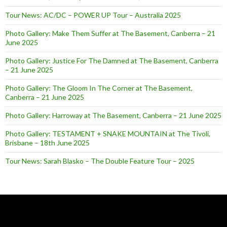
Tour News: AC/DC – POWER UP Tour – Australia 2025
Photo Gallery: Make Them Suffer at The Basement, Canberra – 21
June 2025
Photo Gallery: Justice For The Damned at The Basement, Canberra
– 21 June 2025
Photo Gallery: The Gloom In The Corner at The Basement,
Canberra – 21 June 2025
Photo Gallery: Harroway at The Basement, Canberra – 21 June 2025
Photo Gallery: TESTAMENT + SNAKE MOUNTAIN at The Tivoli,
Brisbane – 18th June 2025
Tour News: Sarah Blasko – The Double Feature Tour – 2025