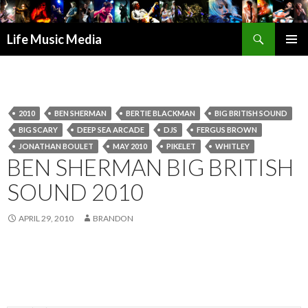
Search
Life Music Media
SKIP
PRIMAR
TO
MENU
CONTENT
2010
BEN SHERMAN
BERTIE BLACKMAN
BIG BRITISH SOUND
BIG SCARY
DEEP SEA ARCADE
DJS
FERGUS BROWN
JONATHAN BOULET
MAY 2010
PIKELET
WHITLEY
BEN SHERMAN BIG BRITISH
SOUND 2010
APRIL 29, 2010
BRANDON