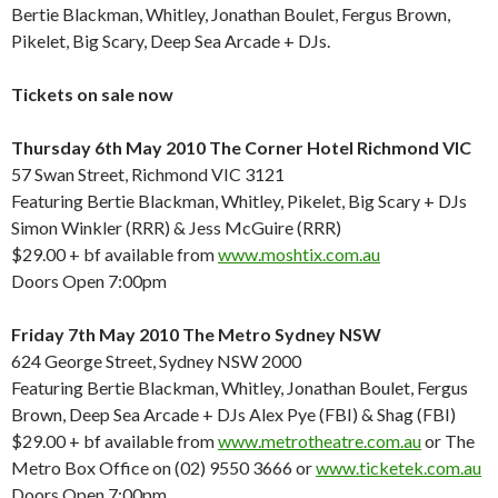
Bertie Blackman, Whitley, Jonathan Boulet, Fergus Brown,
Pikelet, Big Scary, Deep Sea Arcade + DJs.
Tickets on sale now
Thursday 6th May 2010 The Corner Hotel Richmond VIC
57 Swan Street, Richmond VIC 3121
Featuring Bertie Blackman, Whitley, Pikelet, Big Scary + DJs
Simon Winkler (RRR) & Jess McGuire (RRR)
$29.00 + bf available from
www.moshtix.com.au
Doors Open 7:00pm
Friday 7th May 2010 The Metro Sydney NSW
624 George Street, Sydney NSW 2000
Featuring Bertie Blackman, Whitley, Jonathan Boulet, Fergus
Brown, Deep Sea Arcade + DJs Alex Pye (FBI) & Shag (FBI)
$29.00 + bf available from
www.metrotheatre.com.au
or The
Metro Box Office on (02) 9550 3666 or
www.ticketek.com.au
Doors Open 7:00pm