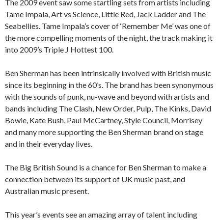
The 2009 event saw some startling sets from artists including
Tame Impala, Art vs Science, Little Red, Jack Ladder and The
Seabellies. Tame Impala’s cover of ‘Remember Me’ was one of
the more compelling moments of the night, the track making it
into 2009’s Triple J Hottest 100.
Ben Sherman has been intrinsically involved with British music
since its beginning in the 60’s. The brand has been synonymous
with the sounds of punk, nu-wave and beyond with artists and
bands including The Clash, New Order, Pulp, The Kinks, David
Bowie, Kate Bush, Paul McCartney, Style Council, Morrisey
and many more supporting the Ben Sherman brand on stage
and in their everyday lives.
The Big British Sound is a chance for Ben Sherman to make a
connection between its support of UK music past, and
Australian music present.
This year’s events see an amazing array of talent including