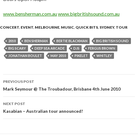
www.bensherman.com.au
www.bigbritishsound.com.au
CONCERT
,
EVENT
,
MELBOURNE
,
MUSIC
,
QUICK BITS
,
SYDNEY
,
TOUR
2010
BEN SHERMAN
BERTIE BLACKMAN
BIG BRITISH SOUND
BIG SCARY
DEEP SEA ARCADE
DJS
FERGUS BROWN
JONATHAN BOULET
MAY 2010
PIKELET
WHITLEY
PREVIOUS POST
Post
Mark Seymour @ The Troubadour, Brisbane 4th June 2010
navigation
NEXT POST
Kasabian – Australian tour announced!