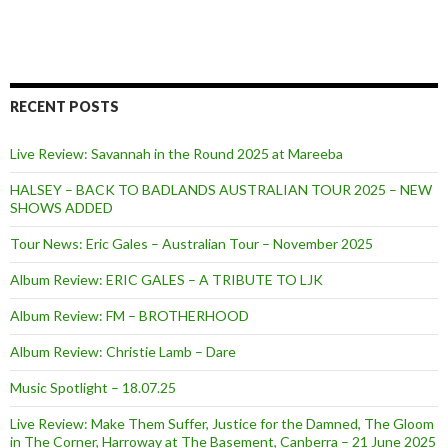
RECENT POSTS
Live Review: Savannah in the Round 2025 at Mareeba
HALSEY – BACK TO BADLANDS AUSTRALIAN TOUR 2025 – NEW
SHOWS ADDED
Tour News: Eric Gales – Australian Tour – November 2025
Album Review: ERIC GALES – A TRIBUTE TO LJK
Album Review: FM – BROTHERHOOD
Album Review: Christie Lamb – Dare
Music Spotlight – 18.07.25
Live Review: Make Them Suffer, Justice for the Damned, The Gloom
in The Corner, Harroway at The Basement, Canberra – 21 June 2025