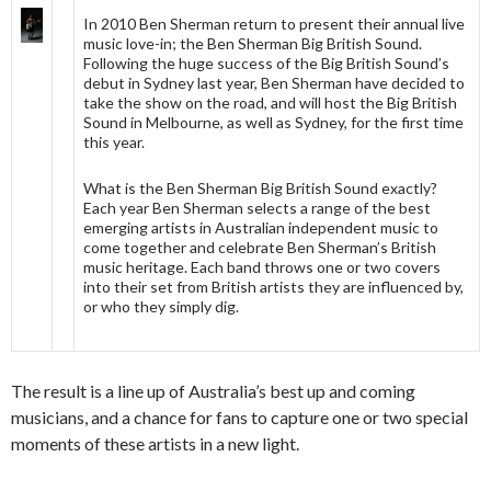
In 2010 Ben Sherman return to present their annual live
music love-in; the Ben Sherman Big British Sound.
Following the huge success of the Big British Sound’s
debut in Sydney last year, Ben Sherman have decided to
take the show on the road, and will host the Big British
Sound in Melbourne, as well as Sydney, for the first time
this year.
What is the Ben Sherman Big British Sound exactly?
Each year Ben Sherman selects a range of the best
emerging artists in Australian independent music to
come together and celebrate Ben Sherman’s British
music heritage. Each band throws one or two covers
into their set from British artists they are influenced by,
or who they simply dig.
The result is a line up of Australia’s best up and coming
musicians, and a chance for fans to capture one or two special
moments of these artists in a new light.