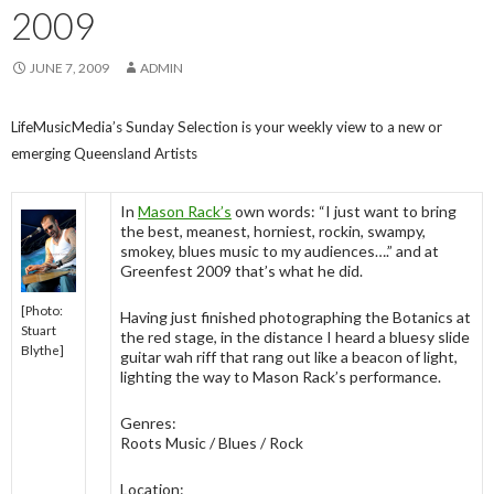
2009
JUNE 7, 2009
ADMIN
LifeMusicMedia’s Sunday Selection is your weekly view to a new or
emerging Queensland Artists
In
Mason Rack’s
own words: “I just want to bring
the best, meanest, horniest, rockin, swampy,
smokey, blues music to my audiences….” and at
Greenfest 2009 that’s what he did.
[Photo:
Having just finished photographing the Botanics at
Stuart
the red stage, in the distance I heard a bluesy slide
Blythe]
guitar wah riff that rang out like a beacon of light,
lighting the way to Mason Rack’s performance.
Genres:
Roots Music / Blues / Rock
Location: