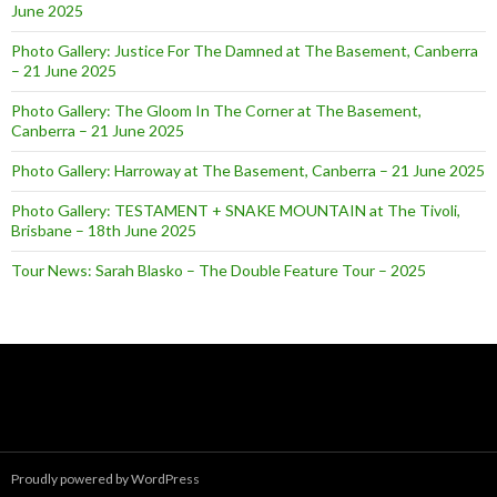
June 2025
Photo Gallery: Justice For The Damned at The Basement, Canberra
– 21 June 2025
Photo Gallery: The Gloom In The Corner at The Basement,
Canberra – 21 June 2025
Photo Gallery: Harroway at The Basement, Canberra – 21 June 2025
Photo Gallery: TESTAMENT + SNAKE MOUNTAIN at The Tivoli,
Brisbane – 18th June 2025
Tour News: Sarah Blasko – The Double Feature Tour – 2025
Proudly powered by WordPress